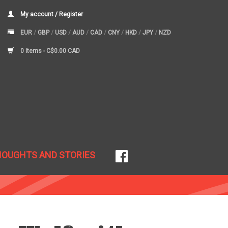
My account / Register
EUR
/
GBP
/
USD
/
AUD
/
CAD
/
CNY
/
HKD
/
JPY
/
NZD
0 Items -
C$0.00 CAD
HOUGHTS AND STORIES