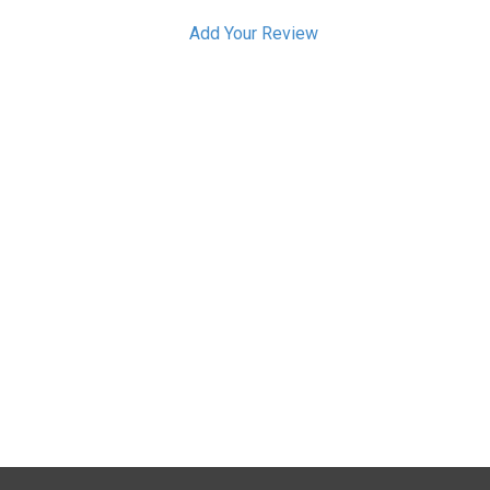
Add Your Review