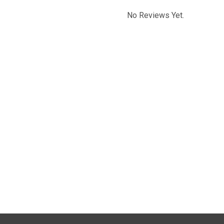
No Reviews Yet.