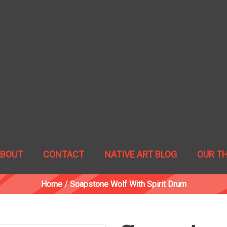
ABOUT
CONTACT
NATIVE ART BLOG
OUR T
Home
/
Soapstone Wolf With Spirit Drum