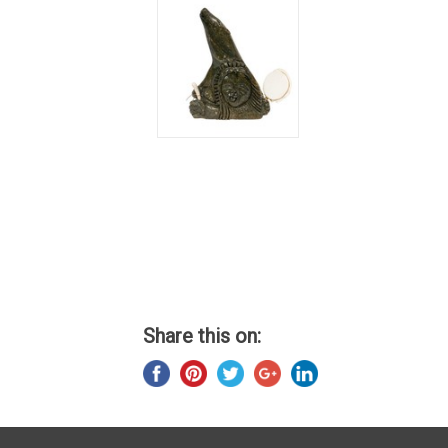
Share this on: