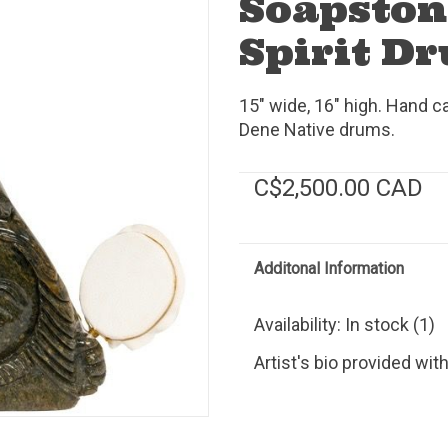
Soapston
Spirit D
15" wide, 16" high. Hand c
Dene Native drums.
C$2,500.00 CAD
Additonal Information
Availability:
In stock
(1)
Artist's bio provided wit