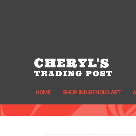
CHERYL'S
TRADING POST
HOME
SHOP INDIGENOUS ART