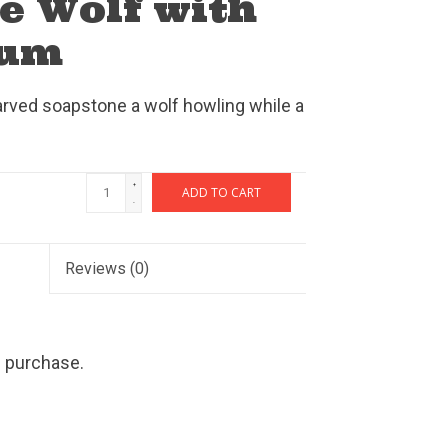
e Wolf with
rum
arved soapstone a wolf howling while a
+
ADD TO CART
-
Reviews
(0)
h purchase.