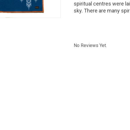
spiritual centres were la
sky. There are many spir
No Reviews Yet.