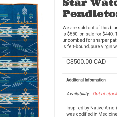
Star Wat
Pendleto
We are sold out of this bl
is $550, on sale for $440. 
uncombed for sharper patte
is felt-bound, pure virgin 
C$500.00 CAD
Additonal Information
Availability:
Out of stoc
Inspired by Native Ame
was codified in Medicine