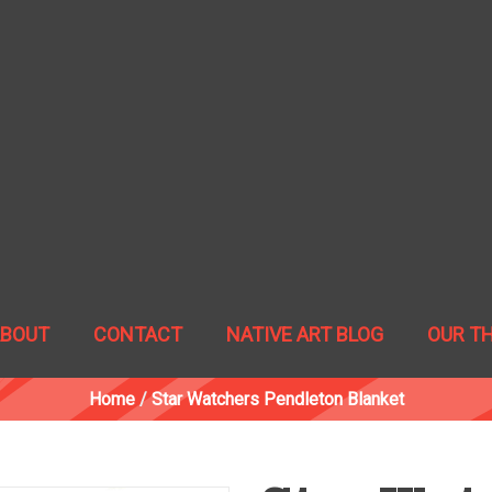
ABOUT
CONTACT
NATIVE ART BLOG
OUR T
Home
/
Star Watchers Pendleton Blanket