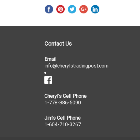
Contact Us
Email
info@cherylstradingpost.com
Cheryl's Cell Phone
1-778-886-5090
Jim's Cell Phone
1-604-710-3267