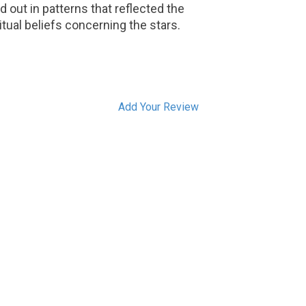
id out in patterns that reflected the
itual beliefs concerning the stars.
Add Your Review