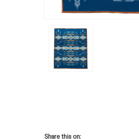
Share this on: