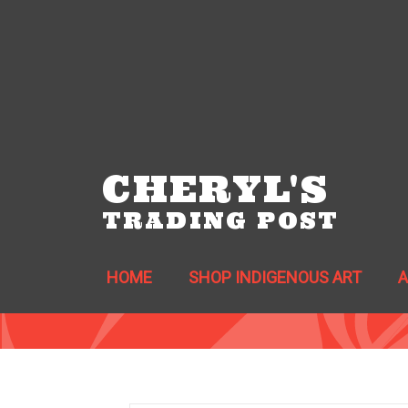
CHERYL'S
TRADING POST
HOME
SHOP INDIGENOUS ART