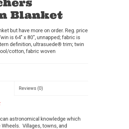
chers
n Blanket
anket but have more on order. Reg. price
Twin is 64" x 80", unnapped; fabric is
rn definition, ultrasuede® trim; twin
wool/cotton, fabric woven
Reviews
(0)
k
rican astronomical knowledge which
 Wheels. Villages, towns, and