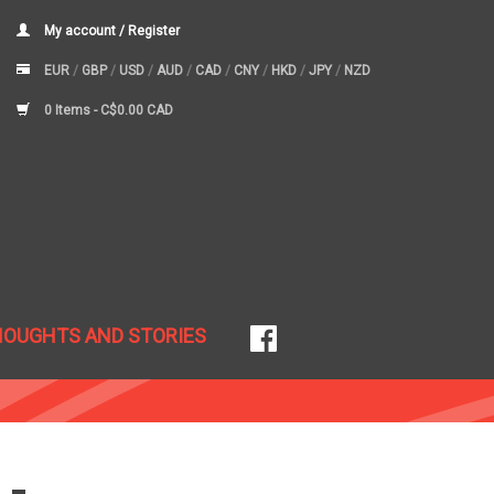
My account / Register
EUR
/
GBP
/
USD
/
AUD
/
CAD
/
CNY
/
HKD
/
JPY
/
NZD
0 Items -
C$0.00 CAD
HOUGHTS AND STORIES