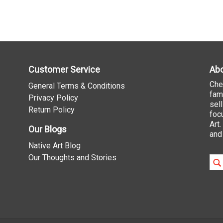
Customer Service
Abo
Che
General Terms & Conditions
fam
Privacy Policy
sel
Return Policy
foc
Art
Our Blogs
and
Native Art Blog
Our Thoughts and Stories