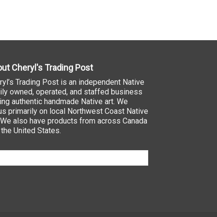
ut Cheryl's Trading Post
ryl’s Trading Post is an independent Native
ily owned, operated, and staffed business
ling authentic handmade Native art. We
us primarily on local Northwest Coast Native
. We also have products from across Canada
 the United States.