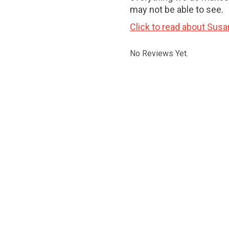
may not be able to see.
Click to read about Susa
No Reviews Yet.