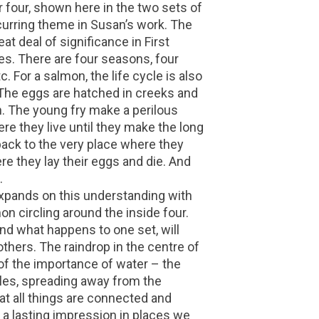
r four, shown here in the two sets of
ecurring theme in Susan’s work. The
at deal of significance in First
es. There are four seasons, four
c. For a salmon, the life cycle is also
 The eggs are hatched in creeks and
n. The young fry make a perilous
re they live until they make the long
ack to the very place where they
here they lay their eggs and die. And
.
 expands on this understanding with
on circling around the inside four.
nd what happens to one set, will
 others. The raindrop in the centre of
of the importance of water – the
ples, spreading away from the
hat all things are connected and
a lasting impression in places we