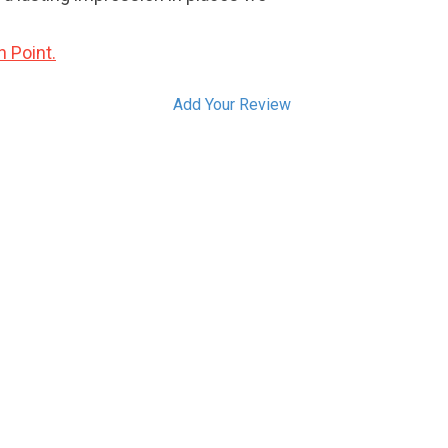
n Point.
Add Your Review