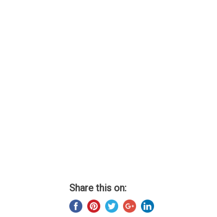
Share this on: