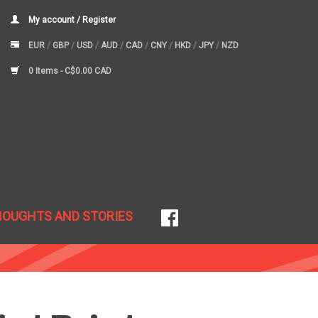
My account / Register
EUR
/
GBP
/
USD
/
AUD
/
CAD
/
CNY
/
HKD
/
JPY
/
NZD
0 Items -
C$0.00 CAD
HOUGHTS AND STORIES