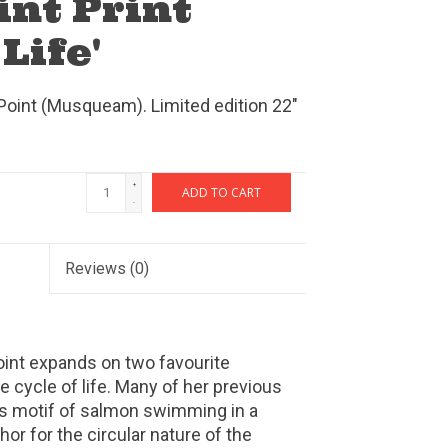
int Print
 Life'
 Point (Musqueam). Limited edition 22"
+
ADD TO CART
-
Reviews
(0)
Point expands on two favourite
cycle of life. Many of her previous
is motif of salmon swimming in a
hor for the circular nature of the