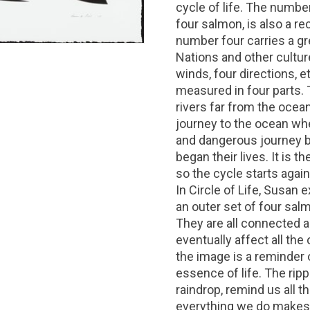
cycle of life. The numbe
four salmon, is also a r
number four carries a gre
Nations and other cultur
winds, four directions, et
measured in four parts.
rivers far from the ocea
journey to the ocean whe
and dangerous journey b
began their lives. It is t
so the cycle starts again
In Circle of Life, Susan
an outer set of four salm
They are all connected a
eventually affect all the
the image is a reminder 
essence of life. The rip
raindrop, remind us all t
everything we do makes 