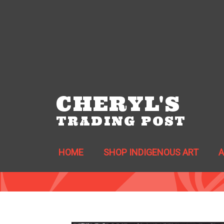
CHERYL'S
TRADING POST
HOME
SHOP INDIGENOUS ART