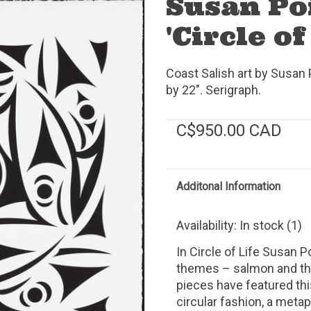
Susan Po
'Circle of
Coast Salish art by Susan
by 22". Serigraph.
C$950.00 CAD
Additonal Information
Availability:
In stock
(1)
In Circle of Life Susan 
themes – salmon and the 
pieces have featured th
circular fashion, a metap