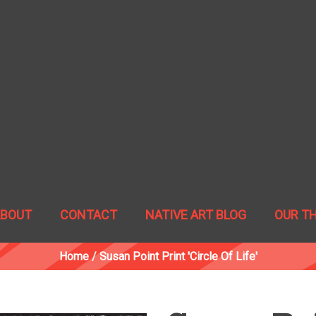
ABOUT
CONTACT
NATIVE ART BLOG
OUR T
Home
/
Susan Point Print 'Circle Of Life'