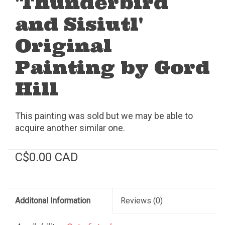
'Thunderbird
and Sisiutl'
Original
Painting by Gord
Hill
This painting was sold but we may be able to
acquire another similar one.
C$0.00 CAD
Additonal Information
Reviews
(0)