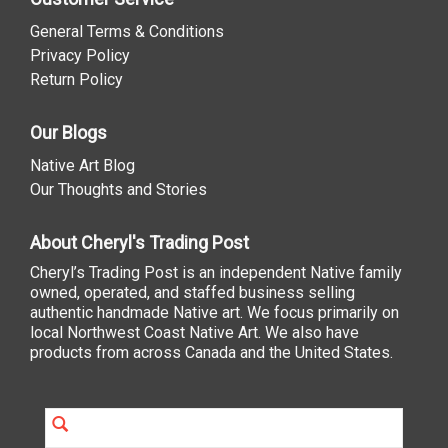
General Terms & Conditions
Privacy Policy
Return Policy
Our Blogs
Native Art Blog
Our Thoughts and Stories
About Cheryl's Trading Post
Cheryl’s Trading Post is an independent Native family
owned, operated, and staffed business selling
authentic handmade Native art. We focus primarily on
local Northwest Coast Native Art. We also have
products from across Canada and the United States.