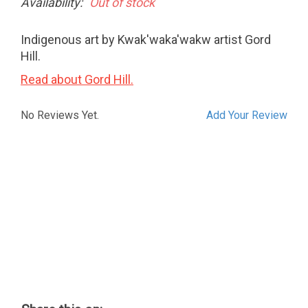
Availability:
Out of stock
Indigenous art by Kwak'waka'wakw artist Gord
Hill.
Read about Gord Hill.
No Reviews Yet.
Add Your Review