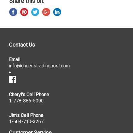
Share this on:
Contact Us
Email
info@cherylstradingpost.com
Cheryl's Cell Phone
1-778-886-5090
Jim's Cell Phone
1-604-710-3267
Customer Service