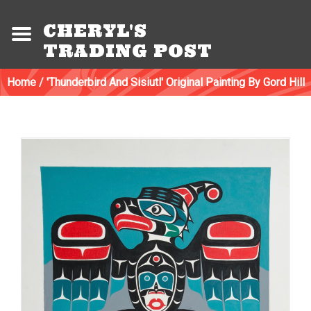
CHERYL'S
TRADING POST
Home
/
'Thunderbird And Sisiutl' Original Painting By Gord Hill