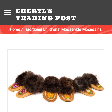
CHERYL'S
TRADING POST
Home
/
Traditional Childrens' Moosehide Mocassins.