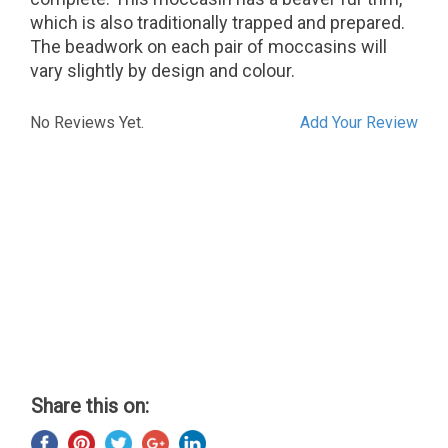
which is also traditionally trapped and prepared.
The beadwork on each pair of moccasins will
vary slightly by design and colour.
No Reviews Yet.
Add Your Review
Share this on: