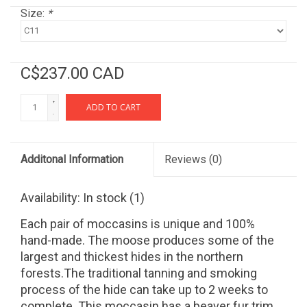
Size:
*
C$237.00 CAD
+
ADD TO CART
-
Additonal Information
Reviews
(0)
Availability:
In stock
(1)
Each pair of moccasins is unique and 100%
hand-made. The moose produces some of the
largest and thickest hides in the northern
forests.The traditional tanning and smoking
process of the hide can take up to 2 weeks to
complete. This moccasin has a beaver fur trim,