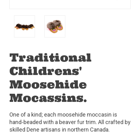
Traditional
Childrens'
Moosehide
Mocassins.
One of a kind; each moosehide moccasin is
hand-beaded with a beaver fur trim. All crafted by
skilled Dene artisans in northern Canada.