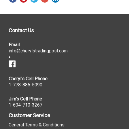
Contact Us
Email
info@cherylstradingpost.com
Cheryl's Cell Phone
1-778-886-5090
Jim's Cell Phone
1-604-710-3267
Customer Service
General Terms & Conditions