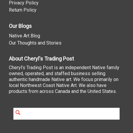
Privacy Policy
Return Policy
Our Blogs
Native Art Blog
Our Thoughts and Stories
About Cheryl's Trading Post
Cheryl’s Trading Post is an independent Native family
owned, operated, and staffed business selling
authentic handmade Native art. We focus primarily on
local Northwest Coast Native Art. We also have
products from across Canada and the United States.