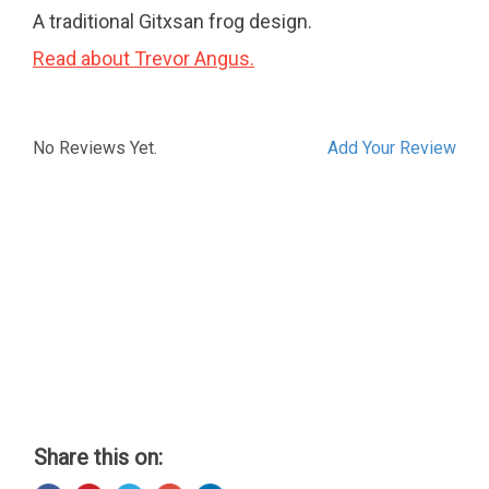
A traditional Gitxsan frog design.
Read about Trevor Angus.
No Reviews Yet.
Add Your Review
Share this on: