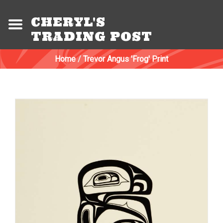
CHERYL'S
TRADING POST
Home
/
Trevor Angus 'Frog' Print