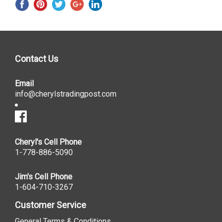
Contact Us
Email
info@cherylstradingpost.com
Cheryl's Cell Phone
1-778-886-5090
Jim's Cell Phone
1-604-710-3267
Customer Service
General Terms & Conditions