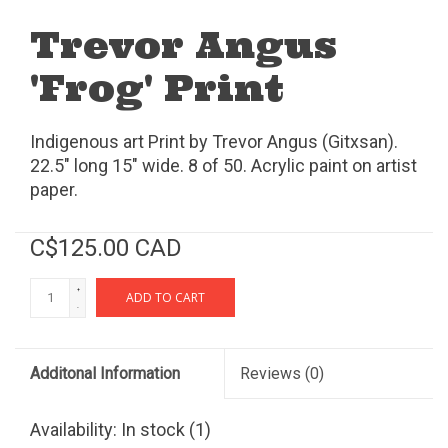
Trevor Angus
'Frog' Print
Indigenous art Print by Trevor Angus (Gitxsan).
22.5" long 15" wide. 8 of 50. Acrylic paint on artist
paper.
C$125.00 CAD
+
ADD TO CART
-
Additonal Information
Reviews
(0)
Availability:
In stock
(1)