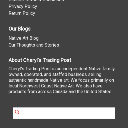
Privacy Policy
Return Policy
Our Blogs
Native Art Blog
Our Thoughts and Stories
About Cheryl's Trading Post
Cheryl’s Trading Post is an independent Native family
owned, operated, and staffed business selling
authentic handmade Native art. We focus primarily on
local Northwest Coast Native Art. We also have
products from across Canada and the United States.