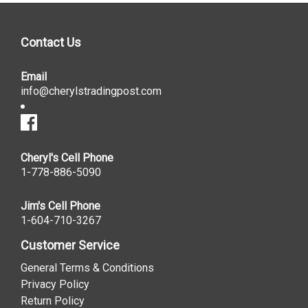
Contact Us
Email
info@cherylstradingpost.com
Cheryl's Cell Phone
1-778-886-5090
Jim's Cell Phone
1-604-710-3267
Customer Service
General Terms & Conditions
Privacy Policy
Return Policy