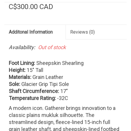
C$300.00 CAD
Additonal Information
Reviews
(0)
Availability:
Out of stock
Foot Lining:
Sheepskin Shearling
Height:
15" Tall
Materials:
Grain Leather
Sole:
Glacier Grip Tipi Sole
Shaft Circumference:
17"
Temperature Rating:
-32C
A modern icon. Gatherer brings innovation to a
classic plains mukluk silhouette. The
streamlined design, fleece-lined 15-inch full
grain leather shaft, and sheepskin-lined footbed