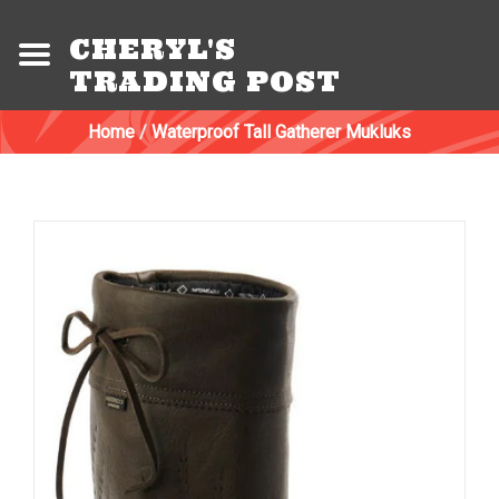
CHERYL'S
TRADING POST
Home
/
Waterproof Tall Gatherer Mukluks