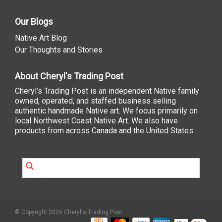
Our Blogs
Native Art Blog
Our Thoughts and Stories
About Cheryl's Trading Post
Cheryl’s Trading Post is an independent Native family
owned, operated, and staffed business selling
authentic handmade Native art. We focus primarily on
local Northwest Coast Native Art. We also have
products from across Canada and the United States.
© Copyright 2026 Cheryl's Trading Post