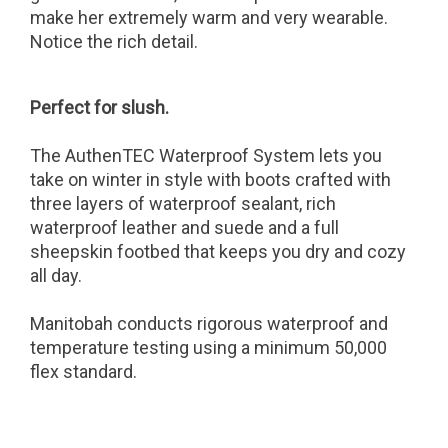
make her extremely warm and very wearable.
Notice the rich detail.
Perfect for slush.
The AuthenTEC Waterproof System lets you
take on winter in style with boots crafted with
three layers of waterproof sealant, rich
waterproof leather and suede and a full
sheepskin footbed that keeps you dry and cozy
all day.
Manitobah conducts rigorous waterproof and
temperature testing using a minimum 50,000
flex standard.