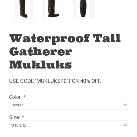
Waterproof Tall
Gatherer
Mukluks
USE CODE 'MUKLUKS40' FOR 40% OFF.
Color:
*
Size:
*