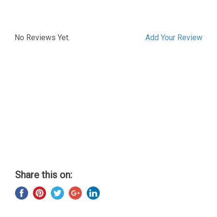
No Reviews Yet.
Add Your Review
Share this on: