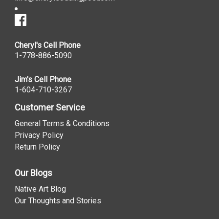
Cheryl's Cell Phone
1-778-886-5090
Jim's Cell Phone
1-604-710-3267
Customer Service
General Terms & Conditions
Privacy Policy
Return Policy
Our Blogs
Native Art Blog
Our Thoughts and Stories