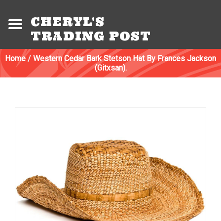
CHERYL'S
TRADING POST
Home
/
Western Cedar Bark Stetson Hat By Frances Jackson
(Gitxsan).