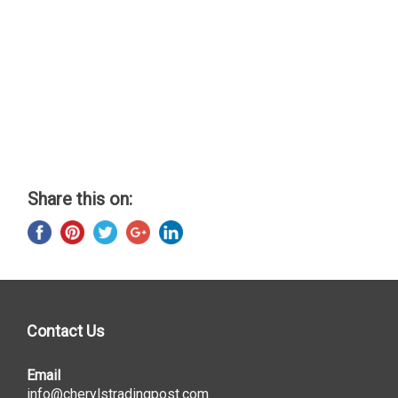
Share this on:
Contact Us
Email
info@cherylstradingpost.com