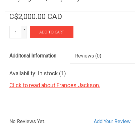
C$2,000.00 CAD
+
ADD TO CART
-
Additonal Information
Reviews
(0)
Availability:
In stock
(1)
Click to read about Frances Jackson.
No Reviews Yet.
Add Your Review