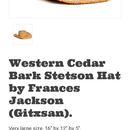
Western Cedar
Bark Stetson Hat
by Frances
Jackson
(Gitxsan).
Very large size, 16" by 12" by 5".