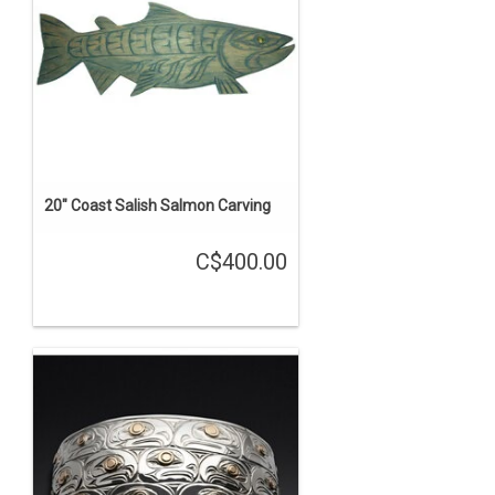
20" Coast Salish Salmon Carving
C$400.00