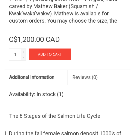
carved by Mathew Baker (Squamish /
Kwak'waka'wakw). Mathew is available for
custom orders. You may choose the size, the
materials, and the design.
C$1,200.00 CAD
+
ADD TO CART
-
Additonal Information
Reviews
(0)
Availability:
In stock
(1)
The 6 Stages of the Salmon Life Cycle
During the fall female salmon deposit 1000’s of