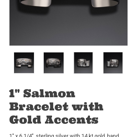
1" Salmon
Bracelet with
Gold Accents
1" x 6 1/4", sterling silver with 14 kt gold, hand