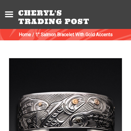
CHERYL'S
TRADING POST
Home
/
1" Salmon Bracelet With Gold Accents