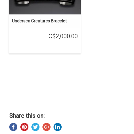
Undersea Creatures Bracelet
C$2,000.00
Share this on: