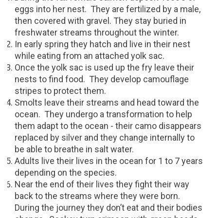
eggs into her nest.
They are fertilized by a male,
then covered with gravel. They stay buried in
freshwater streams throughout the winter.
In early spring they hatch and live in their nest
while eating from an attached yolk sac.
Once the yolk sac is used up the fry leave their
nests to find food.
They develop camouflage
stripes to protect them.
Smolts leave their streams and head toward the
ocean.
They undergo a transformation to help
them adapt to the ocean - their camo disappears
replaced by silver and they change internally to
be able to breathe in salt water.
Adults live their lives in the ocean for 1 to 7 years
depending on the species.
Near the end of their lives they fight their way
back to the streams where they were born.
During the journey they don’t eat and their bodies