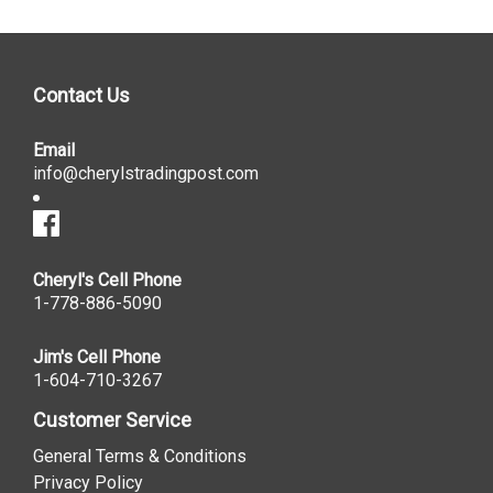
Contact Us
Email
info@cherylstradingpost.com
Cheryl's Cell Phone
1-778-886-5090
Jim's Cell Phone
1-604-710-3267
Customer Service
General Terms & Conditions
Privacy Policy