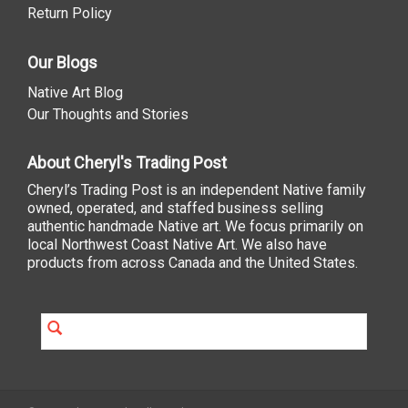
Return Policy
Our Blogs
Native Art Blog
Our Thoughts and Stories
About Cheryl's Trading Post
Cheryl’s Trading Post is an independent Native family
owned, operated, and staffed business selling
authentic handmade Native art. We focus primarily on
local Northwest Coast Native Art. We also have
products from across Canada and the United States.