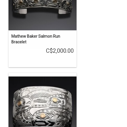
Mathew Baker Salmon Run
Bracelet
C$2,000.00