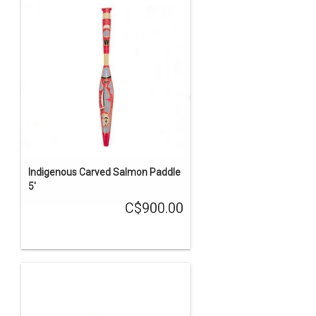
Indigenous Carved Salmon Paddle
5'
C$900.00