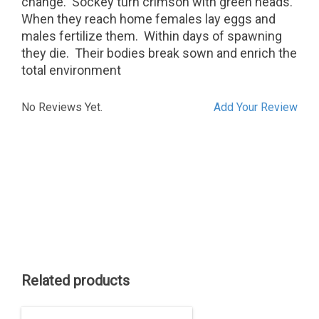
change.
Sockey turn crimson with green heads.
When they reach home females lay eggs and
males fertilize them.
Within days of spawning
they die.
Their bodies break sown and enrich the
total environment
No Reviews Yet.
Add Your Review
Related products