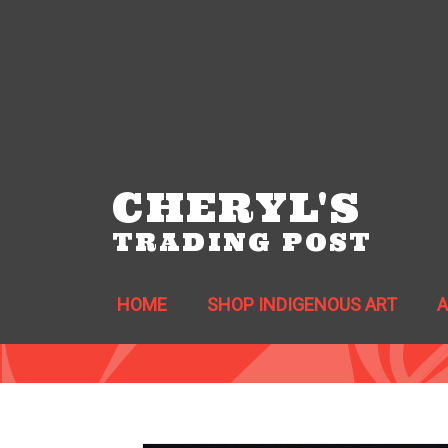
CHERYL'S
TRADING POST
HOME
SHOP INDIGENOUS ART