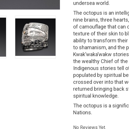
undersea world.
The octopus is an intell
nine brains, three hearts
of camouflage that can c
texture of their skin to 
ability to transform the
to shamanism, and the po
Kwak’waka’wakw stories
the wealthy Chief of th
Indigenous stories tell 
populated by spiritual be
crossed over into that wo
returned bringing back s
spiritual knowledge.
The octopus is a signif
Nations.
No Reviews Yet.