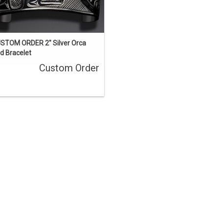
STOM ORDER 2" Silver Orca
d Bracelet
Custom Order