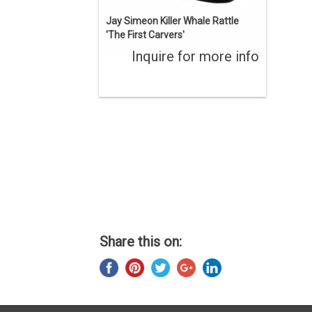
Jay Simeon Killer Whale Rattle
'The First Carvers'
Inquire for more info
Share this on: