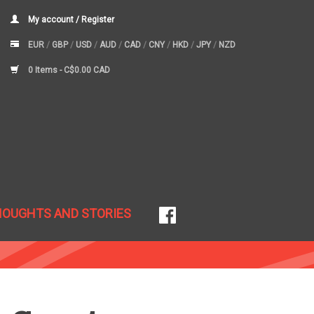
My account / Register
EUR
/
GBP
/
USD
/
AUD
/
CAD
/
CNY
/
HKD
/
JPY
/
NZD
0 Items -
C$0.00 CAD
HOUGHTS AND STORIES