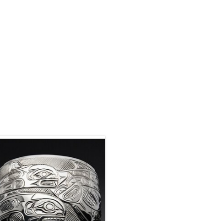
This bracelet was sold but we can
acquire another similar one. This
bracelet is silver hand carved by
hew Baker. 2" wide tapered by 6 1/4"
long with a 1 1/2" opening.
ENQUIRE