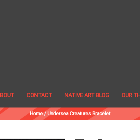
ABOUT
CONTACT
NATIVE ART BLOG
OUR T
Home
/
Undersea Creatures Bracelet