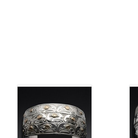
This bracelet is available as a custom
order. You may choose the length, the
width, and the materials. The bracelet
pictured is 1 1/2" wide x 6 1/2" long,
Mat
sterling silver with 14kt gold engraved
eyes.
ADD TO CART