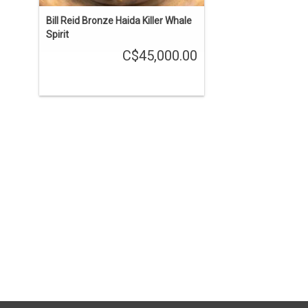
Bill Reid Bronze Haida Killer Whale
Spirit
C$45,000.00