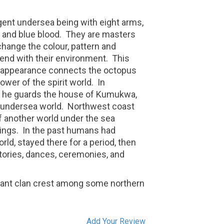
igent undersea being with eight arms,
, and blue blood.
They are masters
hange the colour, pattern and
blend with their environment.
This
ir appearance connects the octopus
wer of the spirit world.
In
 he guards the house of Kumukwa,
e undersea world. Northwest coast
of another world under the sea
ings.
In the past humans had
rld, stayed there for a period, then
tories, dances, ceremonies, and
icant clan crest among some northern
Add Your Review