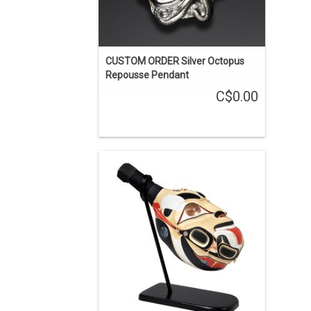
CUSTOM ORDER Silver Octopus
Repousse Pendant
C$0.00
'The First Carvers' is one of the stories
about the Haida learning carving from
the supernatural world. This rattle was
carved from one piece of yellow cedar,
inlaid with copper and abalone, and
painted.
ENQUIRE