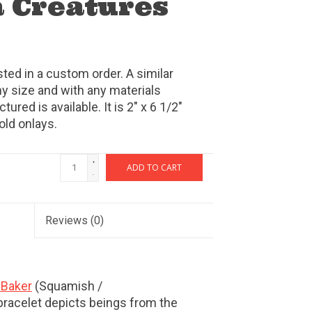
 Creatures
sted in a custom order. A similar
y size and with any materials
ured is available. It is 2" x 6 1/2"
old onlays.
+
ADD TO CART
-
Reviews
(0)
Baker
(Squamish /
racelet depicts beings from the