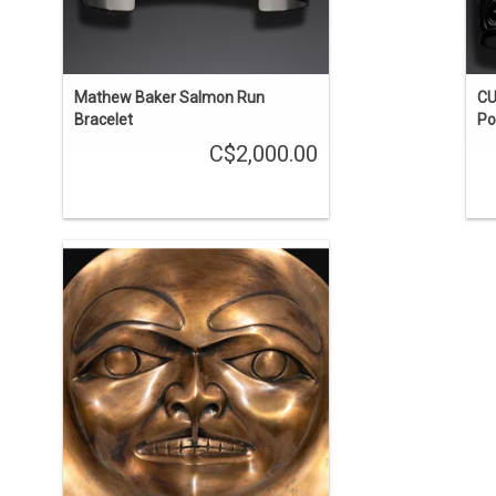
Mathew Baker Salmon Run
CU
Bracelet
Po
C$2,000.00
By Haida Artist Bill Reid (1920-1998).
This artwork depicts the face inside the
blowhole of Bill Reid's monumental
killer whale sculpture. 15" diameter,
stamped 'BR STUDIO PROOF 1/1 1991'.
ADD TO CART