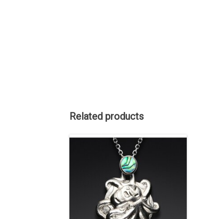
Related products
This pendant was sold but we can
acquire another similar one. 1 1/2" long
including the bale, Sterling Silver,
original repousse by hand, abalone
inlaid on the bale.
ADD TO CART