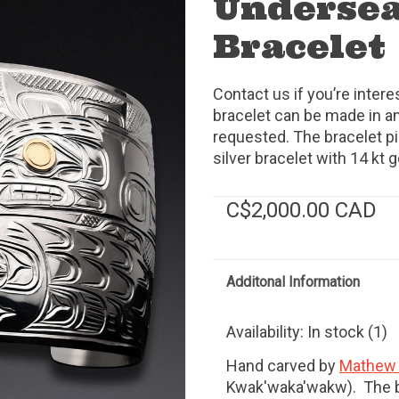
Undersea
Bracelet
Contact us if you’re intere
bracelet can be made in an
requested. The bracelet pict
silver bracelet with 14 kt g
C$2,000.00 CAD
Additonal Information
Availability:
In stock
(1)
Hand carved by
Mathew 
Kwak'waka'wakw). The b