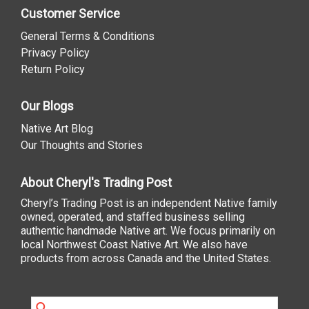
Customer Service
General Terms & Conditions
Privacy Policy
Return Policy
Our Blogs
Native Art Blog
Our Thoughts and Stories
About Cheryl's Trading Post
Cheryl’s Trading Post is an independent Native family
owned, operated, and staffed business selling
authentic handmade Native art. We focus primarily on
local Northwest Coast Native Art. We also have
products from across Canada and the United States.