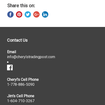
Share this on:
Contact Us
Email
info@cherylstradingpost.com
Cheryl's Cell Phone
1-778-886-5090
Jim's Cell Phone
1-604-710-3267