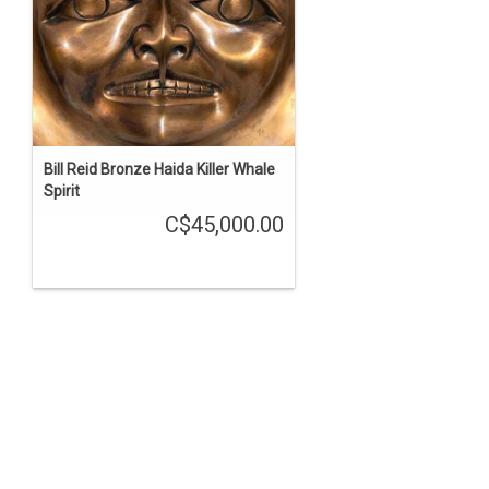
Bill Reid Bronze Haida Killer Whale
Spirit
C$45,000.00