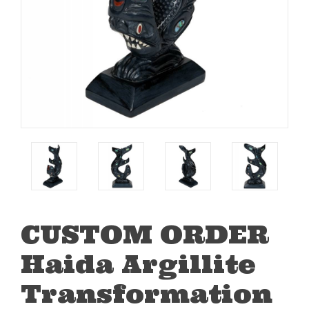
CUSTOM ORDER
Haida Argillite
Transformation