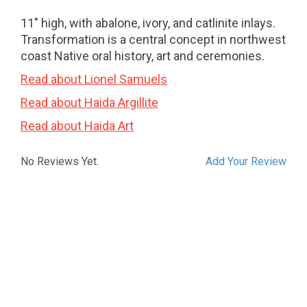
11" high, with abalone, ivory, and catlinite inlays.
Transformation is a central concept in northwest
coast Native oral history, art and ceremonies.
Read about Lionel Samuels
Read about Haida Argillite
Read about Haida Art
No Reviews Yet.
Add Your Review