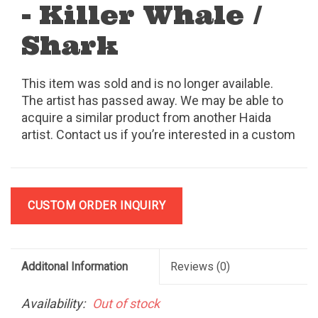
- Killer Whale /
Shark
This item was sold and is no longer available.
The artist has passed away. We may be able to
acquire a similar product from another Haida
artist. Contact us if you’re interested in a custom
order.
CUSTOM ORDER INQUIRY
Additonal Information
Reviews
(0)
Availability:
Out of stock