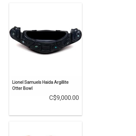
Lionel Samuels Haida Argillite
Otter Bowl
C$9,000.00