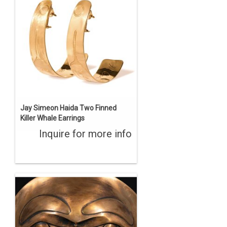
Jay Simeon Haida Two Finned
Killer Whale Earrings
Inquire for more info