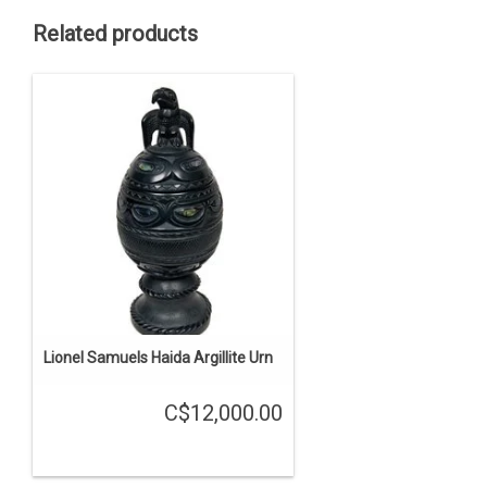
Related products
Lionel Samuels Haida Argillite Urn
C$12,000.00