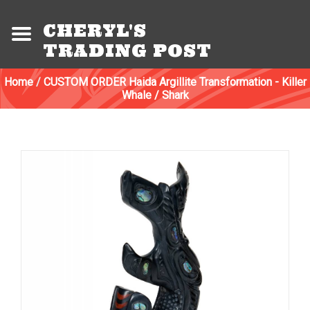
CHERYL'S
TRADING POST
Home
/
CUSTOM ORDER Haida Argillite Transformation - Killer
Whale / Shark