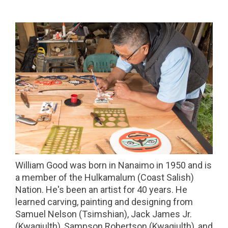
William Good was born in Nanaimo in 1950 and is
a member of the Hulkamalum (Coast Salish)
Nation. He's been an artist for 40 years. He
learned carving, painting and designing from
Samuel Nelson (Tsimshian), Jack James Jr.
(Kwagiulth), Sampson Robertson (Kwagiulth), and