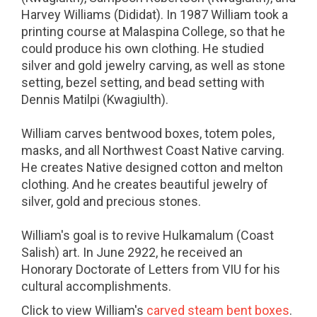
Harvey Williams (Dididat). In 1987 William took a
printing course at Malaspina College, so that he
could produce his own clothing. He studied
silver and gold jewelry carving, as well as stone
setting, bezel setting, and bead setting with
Dennis Matilpi (Kwagiulth).
William carves bentwood boxes, totem poles,
masks, and all Northwest Coast Native carving.
He creates Native designed cotton and melton
clothing. And he creates beautiful jewelry of
silver, gold and precious stones.
William's goal is to revive Hulkamalum (Coast
Salish) art. In June 2922, he received an
Honorary Doctorate of Letters from VIU for his
cultural accomplishments.
Click to view William's
carved steam bent boxes
.