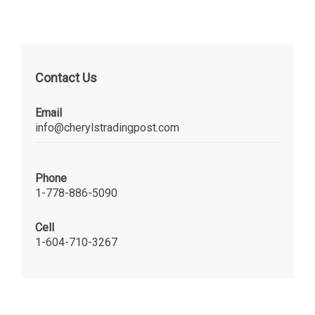
Contact Us
Email
info@cherylstradingpost.com
Phone
1-778-886-5090
Cell
1-604-710-3267