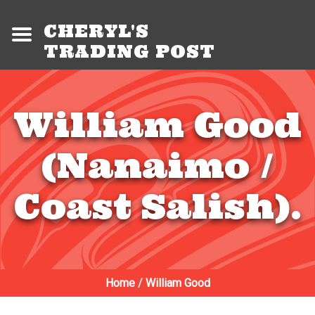
CHERYL'S
TRADING POST
William Good
(Nanaimo /
Coast Salish).
Home
/
William Good