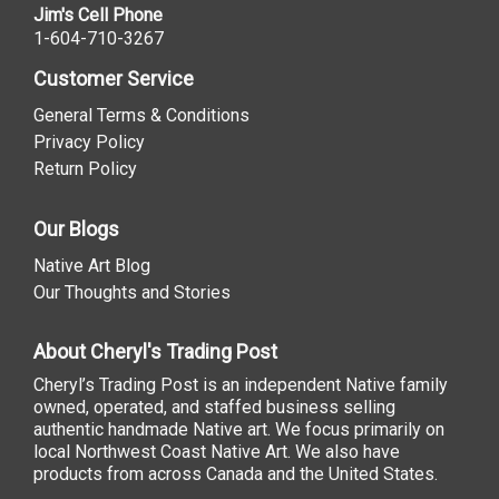
Jim's Cell Phone
1-604-710-3267
Customer Service
General Terms & Conditions
Privacy Policy
Return Policy
Our Blogs
Native Art Blog
Our Thoughts and Stories
About Cheryl's Trading Post
Cheryl’s Trading Post is an independent Native family
owned, operated, and staffed business selling
authentic handmade Native art. We focus primarily on
local Northwest Coast Native Art. We also have
products from across Canada and the United States.