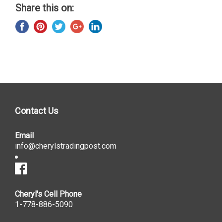
Share this on:
Contact Us
Email
info@cherylstradingpost.com
Cheryl's Cell Phone
1-778-886-5090