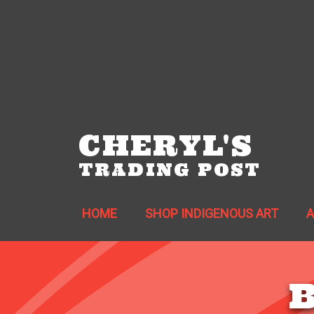
CHERYL'S
TRADING POST
HOME
SHOP INDIGENOUS ART
B