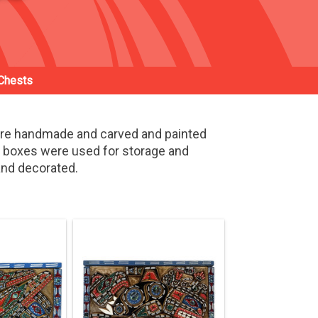
Chests
are handmade and carved and painted
d boxes were used for storage and
 and decorated.