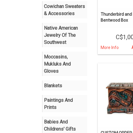
Cowichan Sweaters
& Accessories
Thunderbird and K
Bentwood Box
Native American
Jewelry Of The
C$1,0
Southwest
More Info
Moccasins,
Mukluks And
Gloves
Blankets
Paintings And
Prints
Babies And
Childrens' Gifts
CUSTOM ORDER E