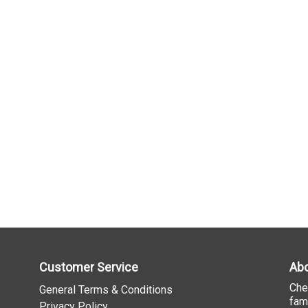
Customer Service
Abo
Che
General Terms & Conditions
fam
Privacy Policy