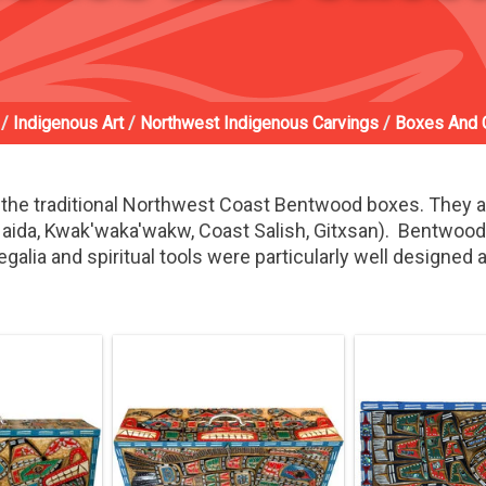
/
Indigenous Art
/
Northwest Indigenous Carvings
/
Boxes And 
the traditional Northwest Coast Bentwood boxes. They 
 (Haida, Kwak'waka'wakw, Coast Salish, Gitxsan). Bentwoo
egalia and spiritual tools were particularly well designed