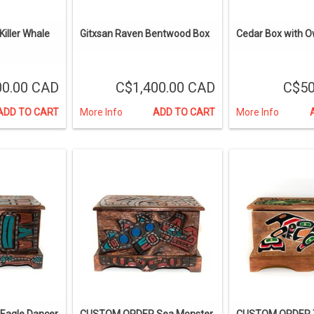
iller Whale
Gitxsan Raven Bentwood Box
Cedar Box with 
00.00 CAD
C$1,400.00 CAD
C$50
ADD TO CART
More Info
ADD TO CART
More Info
agle Dancer
CUSTOM ORDER Sea Monster,
CUSTOM ORDER T