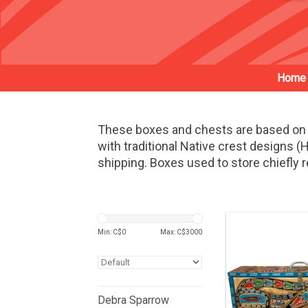
Home
These boxes and chests are based on 
with traditional Native crest designs
shipping. Boxes used to store chiefly r
Min: C$
0
Max: C$
3000
Debra Sparrow