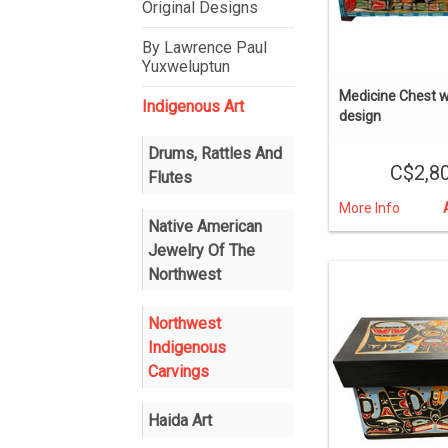
Original Designs
By Lawrence Paul
Yuxweluptun
Medicine Chest w
Indigenous Art
design
Drums, Rattles And
C$2,8
Flutes
More Info
Native American
Jewelry Of The
Northwest
Northwest
Indigenous
Carvings
Haida Art