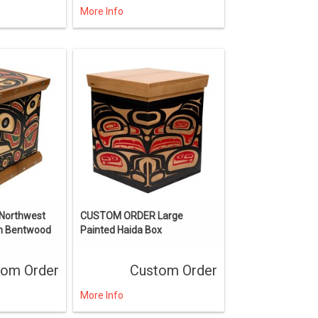
More Info
Northwest
CUSTOM ORDER Large
en Bentwood
Painted Haida Box
tom Order
Custom Order
More Info