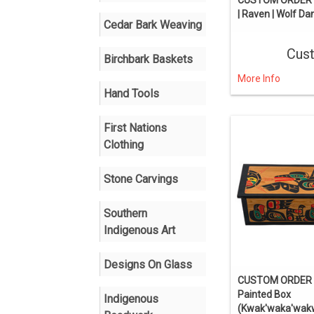
| Raven | Wolf Da
Cedar Bark Weaving
Cus
Birchbark Baskets
More Info
Hand Tools
First Nations
Clothing
Stone Carvings
Southern
Indigenous Art
Designs On Glass
CUSTOM ORDER 
Painted Box
Indigenous
(Kwak'waka'wak