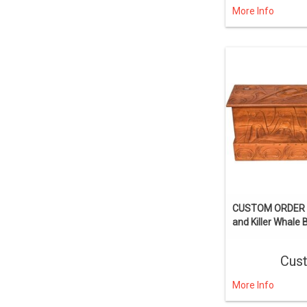
More Info
CUSTOM ORDER T
and Killer Whale 
Cus
More Info