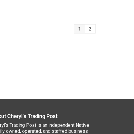
1
2
ut Cheryl's Trading Post
ryl’s Trading Post is an independent Native
ily owned, operated, and staffed business