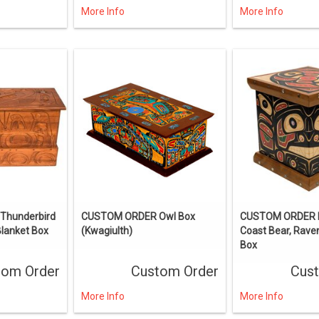
More Info
More Info
hunderbird
CUSTOM ORDER Owl Box
CUSTOM ORDER 
Blanket Box
(Kwagiulth)
Coast Bear, Rav
Box
tom Order
Custom Order
Cus
More Info
More Info