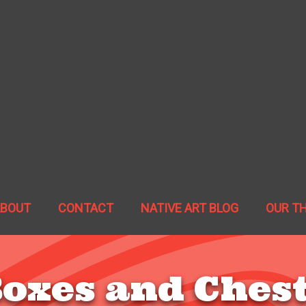
ABOUT
CONTACT
NATIVE ART BLOG
OUR T
oxes and Ches