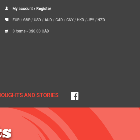
My account / Register
EUR
/
GBP
/
USD
/
AUD
/
CAD
/
CNY
/
HKD
/
JPY
/
NZD
0 Items -
C$0.00 CAD
HOUGHTS AND STORIES
ts