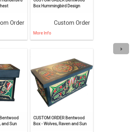
Chest
Box Hummingbird Design
tom Order
Custom Order
More Info
Bentwood
CUSTOM ORDER Bentwood
, and Sun
Box - Wolves, Raven and Sun