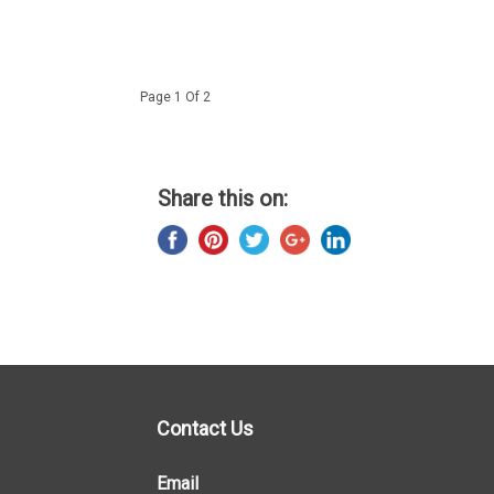
Page 1 Of 2
Share this on:
Contact Us
Email