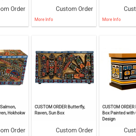
tom Order
Custom Order
Cus
More Info
More Info
Salmon,
CUSTOM ORDER Butterfly,
CUSTOM ORDER 
aven, Hokhokw
Raven, Sun Box
Box Painted with 
Design
tom Order
Custom Order
Cus