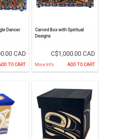
gle Dancer
Carved Box with Spiritual
Designs
00.00 CAD
C$1,000.00 CAD
ADD TO CART
More Info
ADD TO CART