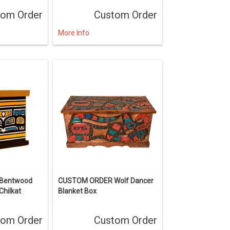
tom Order
Custom Order
More Info
Bentwood
CUSTOM ORDER Wolf Dancer
Chilkat
Blanket Box
tom Order
Custom Order