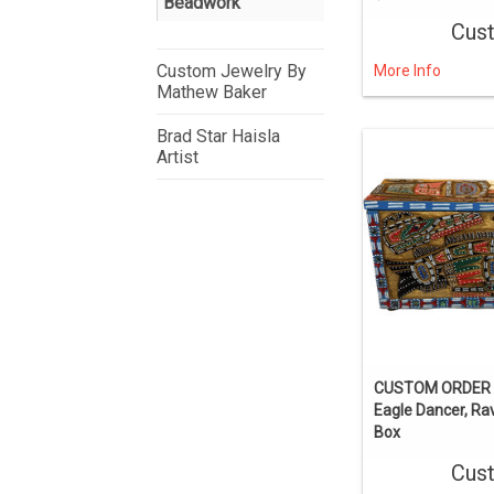
Beadwork
Cus
Custom Jewelry By
More Info
Mathew Baker
Brad Star Haisla
Artist
CUSTOM ORDER 
Eagle Dancer, R
Box
Cus