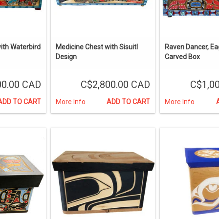
ith Waterbird
Medicine Chest with Sisuitl
Raven Dancer, Ea
Design
Carved Box
00.00 CAD
C$2,800.00 CAD
C$1,0
ADD TO CART
More Info
ADD TO CART
More Info