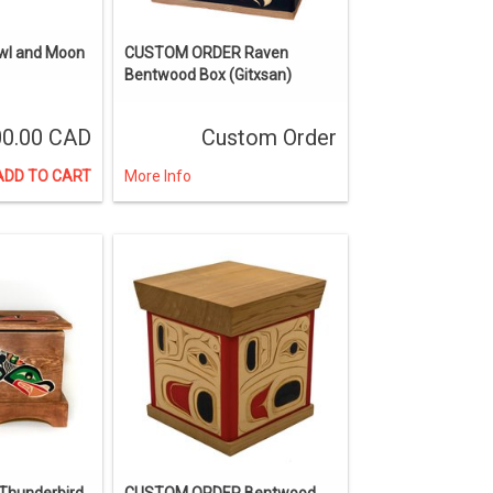
Owl and Moon
CUSTOM ORDER Raven
Bentwood Box (Gitxsan)
0.00 CAD
Custom Order
ADD TO CART
More Info
hunderbird
CUSTOM ORDER Bentwood