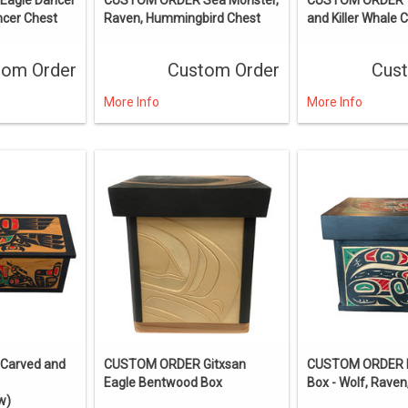
ncer Chest
Raven, Hummingbird Chest
and Killer Whale 
tom Order
Custom Order
Cus
More Info
More Info
Carved and
CUSTOM ORDER Gitxsan
CUSTOM ORDER 
Eagle Bentwood Box
Box - Wolf, Raven
w)