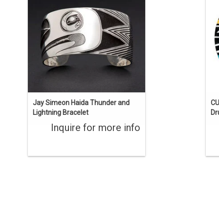
wide, 6 1/2" long with a 1" opening.
ENQUIRE
Jay Simeon Haida Thunder and
CU
Lightning Bracelet
D
Inquire for more info