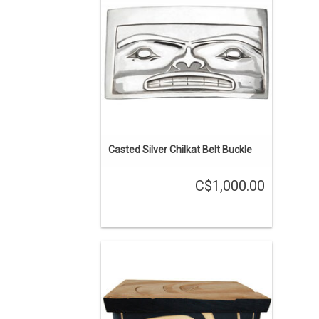
carving. Chilkat ancestor design.
ADD TO CART
Casted Silver Chilkat Belt Buckle
C$1,000.00
SALE PRICE. 10.5" x 7.5" x 6.5", yellow
cedar body with red cedar base and top.
Expertly hand carved with traditional
Gitxsan design.
ADD TO CART