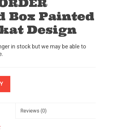
 ORDER
 Box Painted
lkat Design
nger in stock but we may be able to
e.
Y
Reviews
(0)
k