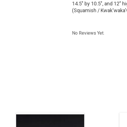
14.5" by 10.5", and 12" 
(Squamish / Kwak'waka
No Reviews Yet.
Haida art is renowned among
Th
Indigenous art styles. Sterling silver
with chasing and oxidization. 1 1/4"
pi