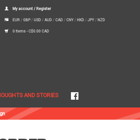
My account / Register
EUR
/
GBP
/
USD
/
AUD
/
CAD
/
CNY
/
HKD
/
JPY
/
NZD
0 Items -
C$0.00 CAD
HOUGHTS AND STORIES
ign