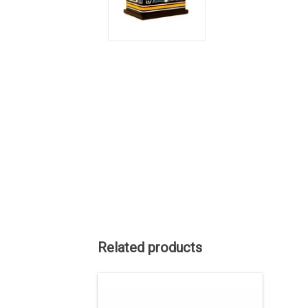
Related products
SALE PRICE. Indigenous art by Tahltan
artist Alano Edzerza. 3" wide and
casted in sterling silver from an original