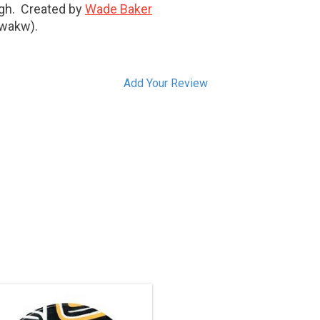
high. Created by
Wade Baker
'wakw).
Add Your Review
is one-of-a-kind piece has been sold,
but we can acquire another similar
ece. Contact us if you’re interested in