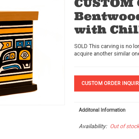
CUSTOM
Bentwood
with Chi
SOLD This carving is no lo
acquire another similar on
CUSTOM ORDER INQUIR
Additonal Information
Availability:
Out of stoc