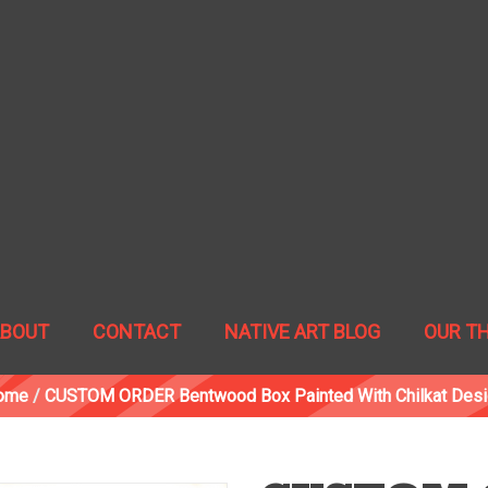
ABOUT
CONTACT
NATIVE ART BLOG
OUR T
ome
/
CUSTOM ORDER Bentwood Box Painted With Chilkat Des