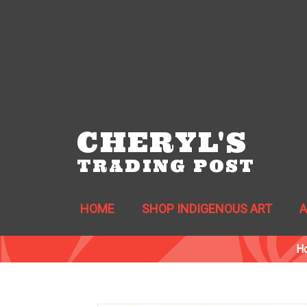
CHERYL'S
TRADING POST
HOME
SHOP INDIGENOUS ART
H