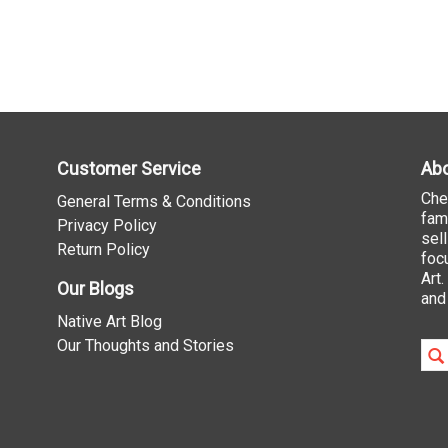
Customer Service
Abo
Che
General Terms & Conditions
fam
Privacy Policy
sel
Return Policy
foc
Art
Our Blogs
and
Native Art Blog
Our Thoughts and Stories