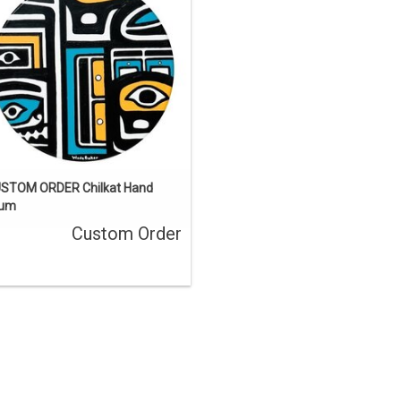
a custom order.
ENQUIRE
STOM ORDER Chilkat Hand
rum
Custom Order