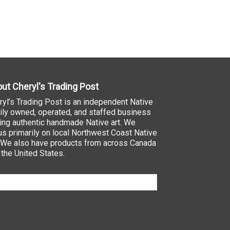
ut Cheryl's Trading Post
ryl’s Trading Post is an independent Native
ily owned, operated, and staffed business
ling authentic handmade Native art. We
us primarily on local Northwest Coast Native
. We also have products from across Canada
 the United States.