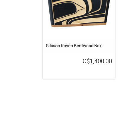
Gitxsan Raven Bentwood Box
C$1,400.00