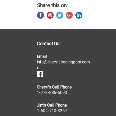
Share this on:
Contact Us
Email
info@cherylstradingpost.com
Cheryl's Cell Phone
1-778-886-5090
Jim's Cell Phone
1-604-710-3267