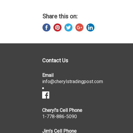
Share this on:
Contact Us
Email
info@cherylstradingpost.com
Cheryl's Cell Phone
1-778-886-5090
Jim's Cell Phone