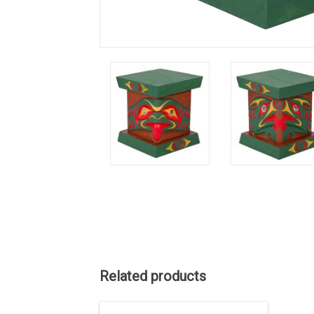
Related products
ON SALE. The regular price is 937.50.