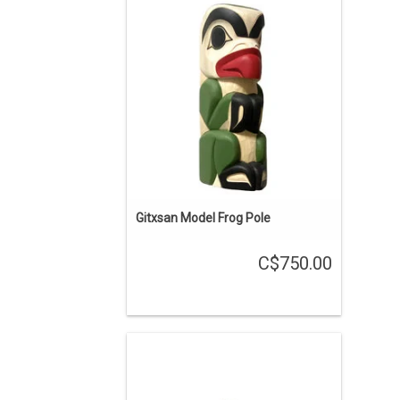
12" tall, yellow cedar, hand carved and
painted, traditional Gitxsan design by
Cecilia Adams.
ADD TO CART
Gitxsan Model Frog Pole
C$750.00
ON SALE. The regular price is $500.
Hand carved in Coast Salish style,
stained green/blue, with abalone inlay
by Brian Bob.