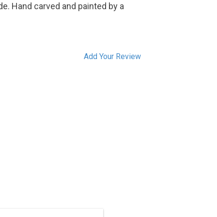
de. Hand carved and painted by a
Add Your Review
ON SALE. Hand carved in traditional