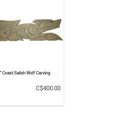
ast Salish style by Brian Bob. Inlaid
with abalone.
ADD TO CART
" Coast Salish Wolf Carving
C$400.00