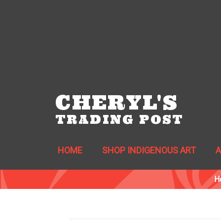
CHERYL'S
TRADING POST
HOME
SHOP INDIGENOUS ART
H