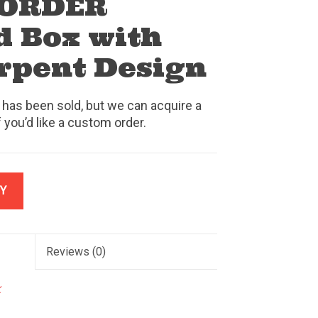
 ORDER
 Box with
erpent Design
 has been sold, but we can acquire a
f you’d like a custom order.
Y
Reviews
(0)
k