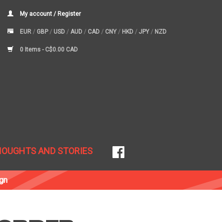
My account / Register
EUR
/
GBP
/
USD
/
AUD
/
CAD
/
CNY
/
HKD
/
JPY
/
NZD
0 Items -
C$0.00 CAD
HOUGHTS AND STORIES
gn