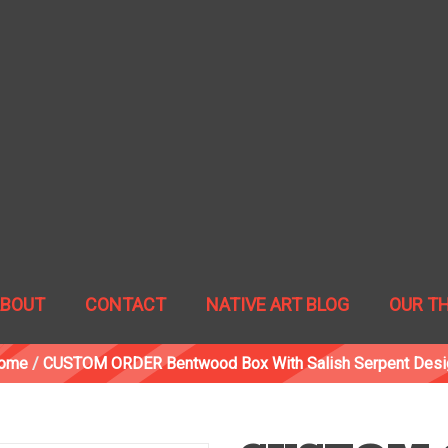
ABOUT
CONTACT
NATIVE ART BLOG
OUR T
ome
/
CUSTOM ORDER Bentwood Box With Salish Serpent Desi