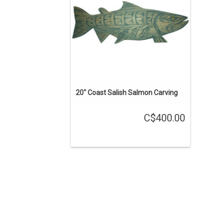
ADD TO CART
20" Coast Salish Salmon Carving
C$400.00