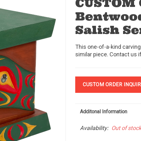
CUSTOM
Bentwood
Salish S
This one-of-a-kind carving
similar piece. Contact us i
CUSTOM ORDER INQUIR
Additonal Information
Availability:
Out of stoc