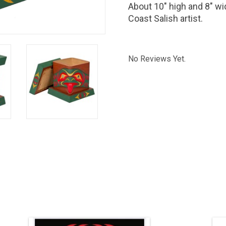
About 10" high and 8" wi
Coast Salish artist.
No Reviews Yet.
24" H x 22" W, silk screen print.