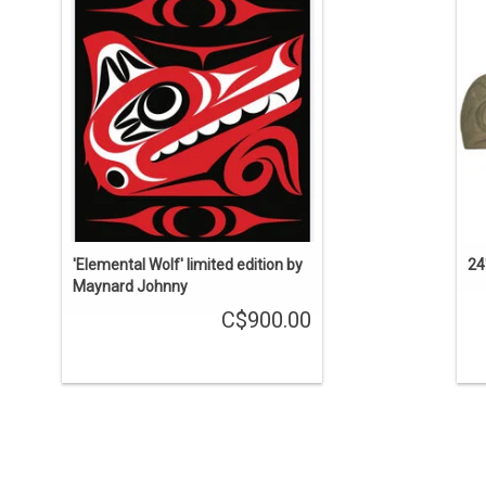
Co
ADD TO CART
'Elemental Wolf' limited edition by
24
Maynard Johnny
C$900.00