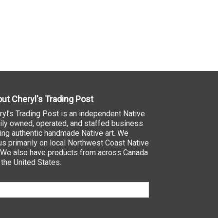
ut Cheryl's Trading Post
ryl’s Trading Post is an independent Native
ily owned, operated, and staffed business
ling authentic handmade Native art. We
us primarily on local Northwest Coast Native
. We also have products from across Canada
 the United States.