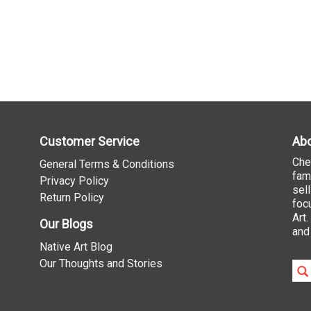
Customer Service
Abo
Che
General Terms & Conditions
fam
Privacy Policy
sel
Return Policy
foc
Art
Our Blogs
and
Native Art Blog
Our Thoughts and Stories