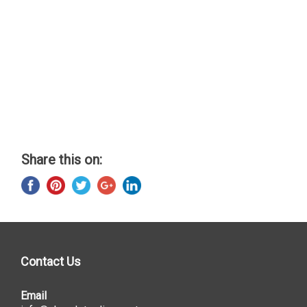
Share this on:
Contact Us
Email