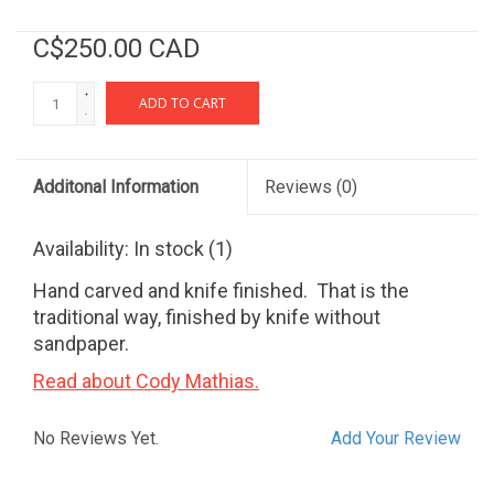
C$250.00 CAD
+
ADD TO CART
-
Additonal Information
Reviews
(0)
Availability:
In stock
(1)
Hand carved and knife finished. That is the
traditional way, finished by knife without
sandpaper.
Read about Cody Mathias.
No Reviews Yet.
Add Your Review