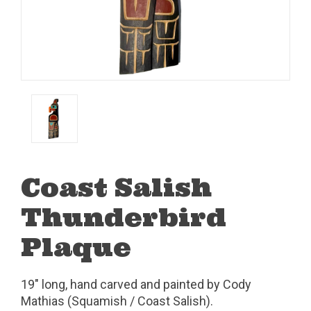
Coast Salish
Thunderbird
Plaque
19" long, hand carved and painted by Cody
Mathias (Squamish / Coast Salish).