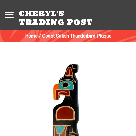
CHERYL'S
TRADING POST
Home
/
Coast Salish Thunderbird Plaque