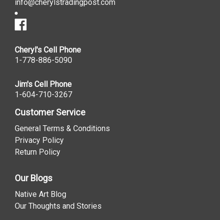
info@cherylstradingpost.com
Cheryl's Cell Phone
1-778-886-5090
Jim's Cell Phone
1-604-710-3267
Customer Service
General Terms & Conditions
Privacy Policy
Return Policy
Our Blogs
Native Art Blog
Our Thoughts and Stories