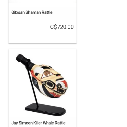
Gitxsan Shaman Rattle
C$720.00
Jay Simeon Killer Whale Rattle