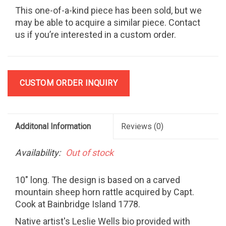
This one-of-a-kind piece has been sold, but we
may be able to acquire a similar piece. Contact
us if you’re interested in a custom order.
CUSTOM ORDER INQUIRY
Additonal Information
Reviews
(0)
Availability:
Out of stock
10" long. The design is based on a carved
mountain sheep horn rattle acquired by Capt.
Cook at Bainbridge Island 1778.
Native artist's Leslie Wells bio provided with