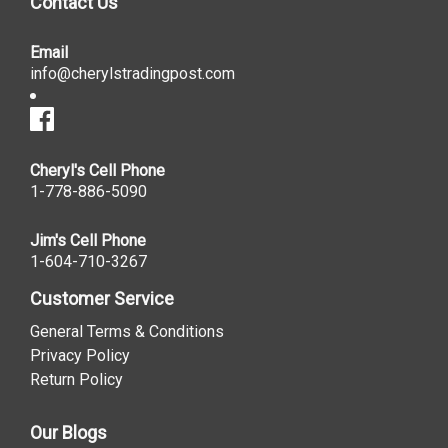
Contact Us
Email
info@cherylstradingpost.com
Cheryl's Cell Phone
1-778-886-5090
Jim's Cell Phone
1-604-710-3267
Customer Service
General Terms & Conditions
Privacy Policy
Return Policy
Our Blogs