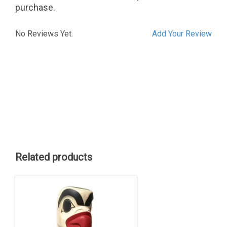
purchase.
No Reviews Yet.
Add Your Review
Related products