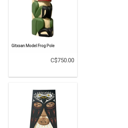
Gitxsan Model Frog Pole
C$750.00