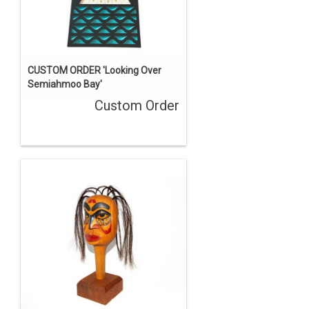
CUSTOM ORDER 'Looking Over
Semiahmoo Bay'
Custom Order