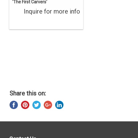
'The First Carvers'
Inquire for more info
Share this on: