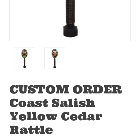
CUSTOM ORDER
Coast Salish
Yellow Cedar
Rattle