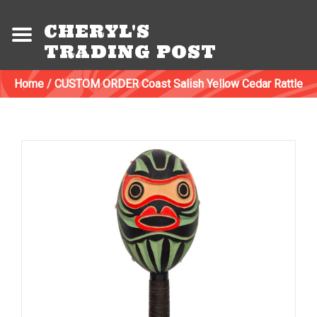
CHERYL'S
TRADING POST
Home
/
CUSTOM ORDER Coast Salish Yellow Cedar Rattle