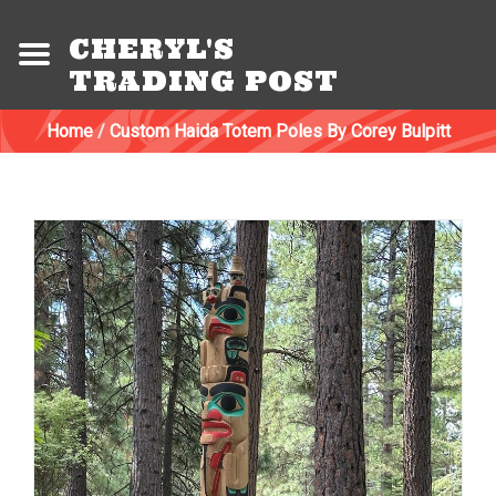
CHERYL'S
TRADING POST
Home
/
Custom Haida Totem Poles By Corey Bulpitt