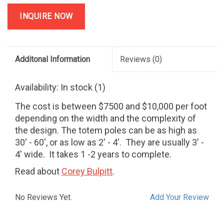
INQUIRE NOW
Additonal Information
Reviews
(0)
Availability:
In stock
(1)
The cost is between $7500 and $10,000 per foot
depending on the width and the complexity of
the design. The totem poles can be as high as
30' - 60', or as low as 2' - 4'. They are usually 3' -
4' wide. It takes 1 -2 years to complete.
Read about
Corey Bulpitt
.
No Reviews Yet.
Add Your Review