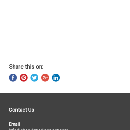
Share this on:
Contact Us
Email