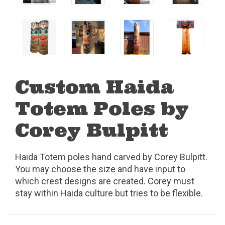
Custom Haida
Totem Poles by
Corey Bulpitt
Haida Totem poles hand carved by Corey Bulpitt.
You may choose the size and have input to
which crest designs are created. Corey must
stay within Haida culture but tries to be flexible.