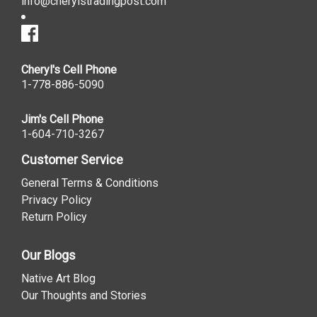
info@cherylstradingpost.com
Cheryl's Cell Phone
1-778-886-5090
Jim's Cell Phone
1-604-710-3267
Customer Service
General Terms & Conditions
Privacy Policy
Return Policy
Our Blogs
Native Art Blog
Our Thoughts and Stories