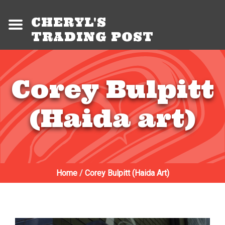
CHERYL'S
TRADING POST
Corey Bulpitt
(Haida art)
Home
/
Corey Bulpitt (Haida Art)