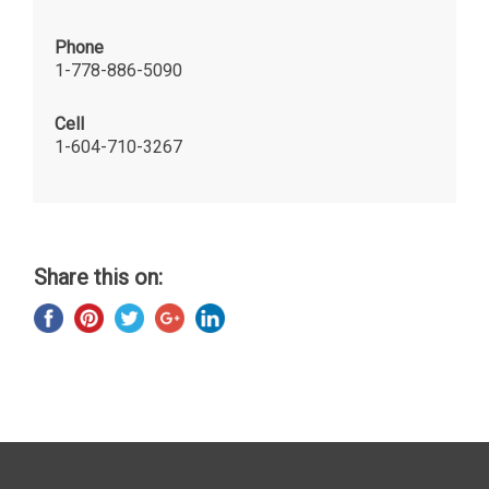
Phone
1-778-886-5090
Cell
1-604-710-3267
Share this on: