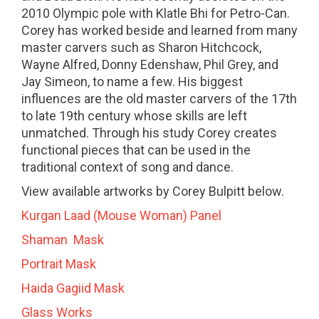
2010 Olympic pole with Klatle Bhi for Petro-Can.
Corey has worked beside and learned from many
master carvers such as Sharon Hitchcock,
Wayne Alfred, Donny Edenshaw, Phil Grey, and
Jay Simeon, to name a few. His biggest
influences are the old master carvers of the 17th
to late 19th century whose skills are left
unmatched. Through his study Corey creates
functional pieces that can be used in the
traditional context of song and dance.
View available artworks by Corey Bulpitt below.
Kurgan Laad (Mouse Woman) Panel
Shaman Mask
Portrait Mask
Haida Gagiid Mask
Glass Works