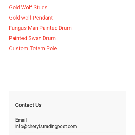
Gold Wolf Studs
Gold wolf Pendant
Fungus Man Painted Drum
Painted Swan Drum
Custom Totem Pole
Contact Us
Email
info@cherylstradingpost.com