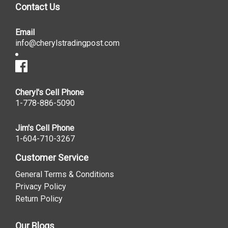
Contact Us
Email
info@cherylstradingpost.com
Cheryl's Cell Phone
1-778-886-5090
Jim's Cell Phone
1-604-710-3267
Customer Service
General Terms & Conditions
Privacy Policy
Return Policy
Our Blogs