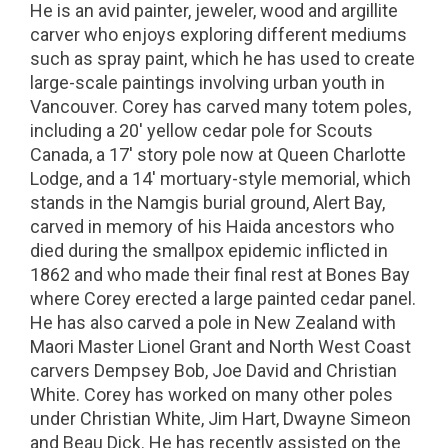
He is an avid painter, jeweler, wood and argillite
carver who enjoys exploring different mediums
such as spray paint, which he has used to create
large-scale paintings involving urban youth in
Vancouver. Corey has carved many totem poles,
including a 20' yellow cedar pole for Scouts
Canada, a 17' story pole now at Queen Charlotte
Lodge, and a 14' mortuary-style memorial, which
stands in the Namgis burial ground, Alert Bay,
carved in memory of his Haida ancestors who
died during the smallpox epidemic inflicted in
1862 and who made their final rest at Bones Bay
where Corey erected a large painted cedar panel.
He has also carved a pole in New Zealand with
Maori Master Lionel Grant and North West Coast
carvers Dempsey Bob, Joe David and Christian
White. Corey has worked on many other poles
under Christian White, Jim Hart, Dwayne Simeon
and Beau Dick. He has recently assisted on the