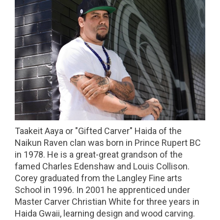
Taakeit Aaya or "Gifted Carver" Haida of the
Naikun Raven clan was born in Prince Rupert BC
in 1978. He is a great-great grandson of the
famed Charles Edenshaw and Louis Collison.
Corey graduated from the Langley Fine arts
School in 1996. In 2001 he apprenticed under
Master Carver Christian White for three years in
Haida Gwaii, learning design and wood carving.