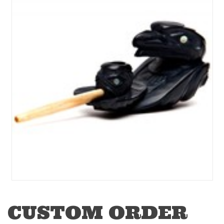
CUSTOM ORDER