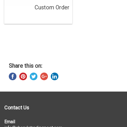
Custom Order
Share this on:
Contact Us
Email