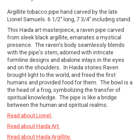
Argillite tobacco pipe hand carved by the late
Lionel Samuels. 6 1/2" long, 7 3/4" including stand.
This Haida art masterpiece, a raven pipe carved
from sleek black argillite, emanates a mystical
presence.
The raven's body seamlessly blends
with the pipe's stem, adorned with intricate
formline designs and abalone inlays in the eyes
and on the shoulders.
In Haida stories Raven
brought light to the world, and freed the first
humans and provided food for them.
The bowl is a
the head of a frog, symbolizing the transfer of
spiritual knowledge.
The pipe is like a bridge
between the human and spiritual realms.
Read about Lionel.
Read about Haida Art.
Read about Haida Argillite.