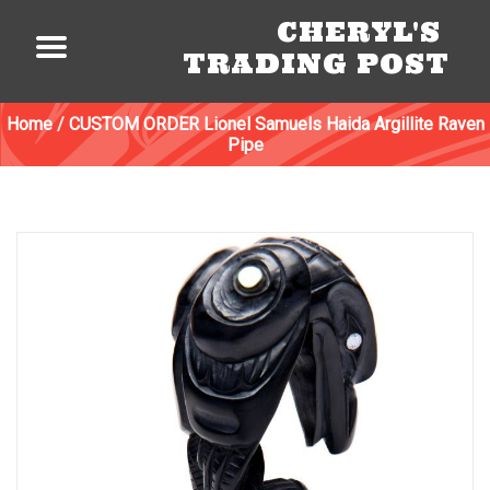
CHERYL'S
TRADING POST
Home
/
CUSTOM ORDER Lionel Samuels Haida Argillite Raven
Pipe