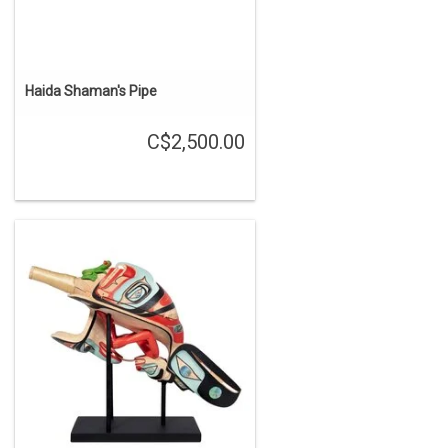
Haida Shaman's Pipe
C$2,500.00