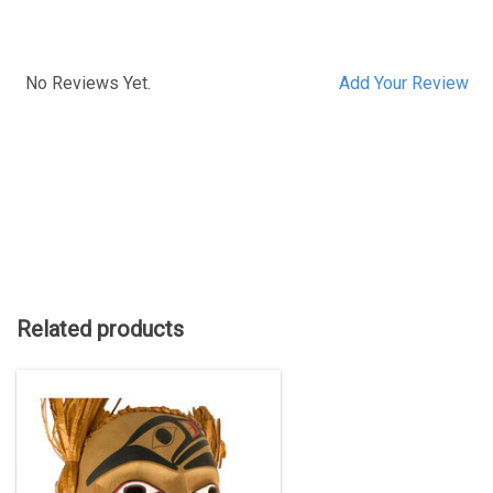
No Reviews Yet.
Add Your Review
Related products