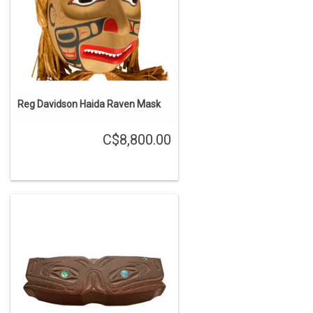
Reg Davidson Haida Raven Mask
C$8,800.00