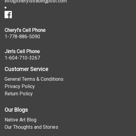
info@cherylstradingpost.com
Cheryl's Cell Phone
1-778-886-5090
Jim's Cell Phone
1-604-710-3267
Customer Service
General Terms & Conditions
Privacy Policy
Return Policy
Our Blogs
Native Art Blog
Our Thoughts and Stories