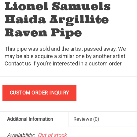
Lionel Samuels
Haida Argillite
Raven Pipe
This pipe was sold and the artist passed away. We
may be able acquire a similar one by another artist.
Contact us if you’re interested in a custom order.
CUSTOM ORDER INQUIRY
Additonal Information
Reviews
(0)
Availability:
Out of stock