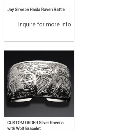
Jay Simeon Haida Raven Rattle
Inquire for more info
CUSTOM ORDER Silver Ravens
with Wolf Bracelet