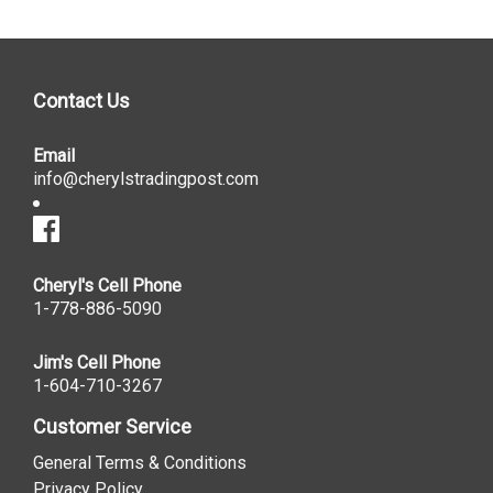
Contact Us
Email
info@cherylstradingpost.com
Cheryl's Cell Phone
1-778-886-5090
Jim's Cell Phone
1-604-710-3267
Customer Service
General Terms & Conditions
Privacy Policy