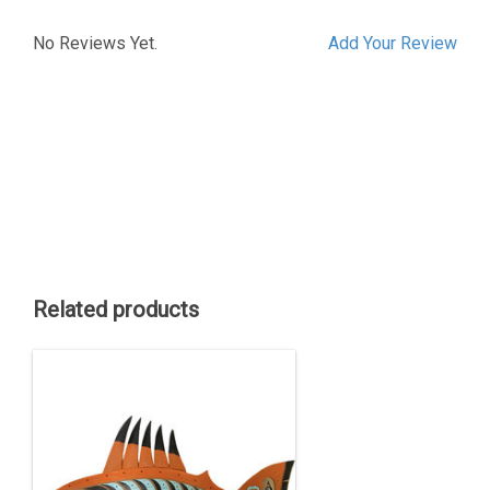
No Reviews Yet.
Add Your Review
Related products