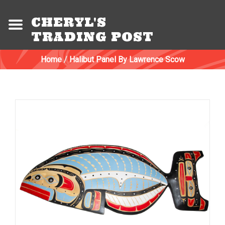
CHERYL'S
TRADING POST
Home
/
Halibut Panel By Lawrence Scow