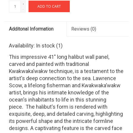
+
ADD TO CART
-
Additonal Information
Reviews
(0)
Availability:
In stock
(1)
This impressive 41" long halibut wall panel,
carved and painted with traditional
Kwakwaka’wakw technique, is a testament to the
artist's deep connection to the sea.
Lawrence
Scow, a lifelong fisherman and Kwakwaka’wakw
artist, brings his intimate knowledge of the
ocean's inhabitants to life in this stunning
piece.
The halibut's form is rendered with
exquisite, deep, and detailed carving, highlighting
its powerful shape and the intricate formline
designs. A captivating feature is the carved face