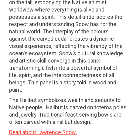
on the tail, embodying the Native animist
worldview where everything is alive and
possesses a spirit. This detail underscores the
respect and understanding Scow has for the
natural world. The interplay of the colours
against the carved cedar creates a dynamic
visual experience, reflecting the vibrancy of the
ocean's ecosystem. Scow’s cultural knowledge
and artistic skill converge in this panel,
transforming a fish into a powerful symbol of
life, spirit, and the interconnectedness of all
beings. This panel is a story told in wood and
paint.
The Halibut symbolizes wealth and security to
Native people. Halibut is carved on totems poles
and jewelry. Traditional feast serving bowls are
often carved with a halibut design.
Read about Lawrence Scow.