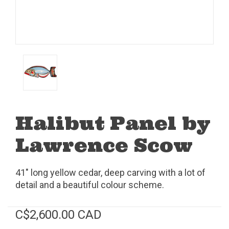
Halibut Panel by
Lawrence Scow
41" long yellow cedar, deep carving with a lot of
detail and a beautiful colour scheme.
C$2,600.00 CAD