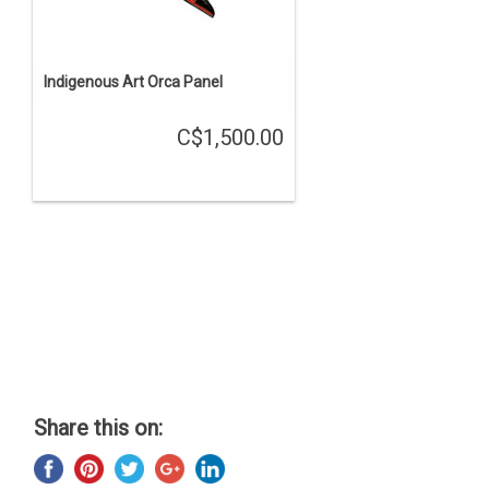
Indigenous Art Orca Panel
C$1,500.00
Share this on: