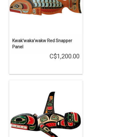
Kwak'waka'wakw Red Snapper
Panel
C$1,200.00