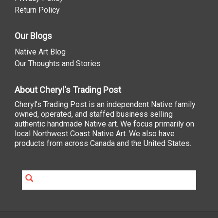
Return Policy
Our Blogs
Native Art Blog
Our Thoughts and Stories
About Cheryl's Trading Post
Cheryl’s Trading Post is an independent Native family
owned, operated, and staffed business selling
authentic handmade Native art. We focus primarily on
local Northwest Coast Native Art. We also have
products from across Canada and the United States.