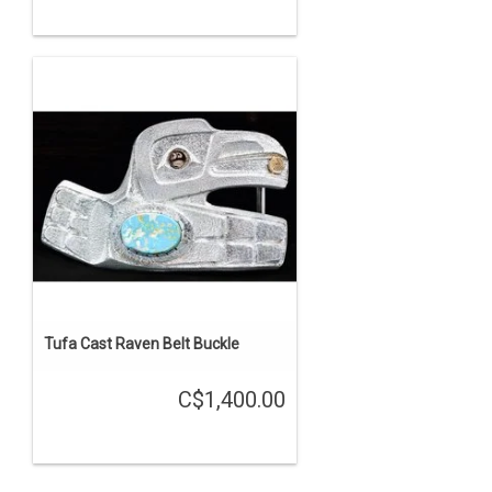
Tufa Cast Raven Belt Buckle
C$1,400.00