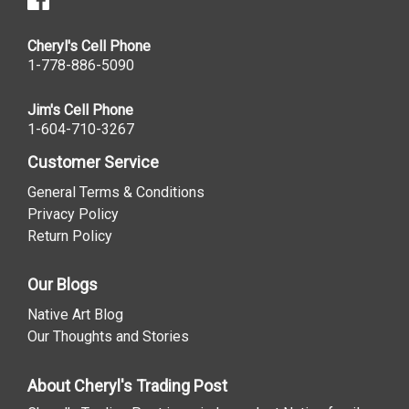
Cheryl's Cell Phone
1-778-886-5090
Jim's Cell Phone
1-604-710-3267
Customer Service
General Terms & Conditions
Privacy Policy
Return Policy
Our Blogs
Native Art Blog
Our Thoughts and Stories
About Cheryl's Trading Post