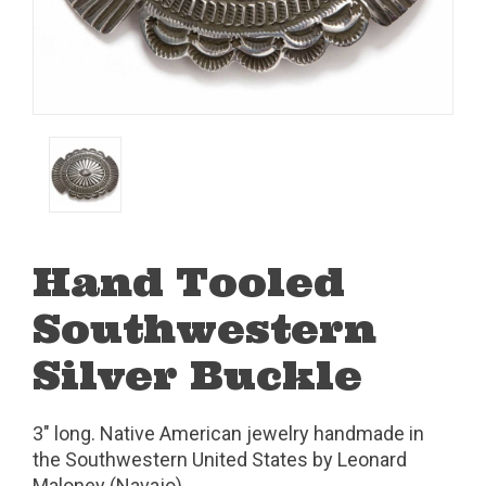
Hand Tooled
Southwestern
Silver Buckle
3" long. Native American jewelry handmade in
the Southwestern United States by Leonard
Maloney (Navajo).