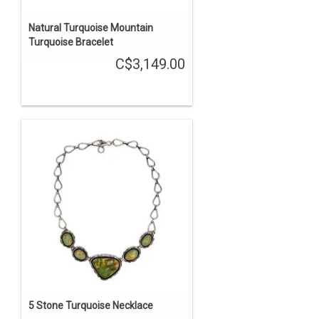
Natural Turquoise Mountain
Turquoise Bracelet
C$3,149.00
5 Stone Turquoise Necklace