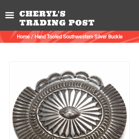
CHERYL'S
TRADING POST
Home
/
Hand Tooled Southwestern Silver Buckle