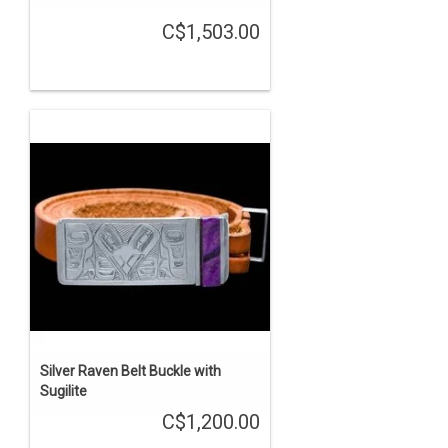
C$1,503.00
Silver Raven Belt Buckle with
Sugilite
C$1,200.00