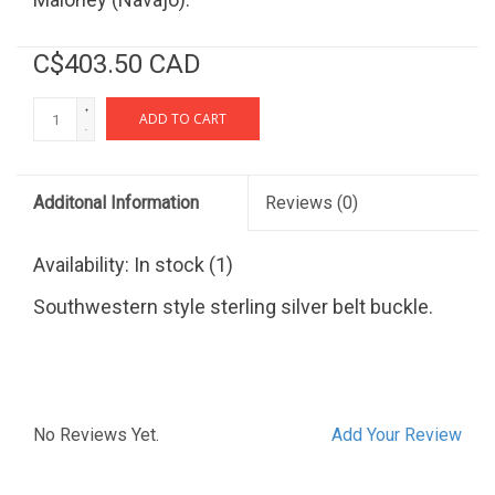
C$403.50 CAD
+
ADD TO CART
-
Additonal Information
Reviews
(0)
Availability:
In stock
(1)
Southwestern style sterling silver belt buckle.
No Reviews Yet.
Add Your Review