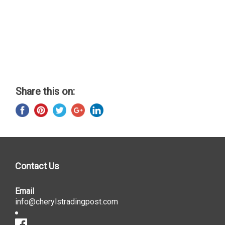
Share this on:
Contact Us
Email
info@cherylstradingpost.com