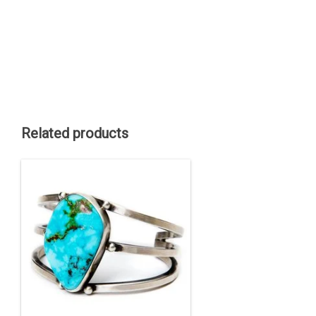
Related products