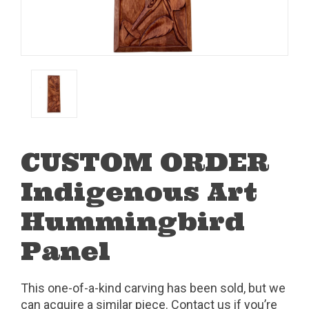
CUSTOM ORDER
Indigenous Art
Hummingbird
Panel
This one-of-a-kind carving has been sold, but we
can acquire a similar piece. Contact us if you’re