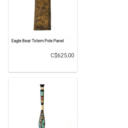
Eagle Bear Totem Pole Panel
C$625.00