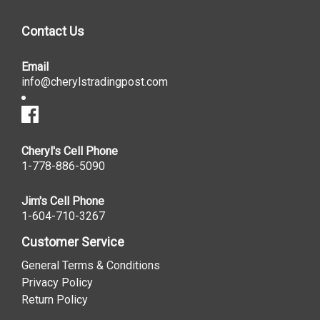
Contact Us
Email
info@cherylstradingpost.com
Cheryl's Cell Phone
1-778-886-5090
Jim's Cell Phone
1-604-710-3267
Customer Service
General Terms & Conditions
Privacy Policy
Return Policy