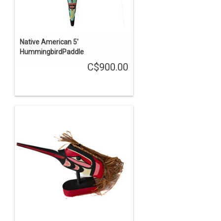
Native American 5'
HummingbirdPaddle
C$900.00