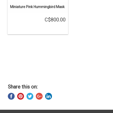
Miniature Pink Hummingbird Mask
C$800.00
Share this on: