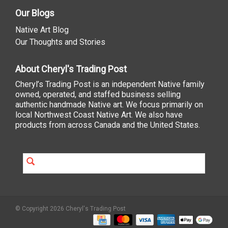
Our Blogs
Native Art Blog
Our Thoughts and Stories
About Cheryl's Trading Post
Cheryl’s Trading Post is an independent Native family
owned, operated, and staffed business selling
authentic handmade Native art. We focus primarily on
local Northwest Coast Native Art. We also have
products from across Canada and the United States.
© Copyright 2026 Cheryl's Trading Post