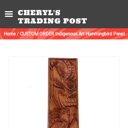
CHERYL'S
TRADING POST
Home
/
CUSTOM ORDER Indigenous Art Hummingbird Panel