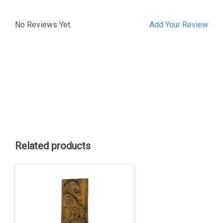
No Reviews Yet.
Add Your Review
Related products