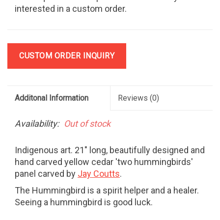
interested in a custom order.
CUSTOM ORDER INQUIRY
Additonal Information
Reviews
(0)
Availability:
Out of stock
Indigenous art. 21" long, beautifully designed and
hand carved yellow cedar 'two hummingbirds'
panel carved by
Jay Coutts
.
The Hummingbird is a spirit helper and a healer.
Seeing a hummingbird is good luck.