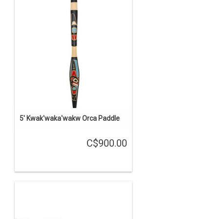
5' Kwak'waka'wakw Orca Paddle
C$900.00