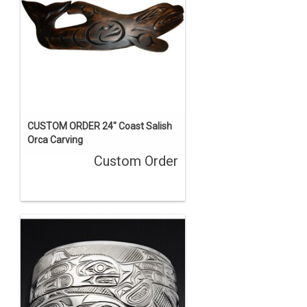
CUSTOM ORDER 24" Coast Salish
Orca Carving
Custom Order