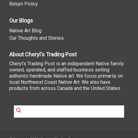
Return Policy
Our Blogs
Native Art Blog
Our Thoughts and Stories
About Cheryl's Trading Post
Cheryl’s Trading Post is an independent Native family
owned, operated, and staffed business selling
authentic handmade Native art. We focus primarily on
local Northwest Coast Native Art. We also have
products from across Canada and the United States.