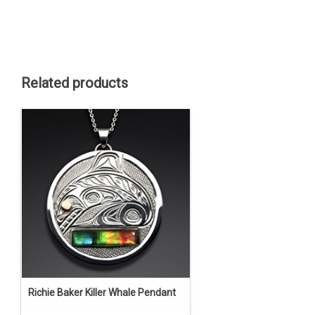
Related products
Richie Baker Killer Whale Pendant