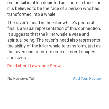
on the tail is often depicted as a human face, and
it is believed to be the face of a person who has
transformed into a whale.
The raven's head in the killer whale's pectoral
fins is a visual representation of this connection.
It suggests that the killer whale a wise and
spiritual being. The raven's head also represents
the ability of the killer whale to transform, just as
the raven can transform into different shapes
and sizes.
Read about Lawrence Scow.
No Reviews Yet.
Add Your Review