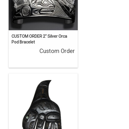
CUSTOM ORDER 2" Silver Orca
Pod Bracelet
Custom Order