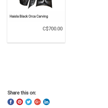
Haisla Black Orca Carving
C$700.00
Share this on: