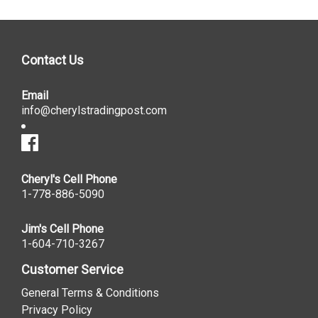
Contact Us
Email
info@cherylstradingpost.com
Cheryl's Cell Phone
1-778-886-5090
Jim's Cell Phone
1-604-710-3267
Customer Service
General Terms & Conditions
Privacy Policy