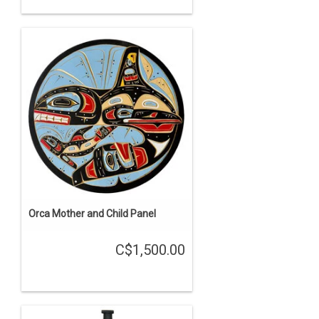
Orca Mother and Child Panel
C$1,500.00