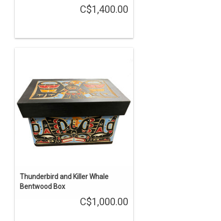
C$1,400.00
Thunderbird and Killer Whale
Bentwood Box
C$1,000.00