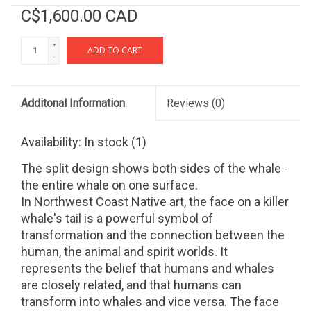
C$1,600.00 CAD
+
ADD TO CART
-
Additonal Information
Reviews
(0)
Availability:
In stock
(1)
The split design shows both sides of the whale -
the entire whale on one surface.
In Northwest Coast Native art, the face on a killer
whale's tail is a powerful symbol of
transformation and the connection between the
human, the animal and spirit worlds. It
represents the belief that humans and whales
are closely related, and that humans can
transform into whales and vice versa. The face