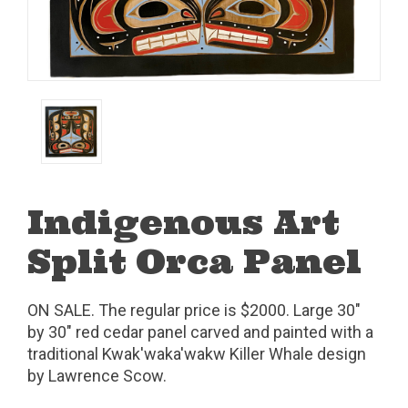
Indigenous Art
Split Orca Panel
ON SALE. The regular price is $2000. Large 30"
by 30" red cedar panel carved and painted with a
traditional Kwak'waka'wakw Killer Whale design
by Lawrence Scow.