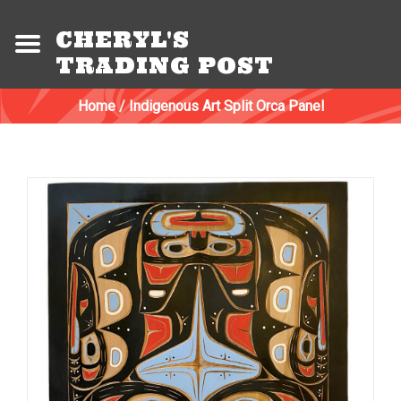
CHERYL'S
TRADING POST
Home
/
Indigenous Art Split Orca Panel