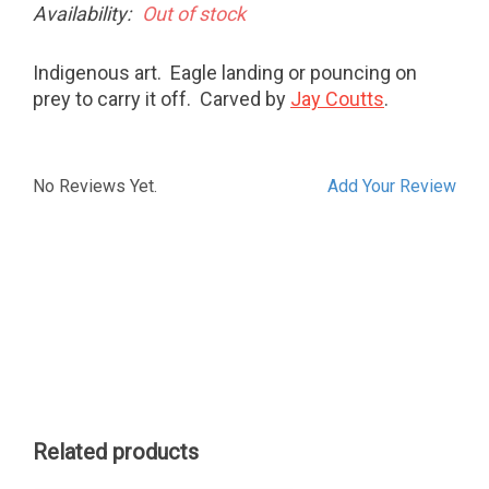
Availability:
Out of stock
Indigenous art. Eagle landing or pouncing on
prey to carry it off. Carved by
Jay Coutts
.
No Reviews Yet.
Add Your Review
Related products