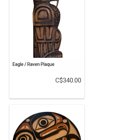
Eagle / Raven Plaque
C$340.00