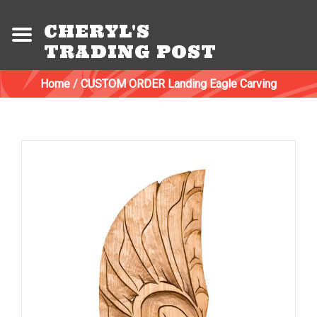
CHERYL'S
TRADING POST
Home
/
CUSTOM ORDER Landing Eagle Carving