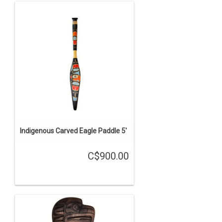
Indigenous Carved Eagle Paddle 5'
C$900.00