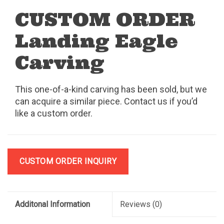
CUSTOM ORDER
Landing Eagle
Carving
This one-of-a-kind carving has been sold, but we
can acquire a similar piece. Contact us if you’d
like a custom order.
CUSTOM ORDER INQUIRY
Additonal Information
Reviews
(0)