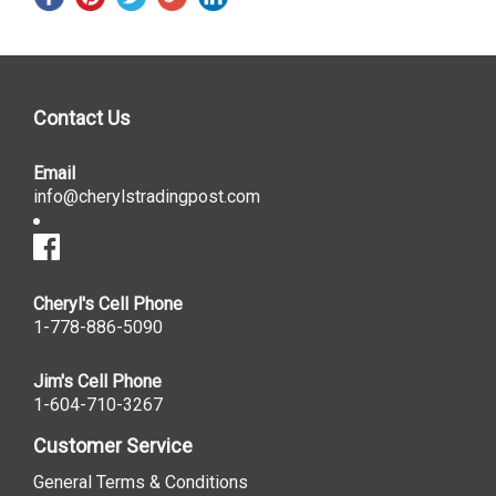
Contact Us
Email
info@cherylstradingpost.com
Cheryl's Cell Phone
1-778-886-5090
Jim's Cell Phone
1-604-710-3267
Customer Service
General Terms & Conditions