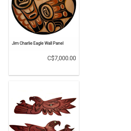
Jim Charlie Eagle Wall Panel
C$7,000.00