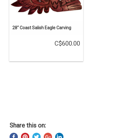
28" Coast Salish Eagle Carving
C$600.00
Share this on: