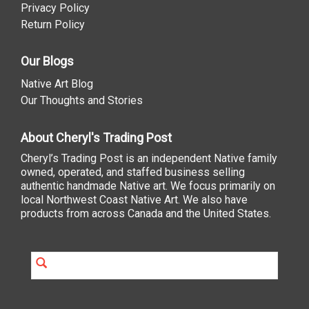
Privacy Policy
Return Policy
Our Blogs
Native Art Blog
Our Thoughts and Stories
About Cheryl's Trading Post
Cheryl’s Trading Post is an independent Native family
owned, operated, and staffed business selling
authentic handmade Native art. We focus primarily on
local Northwest Coast Native Art. We also have
products from across Canada and the United States.