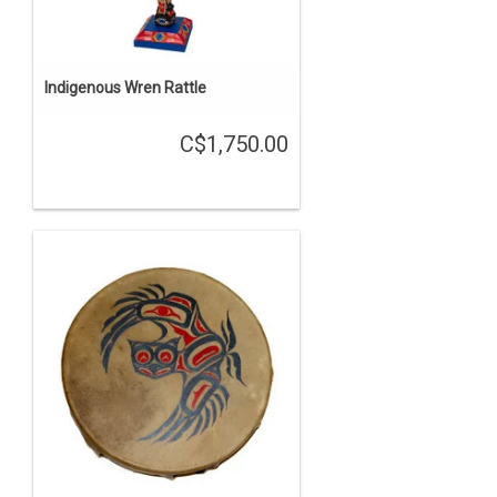
Indigenous Wren Rattle
C$1,750.00