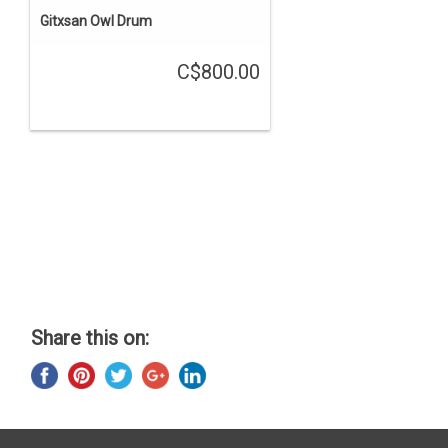
Gitxsan Owl Drum
C$800.00
Share this on: