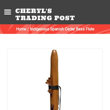
CHERYL'S
TRADING POST
Home
/
Indigenous Spanish Cedar Bass Flute