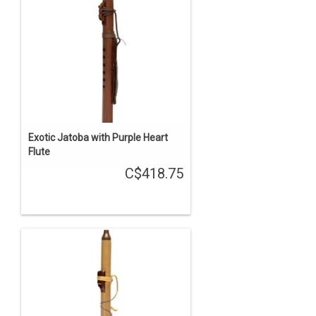
Exotic Jatoba with Purple Heart
Flute
C$418.75