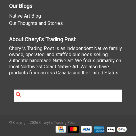
Our Blogs
Native Art Blog
Our Thoughts and Stories
About Cheryl's Trading Post
Cheryl’s Trading Post is an independent Native family
owned, operated, and staffed business selling
authentic handmade Native art. We focus primarily on
local Northwest Coast Native Art. We also have
products from across Canada and the United States.
© Copyright 2026 Cheryl's Trading Post