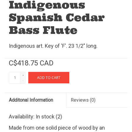
Indigenous
Spanish Cedar
Bass Flute
Indigenous art. Key of 'F'. 23 1/2" long.
C$418.75 CAD
+
ADD TO CART
-
Additonal Information
Reviews
(0)
Availability:
In stock
(2)
Made from one solid piece of wood by an