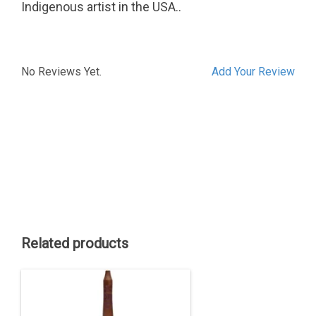
Indigenous artist in the USA..
No Reviews Yet.
Add Your Review
Related products