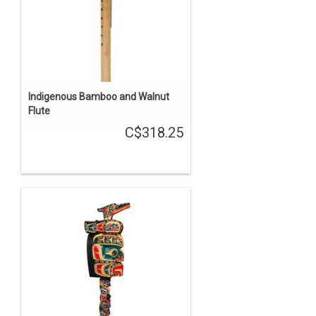
Indigenous Bamboo and Walnut
Flute
C$318.25