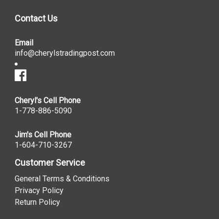
Contact Us
Email
info@cherylstradingpost.com
Cheryl's Cell Phone
1-778-886-5090
Jim's Cell Phone
1-604-710-3267
Customer Service
General Terms & Conditions
Privacy Policy
Return Policy