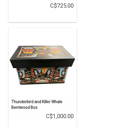
C$725.00
Thunderbird and Killer Whale
Bentwood Box
C$1,000.00