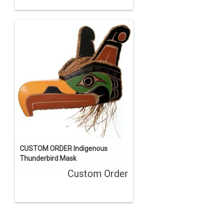
CUSTOM ORDER Indigenous
Thunderbird Mask
Custom Order