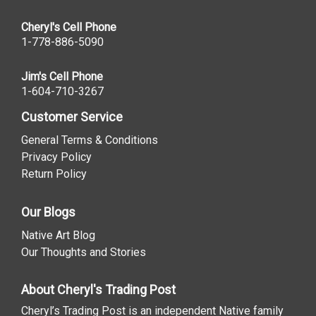
Cheryl's Cell Phone
1-778-886-5090
Jim's Cell Phone
1-604-710-3267
Customer Service
General Terms & Conditions
Privacy Policy
Return Policy
Our Blogs
Native Art Blog
Our Thoughts and Stories
About Cheryl's Trading Post
Cheryl’s Trading Post is an independent Native family