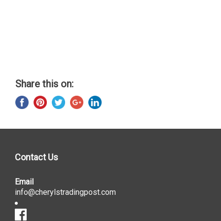
Share this on:
Contact Us
Email
info@cherylstradingpost.com