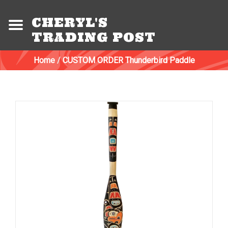
CHERYL'S
TRADING POST
Home
/
CUSTOM ORDER Thunderbird Paddle