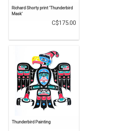
Richard Shorty print 'Thunderbird
Mask'
C$175.00
Thunderbird Painting