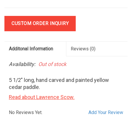
CUSTOM ORDER INQUIRY
Additonal Information
Reviews
(0)
Availability:
Out of stock
5 1/2" long, hand carved and painted yellow
cedar paddle.
Read about Lawrence Scow.
No Reviews Yet.
Add Your Review