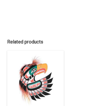
Related products