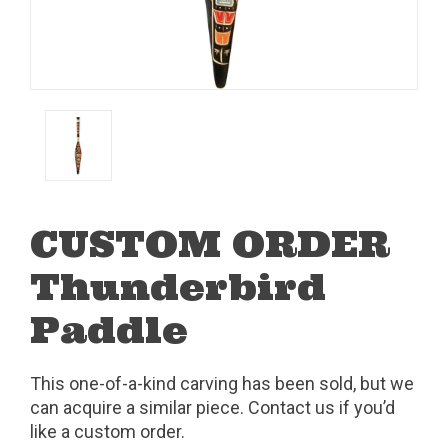
CUSTOM ORDER
Thunderbird
Paddle
This one-of-a-kind carving has been sold, but we
can acquire a similar piece. Contact us if you’d
like a custom order.