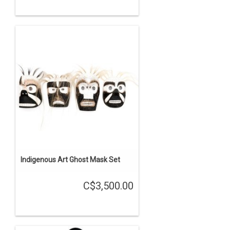
Indigenous Art Ghost Mask Set
C$3,500.00