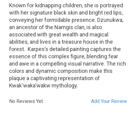
Known for kidnapping children, she is portrayed
with her signature black skin and bright red lips,
conveying her formidable presence.
Dzunukwa,
an ancestor of the Namgis clan, is also
associated with great wealth and magical
abilities, and lives in a treasure house in the
forest.
Karpes’s detailed painting captures the
essence of this complex figure, blending fear
and awe in a compelling visual narrative. The rich
colors and dynamic composition make this
plaque a captivating representation of
Kwak'waka'wakw mythology.
No Reviews Yet.
Add Your Review