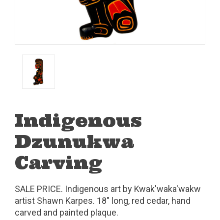
Indigenous
Dzunukwa
Carving
SALE PRICE. Indigenous art by Kwak'waka'wakw
artist Shawn Karpes. 18" long, red cedar, hand
carved and painted plaque.