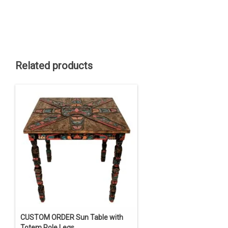
Related products
CUSTOM ORDER Sun Table with
Totem Pole Legs