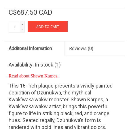
C$687.50 CAD
+
ADD TO CART
-
Additonal Information
Reviews
(0)
Availability:
In stock
(1)
Read about Shawn Karpes.
This 18-inch plaque presents a vividly painted
depiction of Dzunukwa, the mythical
Kwak'waka'wakw monster. Shawn Karpes, a
Kwak'waka'wakw artist, brings this powerful
figure to life in striking black, red, and orange
hues. Seated regally, Dzunukwa’s form is
rendered with bold lines and vibrant colors.