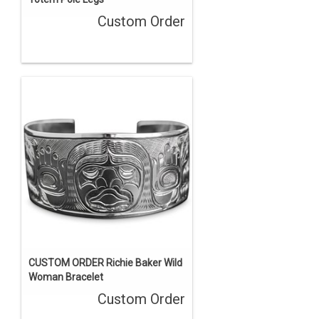
Custom Order
CUSTOM ORDER Richie Baker Wild
Woman Bracelet
Custom Order