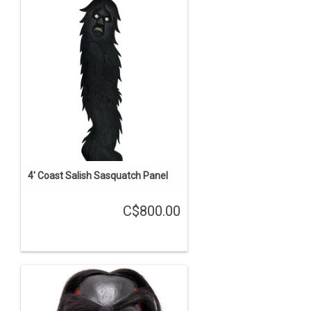
4' Coast Salish Sasquatch Panel
C$800.00