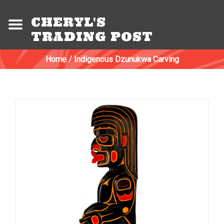
CHERYL'S
TRADING POST
Home
/
Indigenous Dzunukwa Carving