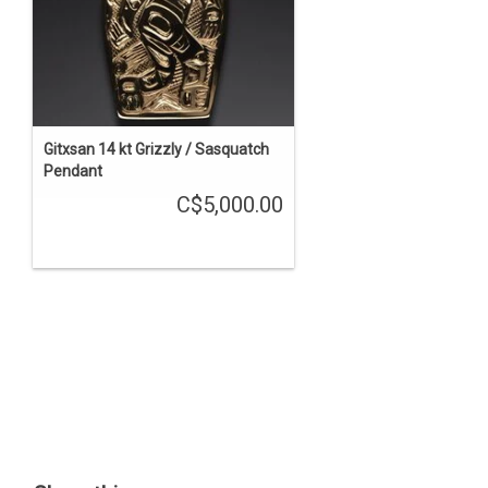
Gitxsan 14 kt Grizzly / Sasquatch
Pendant
C$5,000.00