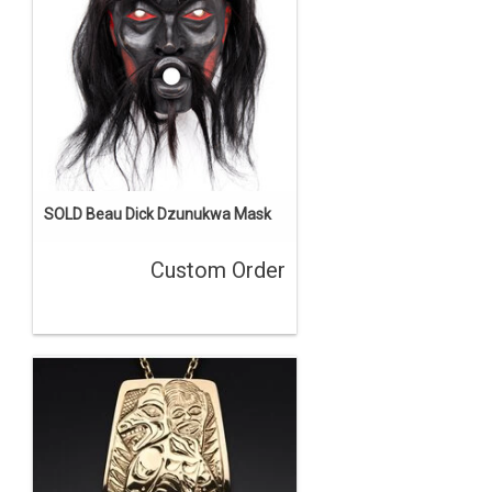
SOLD Beau Dick Dzunukwa Mask
Custom Order