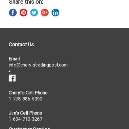
Share this on:
Contact Us
Email
info@cherylstradingpost.com
Cheryl's Cell Phone
1-778-886-5090
Jim's Cell Phone
1-604-710-3267