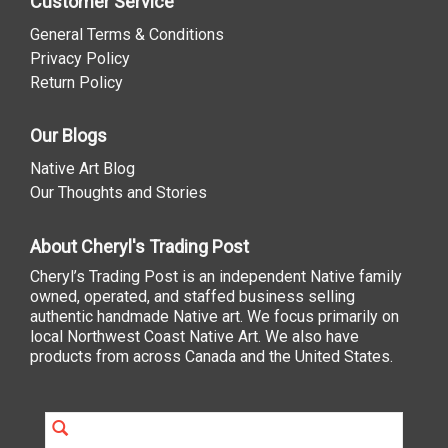
Customer Service
General Terms & Conditions
Privacy Policy
Return Policy
Our Blogs
Native Art Blog
Our Thoughts and Stories
About Cheryl's Trading Post
Cheryl’s Trading Post is an independent Native family
owned, operated, and staffed business selling
authentic handmade Native art. We focus primarily on
local Northwest Coast Native Art. We also have
products from across Canada and the United States.