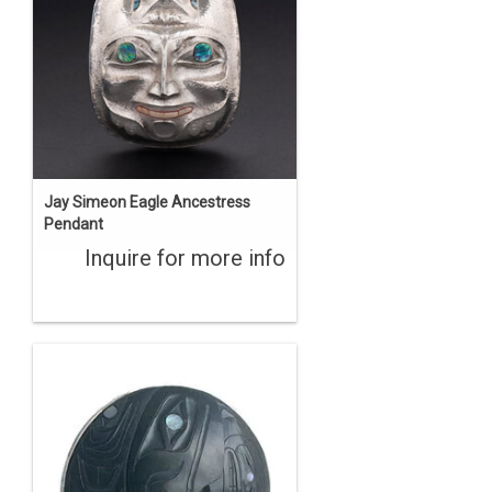
Jay Simeon Eagle Ancestress
Pendant
Inquire for more info