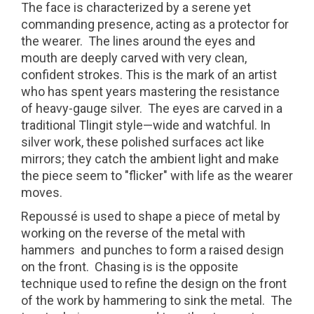
The face is characterized by a serene yet
commanding presence, acting as a protector for
the wearer.
The lines around the eyes and
mouth are deeply carved with very clean,
confident strokes. This is the mark of an artist
who has spent years mastering the resistance
of heavy-gauge silver.
The eyes are carved in a
traditional Tlingit style—wide and watchful. In
silver work, these polished surfaces act like
mirrors; they catch the ambient light and make
the piece seem to "flicker" with life as the wearer
moves.
Repoussé is used to shape a piece of metal by
working on the reverse of the metal with
hammers and punches to form a raised design
on the front. Chasing is is the opposite
technique used to refine the design on the front
of the work by hammering to sink the metal. The