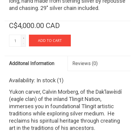
long, hand made from sterling silver by repousse
and chasing. 29" silver chain included.
C$4,000.00 CAD
+
ADD TO CART
-
Additonal Information
Reviews
(0)
Availability:
In stock
(1)
Yukon carver, Calvin Morberg, of the Dak’lawèidí
(eagle clan) of the inland Tlingit Nation,
immerses you in foundational Tlingit artistic
traditions while exploring silver medium. He
reclaims his spiritual heritage through creating
art in the traditions of his ancestors.