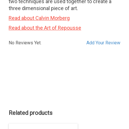
two techniques are used together to create a
three dimensional piece of art.
Read about Calvin Morberg
Read about the Art of Repousse
No Reviews Yet.
Add Your Review
Related products