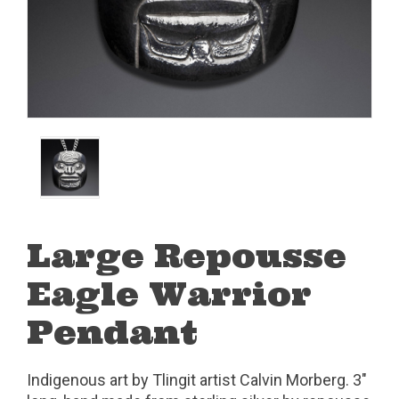
Large Repousse
Eagle Warrior
Pendant
Indigenous art by Tlingit artist Calvin Morberg. 3"