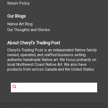
Return Policy
Our Blogs
Native Art Blog
Our Thoughts and Stories
About Cheryl's Trading Post
Cheryl’s Trading Post is an independent Native family
owned, operated, and staffed business selling
authentic handmade Native art. We focus primarily on
local Northwest Coast Native Art. We also have
products from across Canada and the United States.