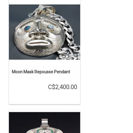
Moon Mask Repousse Pendant
C$2,400.00