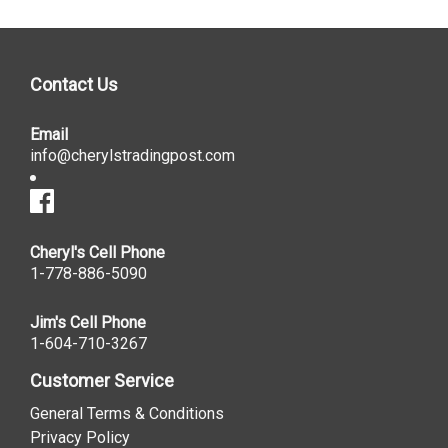
Contact Us
Email
info@cherylstradingpost.com
Cheryl's Cell Phone
1-778-886-5090
Jim's Cell Phone
1-604-710-3267
Customer Service
General Terms & Conditions
Privacy Policy