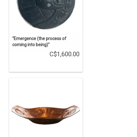
“Emergence (the process of
coming into being)"
C$1,600.00