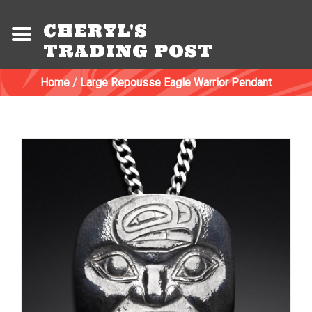
CHERYL'S
TRADING POST
Home
/
Large Repousse Eagle Warrior Pendant