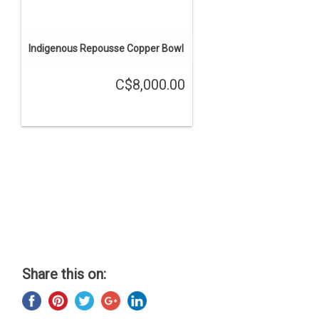
Indigenous Repousse Copper Bowl
C$8,000.00
Share this on: