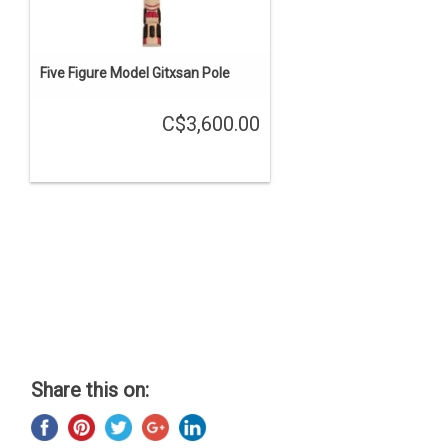
Five Figure Model Gitxsan Pole
C$3,600.00
Share this on: