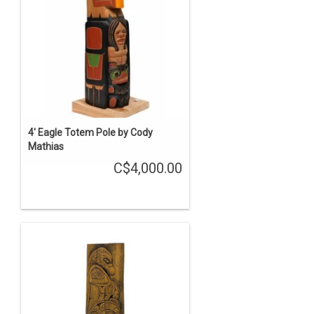
4' Eagle Totem Pole by Cody
Mathias
C$4,000.00