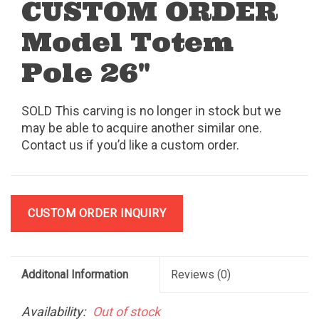
CUSTOM ORDER
Model Totem
Pole 26"
SOLD This carving is no longer in stock but we
may be able to acquire another similar one.
Contact us if you’d like a custom order.
CUSTOM ORDER INQUIRY
Additonal Information
Reviews
(0)
Availability:
Out of stock