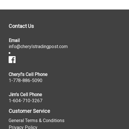
Contact Us
Email
info@cherylstradingpost.com
Cheryl's Cell Phone
1-778-886-5090
Jim's Cell Phone
1-604-710-3267
Customer Service
General Terms & Conditions
Privacy Policy