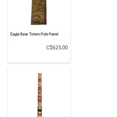
Eagle Bear Totem Pole Panel
C$625.00