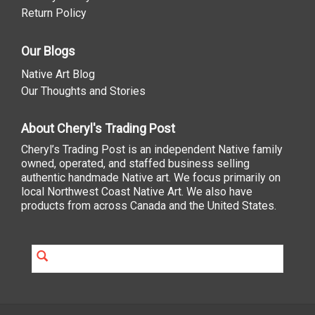
Return Policy
Our Blogs
Native Art Blog
Our Thoughts and Stories
About Cheryl's Trading Post
Cheryl’s Trading Post is an independent Native family
owned, operated, and staffed business selling
authentic handmade Native art. We focus primarily on
local Northwest Coast Native Art. We also have
products from across Canada and the United States.