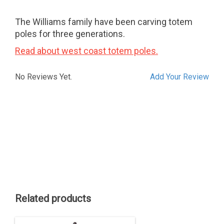
The Williams family have been carving totem
poles for three generations.
Read about west coast totem poles.
No Reviews Yet.
Add Your Review
Related products