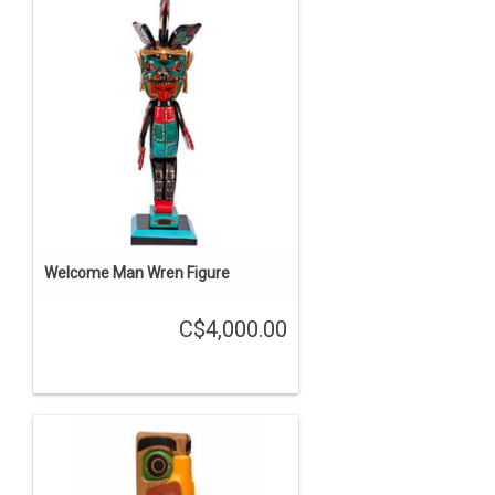
Welcome Man Wren Figure
C$4,000.00