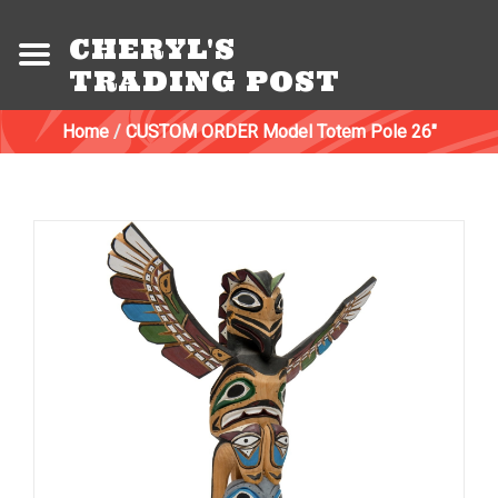
CHERYL'S
TRADING POST
Home
/
CUSTOM ORDER Model Totem Pole 26"