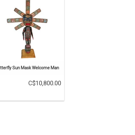
around, with abalone onlays. The
asks and the body are hollowed out
 it won't crack and it's not too heavy.
The arms are moveable.
ADD TO CART
tterfly Sun Mask Welcome Man
C$10,800.00