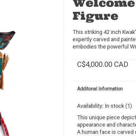
Welcome
Figure
This striking 42 inch Kw
expertly carved and paint
embodies the powerful Wre
C$4,000.00 CAD
Additonal Information
Availability:
In stock
(1)
This unique piece depict
appearance and character
A human face is carved 