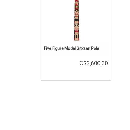
Five Figure Model Gitxsan Pole
C$3,600.00