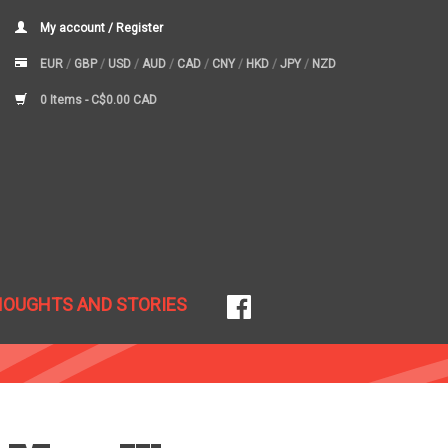
My account / Register
EUR
/
GBP
/
USD
/
AUD
/
CAD
/
CNY
/
HKD
/
JPY
/
NZD
0 Items -
C$0.00 CAD
HOUGHTS AND STORIES