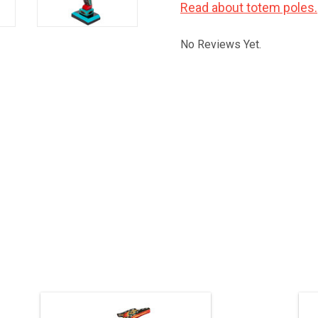
Read about totem poles.
No Reviews Yet.
Indigenous art by Kwak'waka'wakw
5
artist Jimmy Joseph. 19" high not