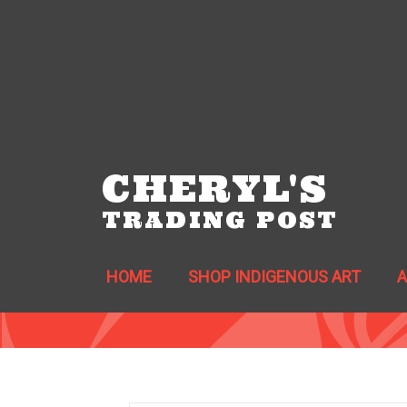
CHERYL'S
TRADING POST
HOME
SHOP INDIGENOUS ART