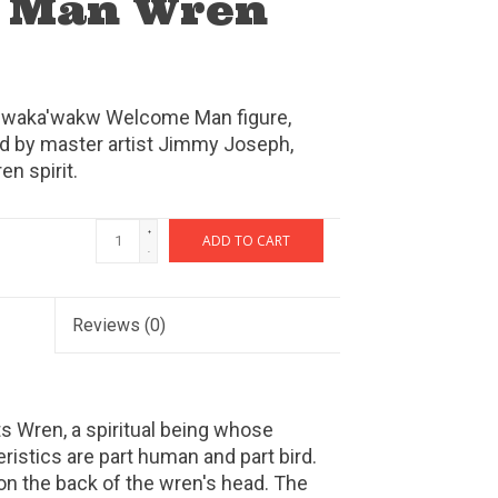
 Man Wren
ak'waka'wakw Welcome Man figure,
ed by master artist Jimmy Joseph,
n spirit.
+
ADD TO CART
-
Reviews
(0)
s Wren, a spiritual being whose
istics are part human and part bird.
on the back of the wren's head. The