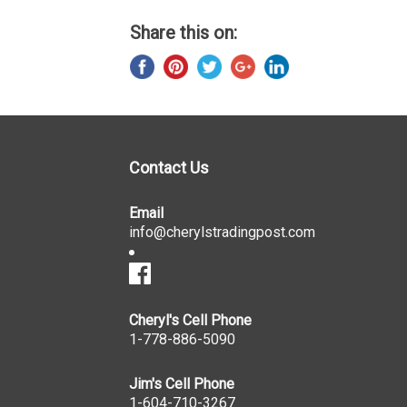
Share this on:
Contact Us
Email
info@cherylstradingpost.com
Cheryl's Cell Phone
1-778-886-5090
Jim's Cell Phone
1-604-710-3267