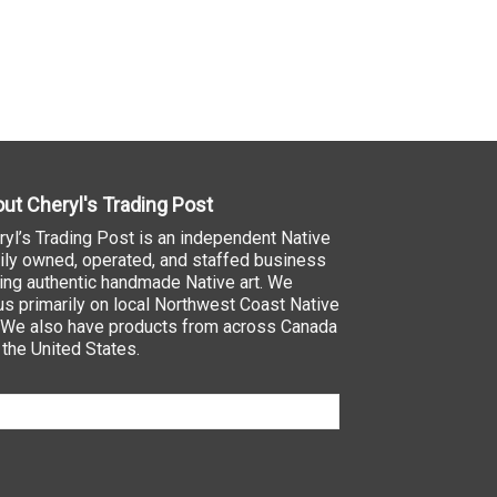
ut Cheryl's Trading Post
ryl’s Trading Post is an independent Native
ily owned, operated, and staffed business
ling authentic handmade Native art. We
us primarily on local Northwest Coast Native
. We also have products from across Canada
 the United States.