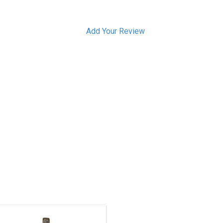
Add Your Review
 1/2' high, red cedar Welcome Man
carved and painted 360 degrees all