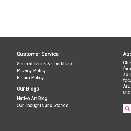
Customer Service
Abo
Che
General Terms & Conditions
fam
Privacy Policy
sel
Return Policy
foc
Art
Our Blogs
and
Native Art Blog
Our Thoughts and Stories