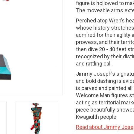
figure is hollowed to mak
The moveable arms exte
Perched atop Wren’s head
whose history stretches
admired for their agility
prowess, and their territ
then dive 20 - 40 feet str
recognized by their dist
and rattling call.
Jimmy Joseph's signature
and bold dashing is evid
is carved and painted all
Welcome Man figures sta
acting as territorial mar
piece beautifully showcas
Kwagiulth people.
Read about Jimmy Jose