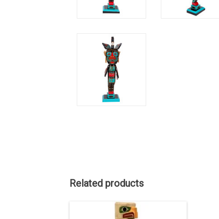
Related products
ON SALE. The regular price is $3750.
40" high, hand carved and painted.