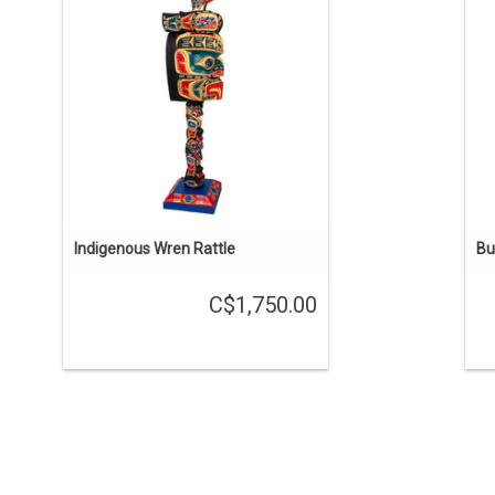
counting the stand. Hand carved and
painted on all surfaces. Yellow cedar
m
with abalone eyes.
so
ADD TO CART
Indigenous Wren Rattle
Bu
C$1,750.00