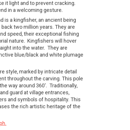
e it light and to prevent cracking.
nd in a welcoming gesture.
 is a kingfisher, an ancient being
 back two million years.
They are
 and speed, their exceptional fishing
orial nature. Kingfishers will hover
aight into the water.
They are
inctive blue/black and white plumage
 style, marked by intricate detail
ent throughout the carving. This pole
 the way around 360'. Traditionally,
nd guard at village entrances,
kers and symbols of hospitality. This
es the rich artistic heritage of the
ph.