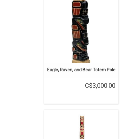
ADD TO CART
Eagle, Raven, and Bear Totem Pole
C$3,000.00
5' hand carved model totem pole
traditional Gitxsan design.
ADD TO CART