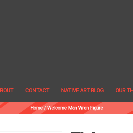
ABOUT
CONTACT
NATIVE ART BLOG
OUR T
Home
/
Welcome Man Wren Figure