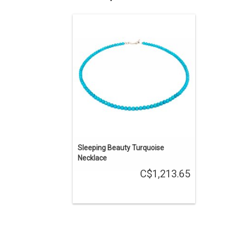
Southwestern Native American jewelry.
18" long natural Sleeping Beauty
turquoise necklace created by Navajo
artist Shaun Slagle.
ADD TO CART
Sleeping Beauty Turquoise
Necklace
C$1,213.65