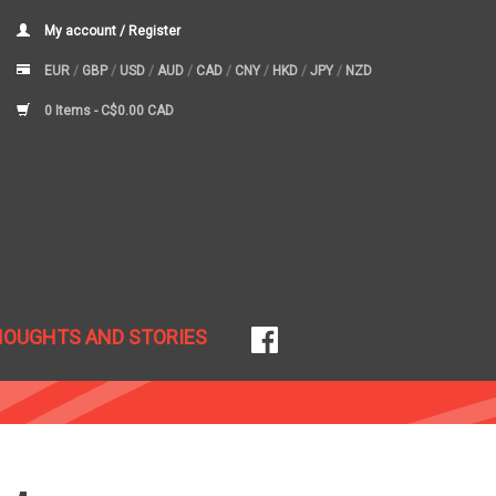
My account / Register
EUR
/
GBP
/
USD
/
AUD
/
CAD
/
CNY
/
HKD
/
JPY
/
NZD
0 Items -
C$0.00 CAD
HOUGHTS AND STORIES