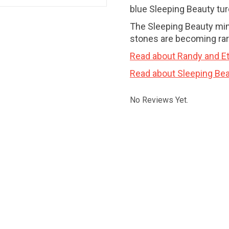
blue Sleeping Beauty tu
The Sleeping Beauty min
stones are becoming rar
Read about Randy and Et
Read about Sleeping Bea
No Reviews Yet.