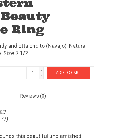
stern
 Beauty
e Ring
dy and Etta Endito (Navajo). Natural
 Size 7 1/2.
+
ADD TO CART
-
Reviews
(0)
93
(1)
rounds this beautiful unblemished