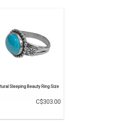
ing Size- 7.25 (can be sized), Band
Width-1/4″ to 1/8″, Stone Size- 11×9
mm.
ADD TO CART
tural Sleeping Beauty Ring Size
C$303.00