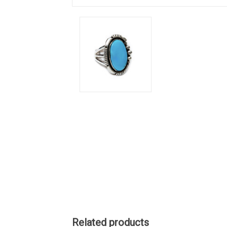
Related products