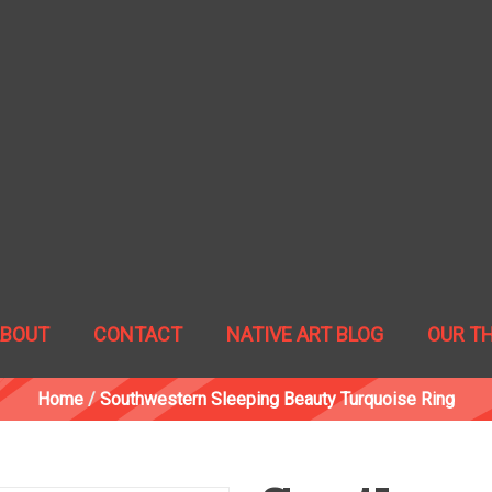
ABOUT
CONTACT
NATIVE ART BLOG
OUR T
Home
/
Southwestern Sleeping Beauty Turquoise Ring