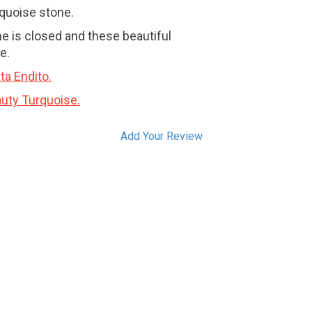
rquoise stone.
e is closed and these beautiful
e.
ta Endito.
uty Turquoise.
Add Your Review