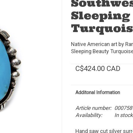
Southwe
Sleeping
Turquois
Native American art by Ran
Sleeping Beauty Turquoise.
C$424.00 CAD
Additonal Information
Article number:
000758
Availability:
In stock
Hand saw cut silver sur