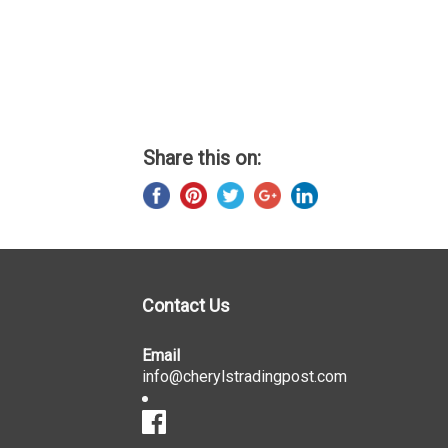
Share this on:
Contact Us
Email
info@cherylstradingpost.com