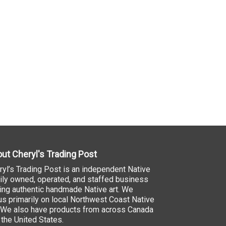
ut Cheryl's Trading Post
ryl’s Trading Post is an independent Native
ily owned, operated, and staffed business
ling authentic handmade Native art. We
us primarily on local Northwest Coast Native
. We also have products from across Canada
 the United States.