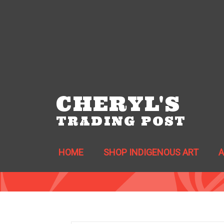
CHERYL'S
TRADING POST
HOME
SHOP INDIGENOUS ART