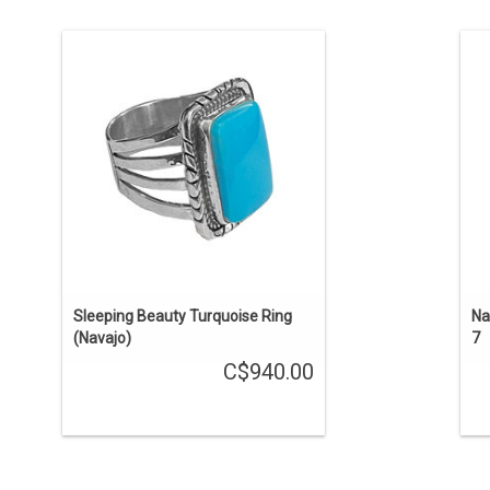
Ring size is 6 3/4. The size of the
R
natural Sleeping Beauty turquoise
stone is 10x16mm. Set in a complex
silver bezel.
ENQUIRE
Sleeping Beauty Turquoise Ring
Na
(Navajo)
7
C$940.00