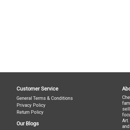
Customer Service
Abo
Che
General Terms & Conditions
fam
Privacy Policy
sel
Return Policy
foc
Art
Our Blogs
and