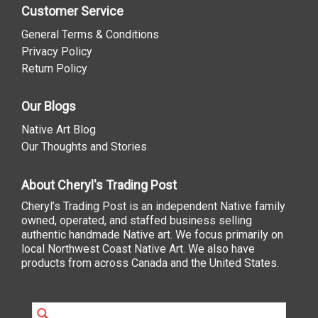
Customer Service
General Terms & Conditions
Privacy Policy
Return Policy
Our Blogs
Native Art Blog
Our Thoughts and Stories
About Cheryl's Trading Post
Cheryl’s Trading Post is an independent Native family
owned, operated, and staffed business selling
authentic handmade Native art. We focus primarily on
local Northwest Coast Native Art. We also have
products from across Canada and the United States.