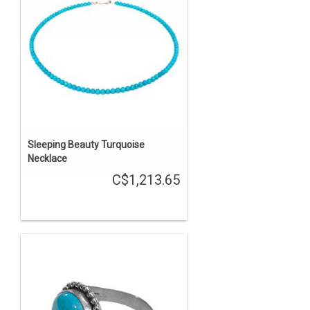
Sleeping Beauty Turquoise
Necklace
C$1,213.65