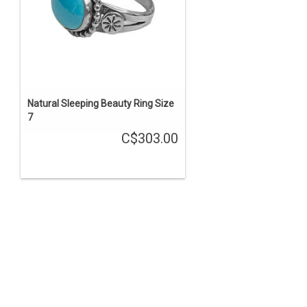
Natural Sleeping Beauty Ring Size
7
C$303.00