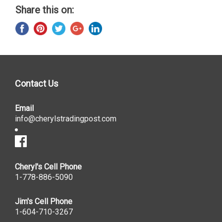
Share this on:
Contact Us
Email
info@cherylstradingpost.com
Cheryl's Cell Phone
1-778-886-5090
Jim's Cell Phone
1-604-710-3267