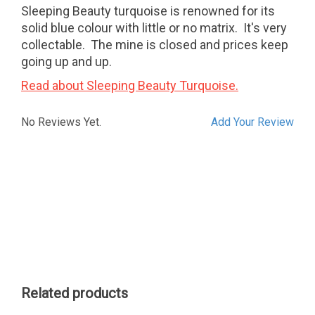
Sleeping Beauty turquoise is renowned for its
solid blue colour with little or no matrix. It's very
collectable. The mine is closed and prices keep
going up and up.
Read about Sleeping Beauty Turquoise.
No Reviews Yet.
Add Your Review
Related products