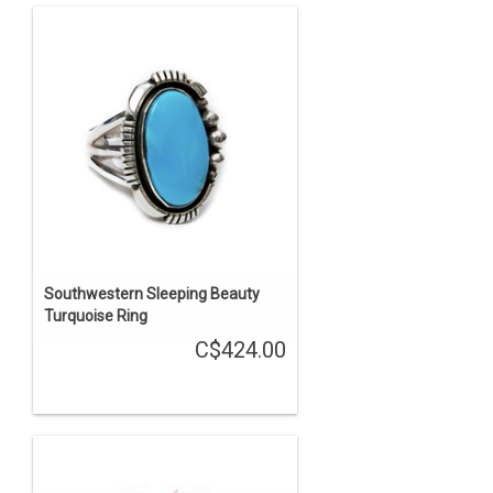
Southwestern Sleeping Beauty
Turquoise Ring
C$424.00