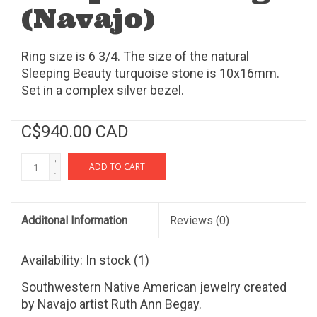
(Navajo)
Ring size is 6 3/4. The size of the natural
Sleeping Beauty turquoise stone is 10x16mm.
Set in a complex silver bezel.
C$940.00 CAD
+
ADD TO CART
-
Additonal Information
Reviews
(0)
Availability:
In stock
(1)
Southwestern Native American jewelry created
by Navajo artist Ruth Ann Begay.