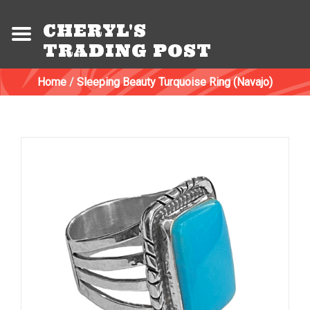
CHERYL'S
TRADING POST
Home
/
Sleeping Beauty Turquoise Ring (Navajo)