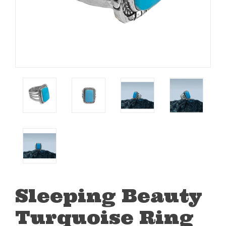
Sleeping Beauty
Turquoise Ring