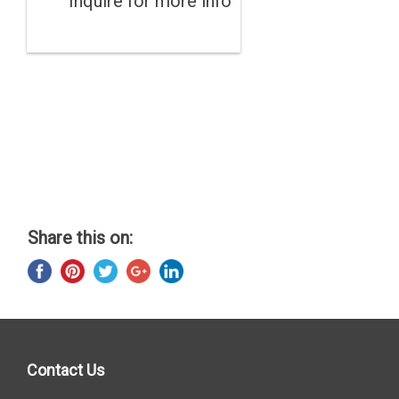
Inquire for more info
Share this on:
Contact Us