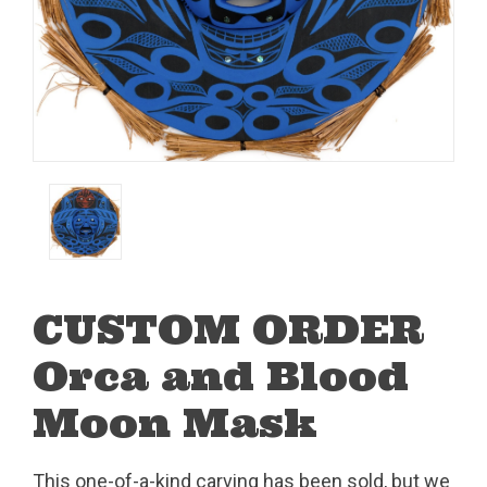
CUSTOM ORDER
Orca and Blood
Moon Mask
This one-of-a-kind carving has been sold, but we