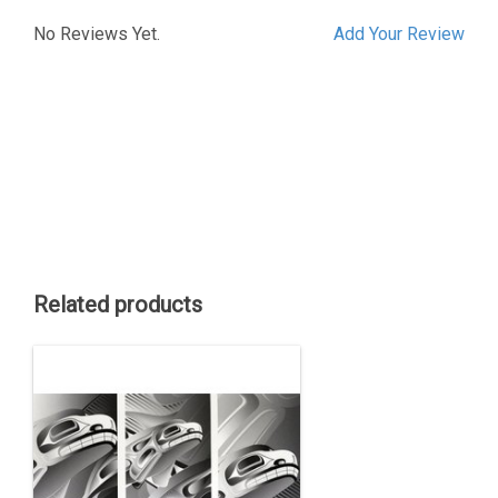
No Reviews Yet.
Add Your Review
Related products