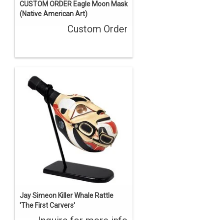
CUSTOM ORDER Eagle Moon Mask
(Native American Art)
Custom Order
Jay Simeon Killer Whale Rattle
'The First Carvers'