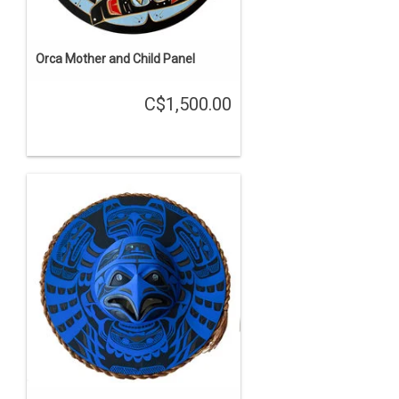
Orca Mother and Child Panel
C$1,500.00