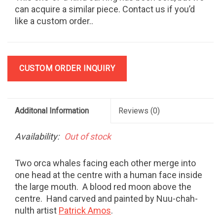
can acquire a similar piece. Contact us if you’d
like a custom order..
CUSTOM ORDER INQUIRY
Additonal Information
Reviews
(0)
Availability:
Out of stock
Two orca whales facing each other merge into
one head at the centre with a human face inside
the large mouth. A blood red moon above the
centre. Hand carved and painted by Nuu-chah-
nulth artist
Patrick Amos
.