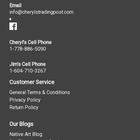
Email
info@cherylstradingpost.com
Cheryl's Cell Phone
1-778-886-5090
Jim's Cell Phone
1-604-710-3267
Customer Service
General Terms & Conditions
Privacy Policy
Return Policy
Our Blogs
Native Art Blog