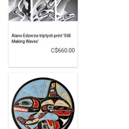
Alano Edzerza triptych print 'Still
Making Waves'
C$660.00