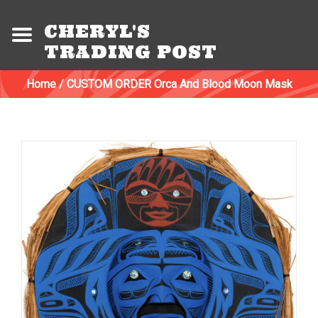
CHERYL'S
TRADING POST
Home
/
CUSTOM ORDER Orca And Blood Moon Mask