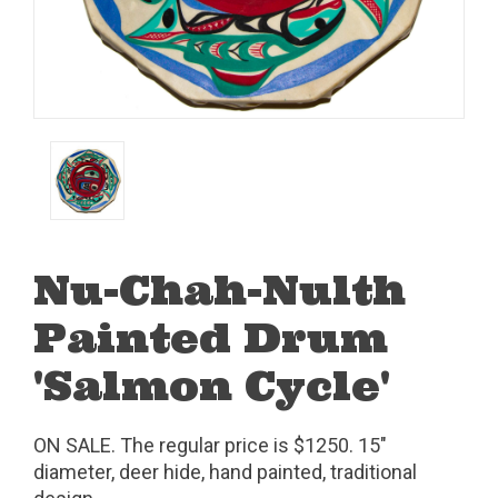
Nu-Chah-Nulth
Painted Drum
'Salmon Cycle'
ON SALE. The regular price is $1250. 15"
diameter, deer hide, hand painted, traditional