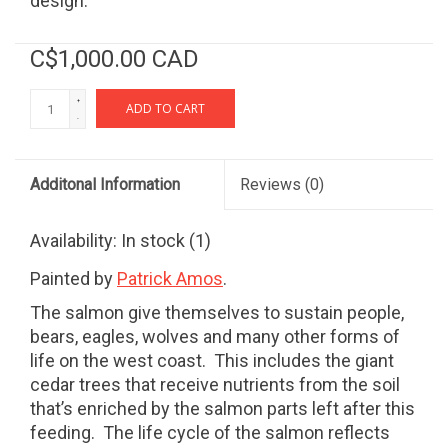
design.
C$1,000.00 CAD
+
ADD TO CART
-
Additonal Information
Reviews
(0)
Availability:
In stock
(1)
Painted by
Patrick Amos
.
The salmon give themselves to sustain people,
bears, eagles, wolves and many other forms of
life on the west coast.
This includes the giant
cedar trees that receive nutrients from the soil
that’s enriched by the salmon parts left after this
feeding.
The life cycle of the salmon reflects