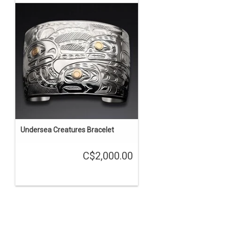
Undersea Creatures Bracelet
C$2,000.00