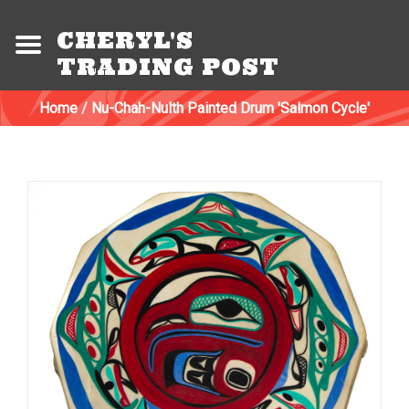
CHERYL'S
TRADING POST
Home
/
Nu-Chah-Nulth Painted Drum 'Salmon Cycle'