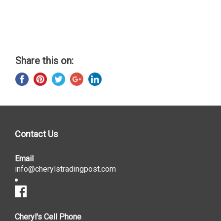
Share this on:
Contact Us
Email
info@cherylstradingpost.com
Cheryl's Cell Phone