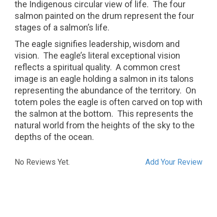
the Indigenous circular view of life. The four
salmon painted on the drum represent the four
stages of a salmon’s life.
The eagle signifies leadership, wisdom and
vision.
The eagle’s literal exceptional vision
reflects a spiritual quality.
A common crest
image is an eagle holding a salmon in its talons
representing the abundance of the territory.
On
totem poles the eagle is often carved on top with
the salmon at the bottom.
This represents the
natural world from the heights of the sky to the
depths of the ocean.
No Reviews Yet.
Add Your Review