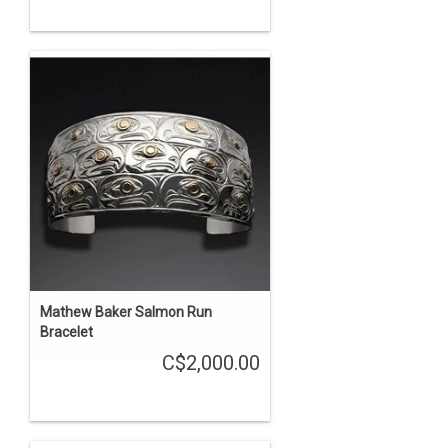
Mathew Baker Salmon Run
Bracelet
C$2,000.00