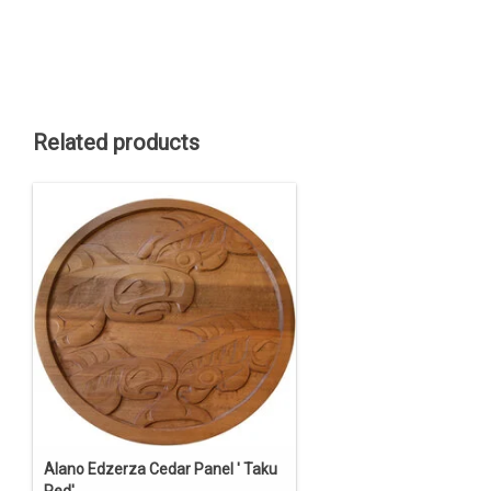
Related products
Alano Edzerza Cedar Panel ' Taku