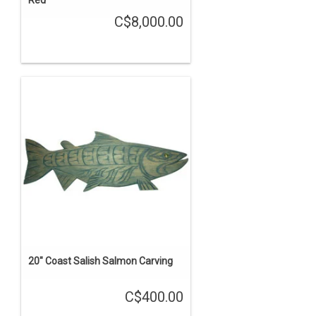
Red'
C$8,000.00
20" Coast Salish Salmon Carving
C$400.00