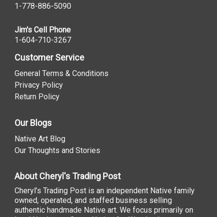
1-778-886-5090
Jim's Cell Phone
1-604-710-3267
Customer Service
General Terms & Conditions
Privacy Policy
Return Policy
Our Blogs
Native Art Blog
Our Thoughts and Stories
About Cheryl's Trading Post
Cheryl’s Trading Post is an independent Native family
owned, operated, and staffed business selling
authentic handmade Native art. We focus primarily on