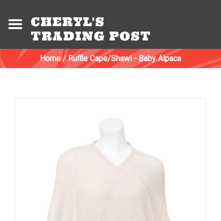
CHERYL'S
TRADING POST
Home
/
Ruffle Cape/Shawl - Baby Alpaca