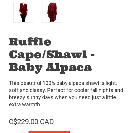
Ruffle
Cape/Shawl -
Baby Alpaca
This beautiful 100% baby alpaca shawl is light,
soft and classy. Perfect for cooler fall nights and
breezy sunny days when you need just a little
extra warmth.
C$229.00 CAD