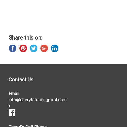
Share this on:
Contact Us
Email
info@cherylstradingpost.com