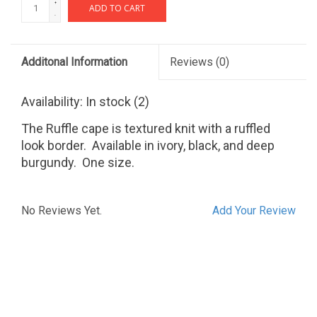
+
ADD TO CART
-
Additonal Information
Reviews
(0)
Availability:
In stock
(2)
The Ruffle cape is textured knit with a ruffled
look border. Available in ivory, black, and deep
burgundy. One size.
No Reviews Yet.
Add Your Review