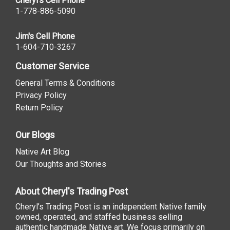
Cheryl's Cell Phone
1-778-886-5090
Jim's Cell Phone
1-604-710-3267
Customer Service
General Terms & Conditions
Privacy Policy
Return Policy
Our Blogs
Native Art Blog
Our Thoughts and Stories
About Cheryl's Trading Post
Cheryl’s Trading Post is an independent Native family
owned, operated, and staffed business selling
authentic handmade Native art. We focus primarily on