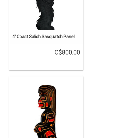
4' Coast Salish Sasquatch Panel
C$800.00