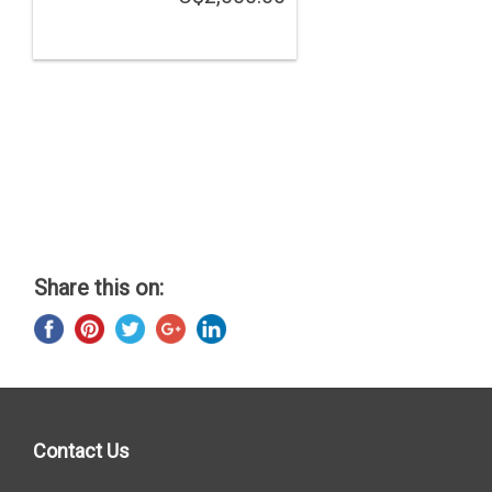
Share this on:
Contact Us