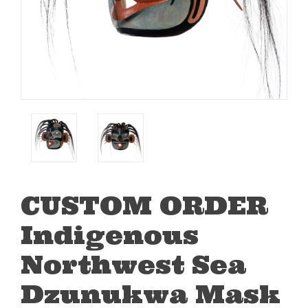
CUSTOM ORDER
Indigenous
Northwest Sea
Dzunukwa Mask