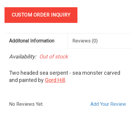
CUSTOM ORDER INQUIRY
Additonal Information
Reviews
(0)
Availability:
Out of stock
Two headed sea serpent - sea monster carved
and painted by
Gord Hill
.
No Reviews Yet.
Add Your Review