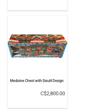
Medicine Chest with Sisuitl Design
C$2,800.00