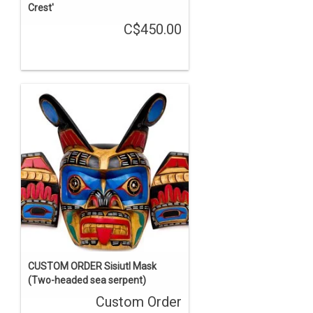
Crest'
C$450.00
CUSTOM ORDER Sisiutl Mask
(Two-headed sea serpent)
Custom Order