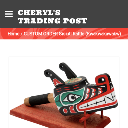
CHERYL'S
TRADING POST
Home
/
CUSTOM ORDER Sisiutl Rattle (Kwakwakawakw)