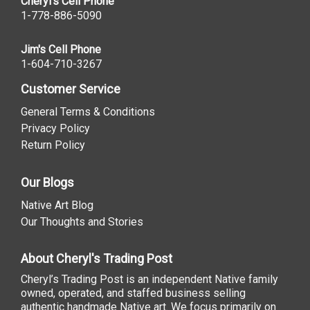
Cheryl's Cell Phone
1-778-886-5090
Jim's Cell Phone
1-604-710-3267
Customer Service
General Terms & Conditions
Privacy Policy
Return Policy
Our Blogs
Native Art Blog
Our Thoughts and Stories
About Cheryl's Trading Post
Cheryl’s Trading Post is an independent Native family
owned, operated, and staffed business selling
authentic handmade Native art. We focus primarily on