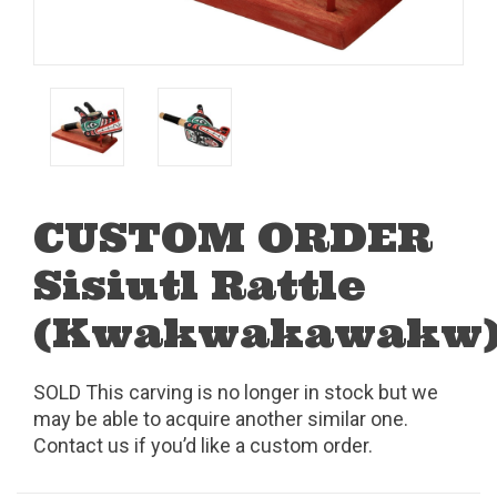
CUSTOM ORDER
Sisiutl Rattle
(Kwakwakawakw
SOLD This carving is no longer in stock but we
may be able to acquire another similar one.
Contact us if you’d like a custom order.