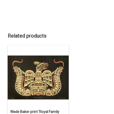
Related products
Wade Baker print 'Royal Family