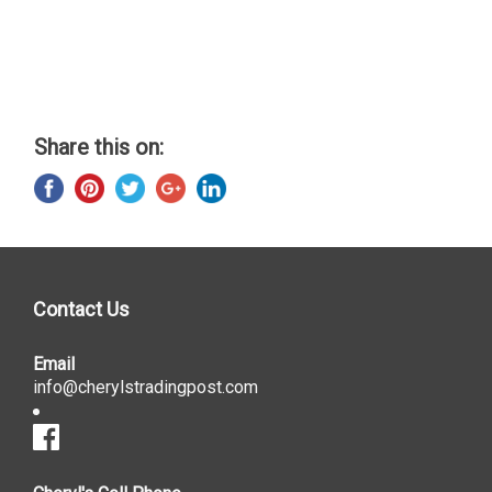
Share this on:
Contact Us
Email
info@cherylstradingpost.com