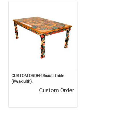
CUSTOM ORDER Sisiutl Table
(Kwakiulth).
Custom Order