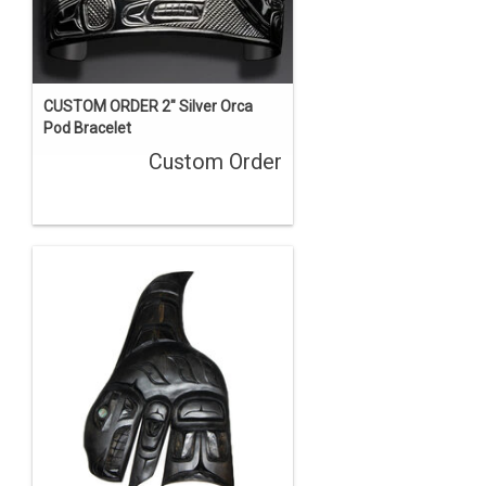
CUSTOM ORDER 2" Silver Orca
Pod Bracelet
Custom Order