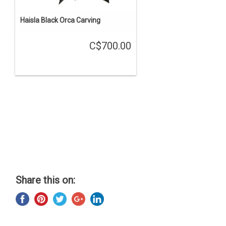
Haisla Black Orca Carving
C$700.00
Share this on: