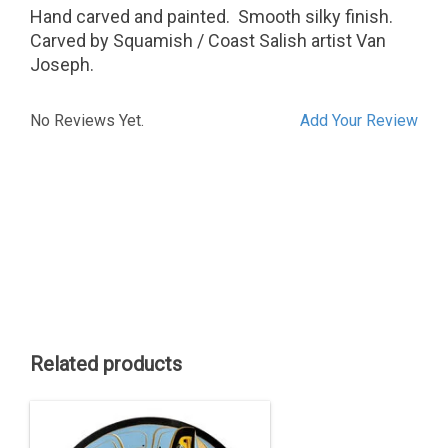
Hand carved and painted. Smooth silky finish.
Carved by Squamish / Coast Salish artist Van
Joseph.
No Reviews Yet.
Add Your Review
Related products