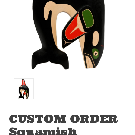
CUSTOM ORDER
Squamish