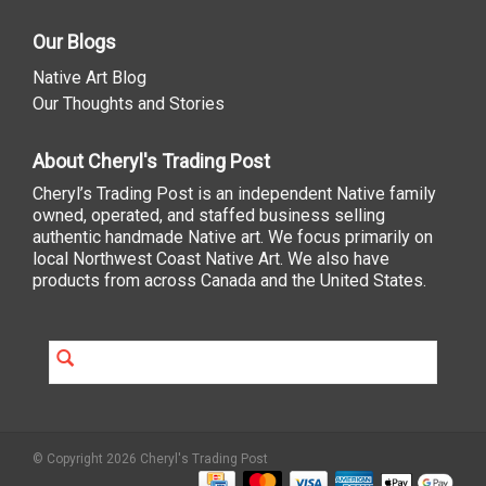
Our Blogs
Native Art Blog
Our Thoughts and Stories
About Cheryl's Trading Post
Cheryl’s Trading Post is an independent Native family
owned, operated, and staffed business selling
authentic handmade Native art. We focus primarily on
local Northwest Coast Native Art. We also have
products from across Canada and the United States.
© Copyright 2026 Cheryl's Trading Post