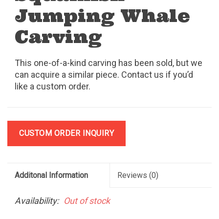
Jumping Whale
Carving
This one-of-a-kind carving has been sold, but we
can acquire a similar piece. Contact us if you’d
like a custom order.
CUSTOM ORDER INQUIRY
Additonal Information
Reviews
(0)
Availability:
Out of stock