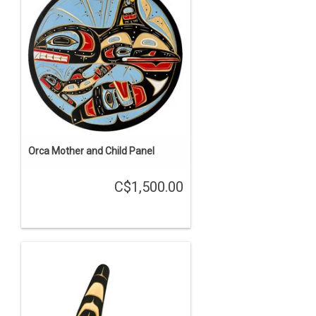
Orca Mother and Child Panel
C$1,500.00