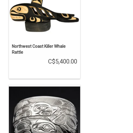
Northwest Coast Killer Whale
Rattle
C$5,400.00