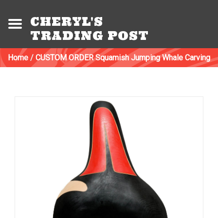
CHERYL'S
TRADING POST
Home
/
CUSTOM ORDER Squamish Jumping Whale Carving