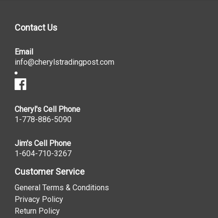
Contact Us
Email
info@cherylstradingpost.com
Cheryl's Cell Phone
1-778-886-5090
Jim's Cell Phone
1-604-710-3267
Customer Service
General Terms & Conditions
Privacy Policy
Return Policy