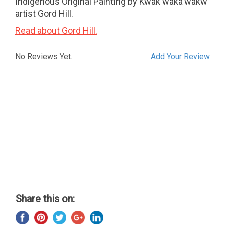
Indigenous Original Painting by Kwak'waka'wakw
artist Gord Hill.
Read about Gord Hill.
No Reviews Yet.
Add Your Review
Share this on: