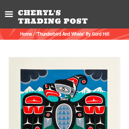
CHERYL'S
TRADING POST
Home
/
'Thunderbird And Whale' By Gord Hill