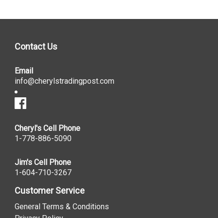
Contact Us
Email
info@cherylstradingpost.com
Cheryl's Cell Phone
1-778-886-5090
Jim's Cell Phone
1-604-710-3267
Customer Service
General Terms & Conditions