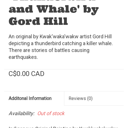
and Whale' by
Gord Hill
An original by Kwak'waka'wakw artist Gord Hill
depicting a thunderbird catching a killer whale.
There are stories of battles causing
earthquakes.
C$0.00 CAD
Additonal Information
Reviews
(0)
Availability:
Out of stock