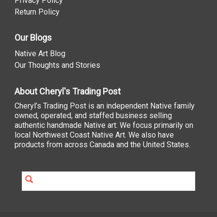
Privacy Policy
Return Policy
Our Blogs
Native Art Blog
Our Thoughts and Stories
About Cheryl's Trading Post
Cheryl’s Trading Post is an independent Native family
owned, operated, and staffed business selling
authentic handmade Native art. We focus primarily on
local Northwest Coast Native Art. We also have
products from across Canada and the United States.