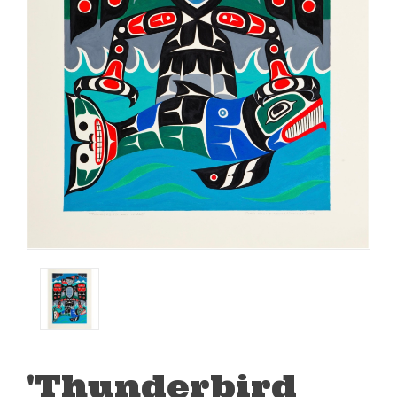
'Thunderbird