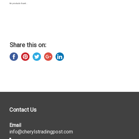
No products found...
Share this on:
Contact Us
Email
info@cherylstradingpost.com