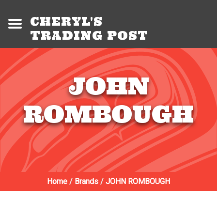
CHERYL'S
TRADING POST
JOHN
ROMBOUGH
Home
/
Brands
/
JOHN ROMBOUGH