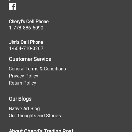
Cheryl's Cell Phone
1-778-886-5090
Jim's Cell Phone
1-604-710-3267
Customer Service
General Terms & Conditions
Privacy Policy
Return Policy
Our Blogs
Native Art Blog
Our Thoughts and Stories
About Cheryl's Trading Post