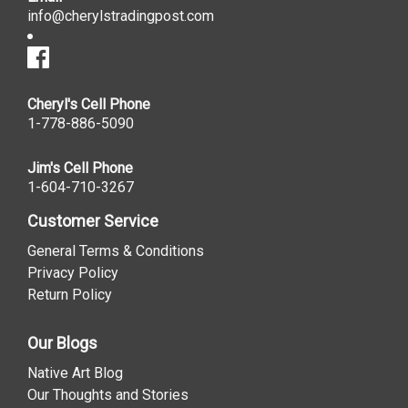
info@cherylstradingpost.com
Cheryl's Cell Phone
1-778-886-5090
Jim's Cell Phone
1-604-710-3267
Customer Service
General Terms & Conditions
Privacy Policy
Return Policy
Our Blogs
Native Art Blog
Our Thoughts and Stories