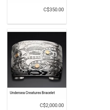
C$350.00
Undersea Creatures Bracelet
C$2,000.00