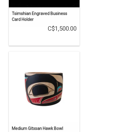
Tsimshian Engraved Business
Card Holder
C$1,500.00
Medium Gitxsan Hawk Bowl