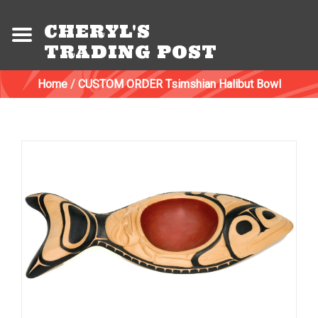
CHERYL'S
TRADING POST
Home
/
CUSTOM ORDER Tsimshian Halibut Bowl