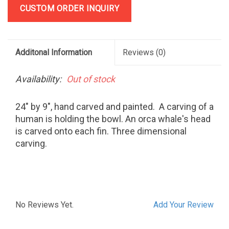
CUSTOM ORDER INQUIRY
Additonal Information
Reviews
(0)
Availability:
Out of stock
24" by 9", hand carved and painted. A carving of a
human is holding the bowl. An orca whale's head
is carved onto each fin. Three dimensional
carving.
No Reviews Yet.
Add Your Review