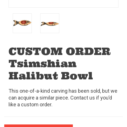
CUSTOM ORDER
Tsimshian
Halibut Bowl
This one-of-a-kind carving has been sold, but we
can acquire a similar piece. Contact us if you’d
like a custom order.