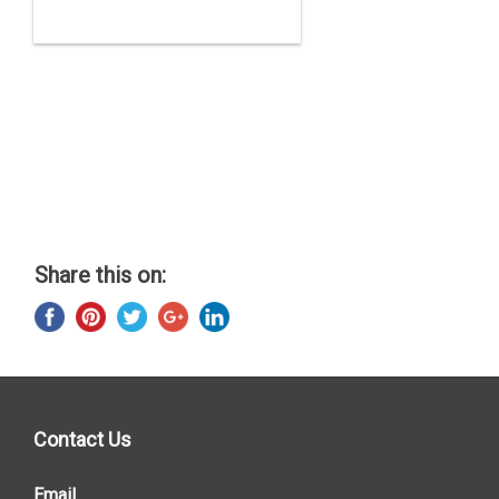
Share this on:
Contact Us
Email