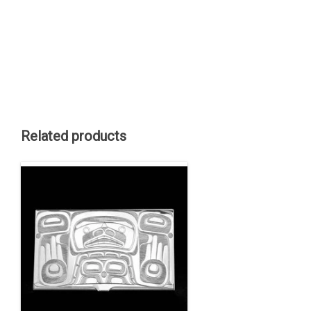
Related products