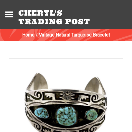
CHERYL'S
TRADING POST
Home
/
Vintage Natural Turquoise Bracelet