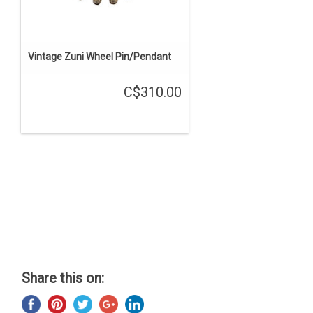
Vintage Zuni Wheel Pin/Pendant
C$310.00
Share this on: