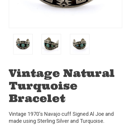
Vintage Natural
Turquoise
Bracelet
Vintage 1970's Navajo cuff Signed Al Joe and
made using Sterling Silver and Turquoise.