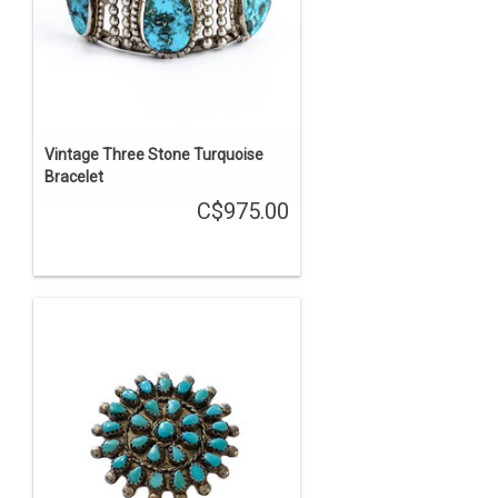
Vintage Three Stone Turquoise
Bracelet
C$975.00