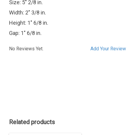
Size: 5" 2/8 in.
Width: 2" 3/8 in.
Height: 1" 6/8 in.
Gap: 1" 6/8 in.
No Reviews Yet.
Add Your Review
Related products