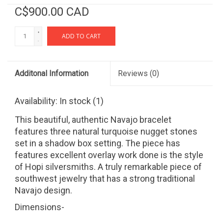
C$900.00 CAD
+
ADD TO CART
-
Additonal Information
Reviews
(0)
Availability:
In stock
(1)
This beautiful, authentic Navajo bracelet
features three natural turquoise nugget stones
set in a shadow box setting. The piece has
features excellent overlay work done is the style
of Hopi silversmiths. A truly remarkable piece of
southwest jewelry that has a strong traditional
Navajo design.
Dimensions-