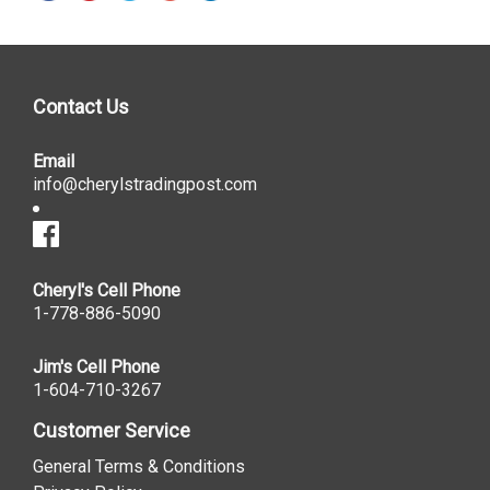
Contact Us
Email
info@cherylstradingpost.com
Cheryl's Cell Phone
1-778-886-5090
Jim's Cell Phone
1-604-710-3267
Customer Service
General Terms & Conditions