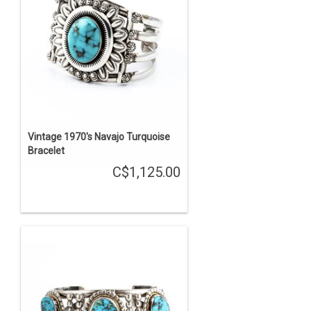
Vintage 1970's Navajo Turquoise
Bracelet
C$1,125.00