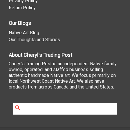
Privacy Policy
Return Policy
Our Blogs
Native Art Blog
Our Thoughts and Stories
About Cheryl's Trading Post
Cheryl’s Trading Post is an independent Native family
owned, operated, and staffed business selling
authentic handmade Native art. We focus primarily on
local Northwest Coast Native Art. We also have
products from across Canada and the United States.