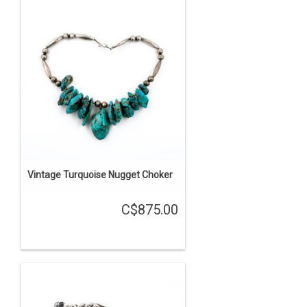
Vintage Turquoise Nugget Choker
C$875.00