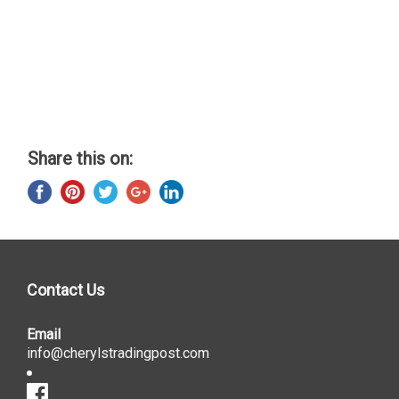
Share this on:
Contact Us
Email
info@cherylstradingpost.com