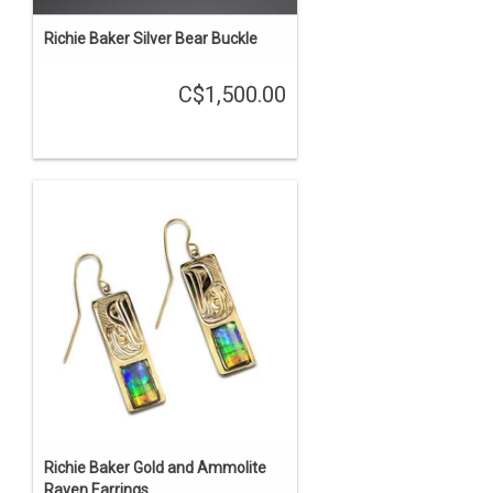
Richie Baker Silver Bear Buckle
C$1,500.00
Richie Baker Gold and Ammolite
Raven Earrings