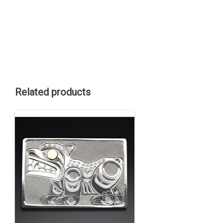
Related products