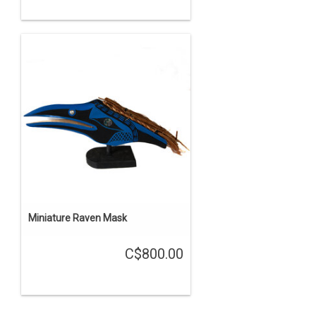
Miniature Raven Mask
C$800.00