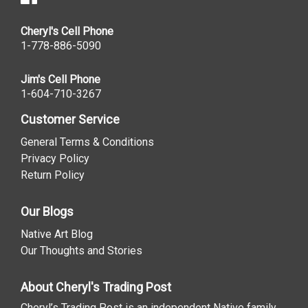
Cheryl's Cell Phone
1-778-886-5090
Jim's Cell Phone
1-604-710-3267
Customer Service
General Terms & Conditions
Privacy Policy
Return Policy
Our Blogs
Native Art Blog
Our Thoughts and Stories
About Cheryl's Trading Post
Cheryl’s Trading Post is an independent Native family