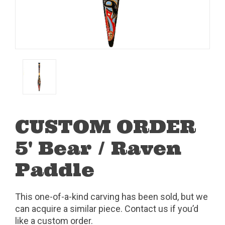
CUSTOM ORDER
5' Bear / Raven
Paddle
This one-of-a-kind carving has been sold, but we
can acquire a similar piece. Contact us if you’d
like a custom order.