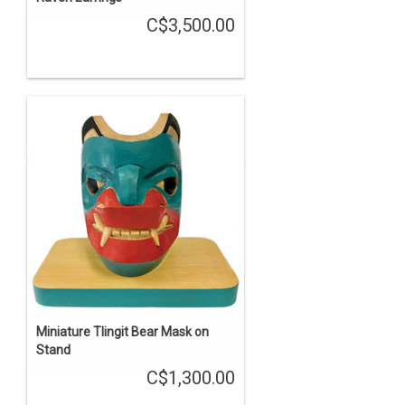
C$3,500.00
Miniature Tlingit Bear Mask on
Stand
C$1,300.00