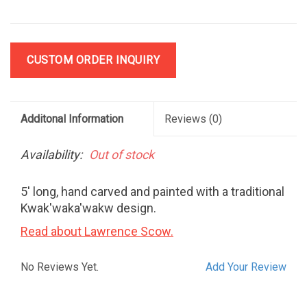
CUSTOM ORDER INQUIRY
Additonal Information
Reviews
(0)
Availability:
Out of stock
5' long, hand carved and painted with a traditional
Kwak'waka'wakw design.
Read about Lawrence Scow.
No Reviews Yet.
Add Your Review