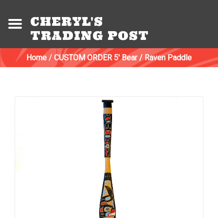
CHERYL'S
TRADING POST
Home
/
CUSTOM ORDER 5' Bear / Raven Paddle