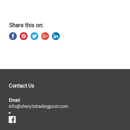
Share this on:
Contact Us
Email
info@cherylstradingpost.com