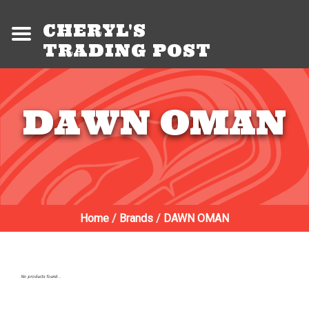
CHERYL'S
TRADING POST
DAWN OMAN
Home
/
Brands
/
DAWN OMAN
No products found...