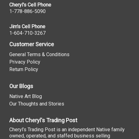
Cheryl's Cell Phone
1-778-886-5090
Jim's Cell Phone
1-604-710-3267
Customer Service
General Terms & Conditions
Privacy Policy
Return Policy
Our Blogs
Native Art Blog
Our Thoughts and Stories
About Cheryl's Trading Post
Cheryl’s Trading Post is an independent Native family
owned, operated, and staffed business selling