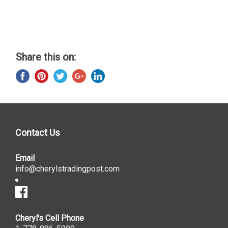
Share this on:
Contact Us
Email
info@cherylstradingpost.com
Cheryl's Cell Phone