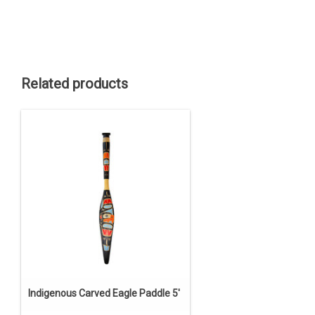
Related products
Indigenous Carved Eagle Paddle 5'