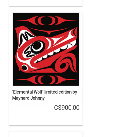
'Elemental Wolf' limited edition by
Maynard Johnny
C$900.00