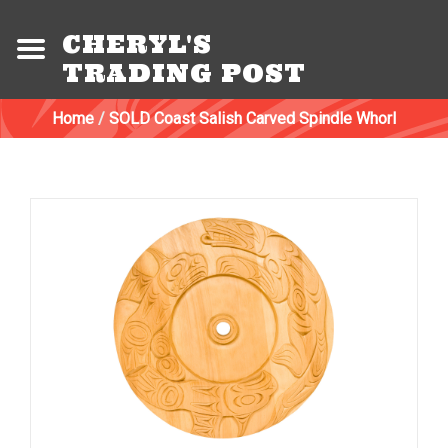
CHERYL'S
TRADING POST
Home
/
SOLD Coast Salish Carved Spindle Whorl