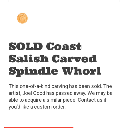
SOLD Coast
Salish Carved
Spindle Whorl
This one-of-a-kind carving has been sold. The
artist, Joel Good has passed away. We may be
able to acquire a similar piece. Contact us if
you’d like a custom order.