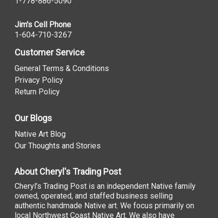
1-778-886-5090
Jim's Cell Phone
1-604-710-3267
Customer Service
General Terms & Conditions
Privacy Policy
Return Policy
Our Blogs
Native Art Blog
Our Thoughts and Stories
About Cheryl's Trading Post
Cheryl’s Trading Post is an independent Native family
owned, operated, and staffed business selling
authentic handmade Native art. We focus primarily on
local Northwest Coast Native Art. We also have