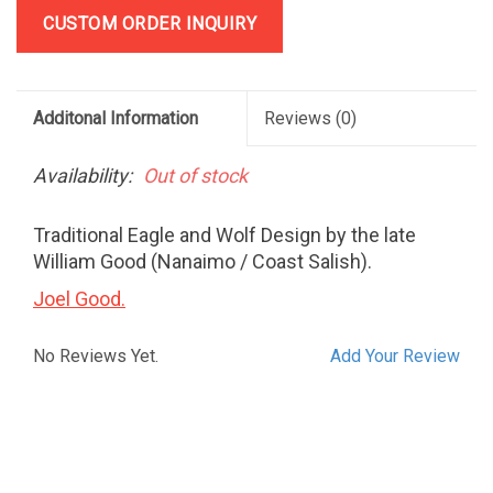
CUSTOM ORDER INQUIRY
Additonal Information
Reviews
(0)
Availability:
Out of stock
Traditional Eagle and Wolf Design by the late
William Good (Nanaimo / Coast Salish).
Joel Good.
No Reviews Yet.
Add Your Review