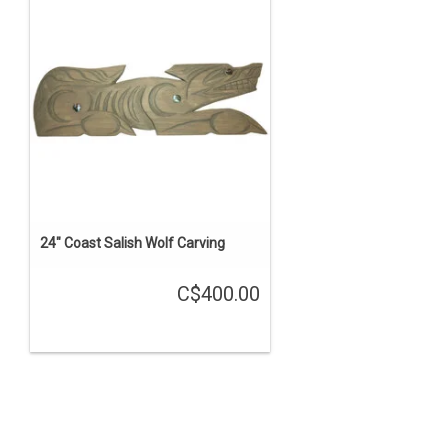
24" Coast Salish Wolf Carving
C$400.00