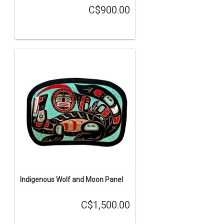
C$900.00
Indigenous Wolf and Moon Panel
C$1,500.00