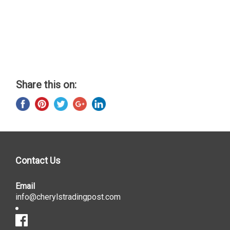
Share this on:
Contact Us
Email
info@cherylstradingpost.com