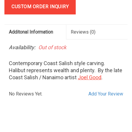
CUSTOM ORDER INQUIRY
Additonal Information
Reviews
(0)
Availability:
Out of stock
Contemporary Coast Salish style carving.
Halibut represents wealth and plenty. By the late
Coast Salish / Nanaimo artist
Joel Good
.
No Reviews Yet.
Add Your Review