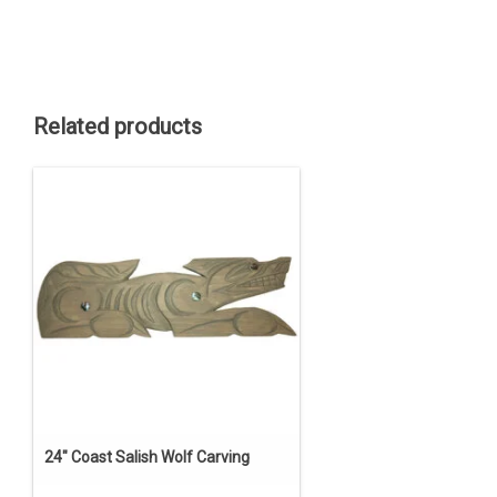
Related products
24" Coast Salish Wolf Carving