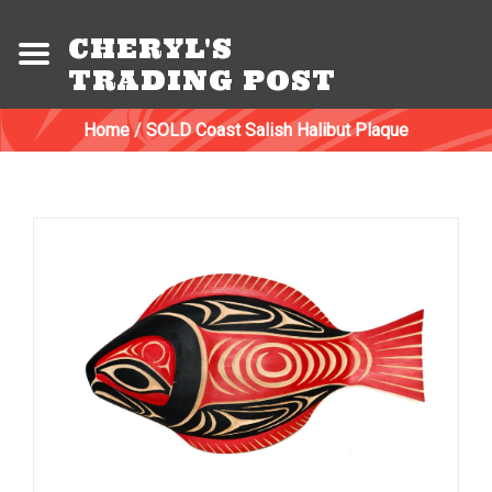
CHERYL'S
TRADING POST
Home
/
SOLD Coast Salish Halibut Plaque