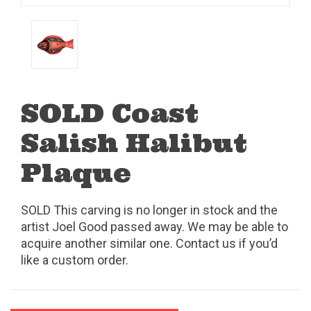
SOLD Coast
Salish Halibut
Plaque
SOLD This carving is no longer in stock and the
artist Joel Good passed away. We may be able to
acquire another similar one. Contact us if you’d
like a custom order.