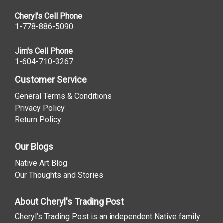
Cheryl's Cell Phone
1-778-886-5090
Jim's Cell Phone
1-604-710-3267
Customer Service
General Terms & Conditions
Privacy Policy
Return Policy
Our Blogs
Native Art Blog
Our Thoughts and Stories
About Cheryl's Trading Post
Cheryl’s Trading Post is an independent Native family