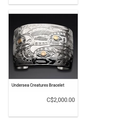
Undersea Creatures Bracelet
C$2,000.00