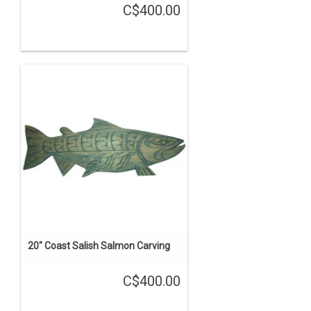
C$400.00
20" Coast Salish Salmon Carving
C$400.00