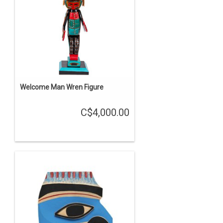
Welcome Man Wren Figure
C$4,000.00