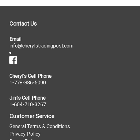
Contact Us
Email
info@cherylstradingpost.com
Cheryl's Cell Phone
1-778-886-5090
Jim's Cell Phone
1-604-710-3267
Customer Service
General Terms & Conditions
Privacy Policy