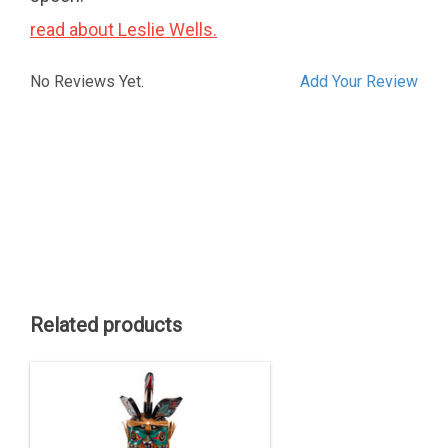
read about Leslie Wells.
No Reviews Yet.
Add Your Review
Related products