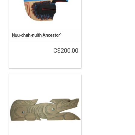
Nuu-chah-nulth Ancestor'
C$200.00