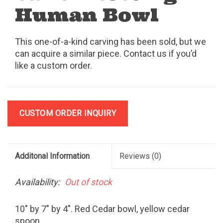
Human Bowl
This one-of-a-kind carving has been sold, but we
can acquire a similar piece. Contact us if you’d
like a custom order.
CUSTOM ORDER INQUIRY
Additonal Information
Reviews
(0)
Availability:
Out of stock
10" by 7" by 4". Red Cedar bowl, yellow cedar
spoon.