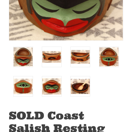
SOLD Coast
Salish Resting