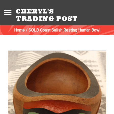
CHERYL'S
TRADING POST
Home
/
SOLD Coast Salish Resting Human Bowl