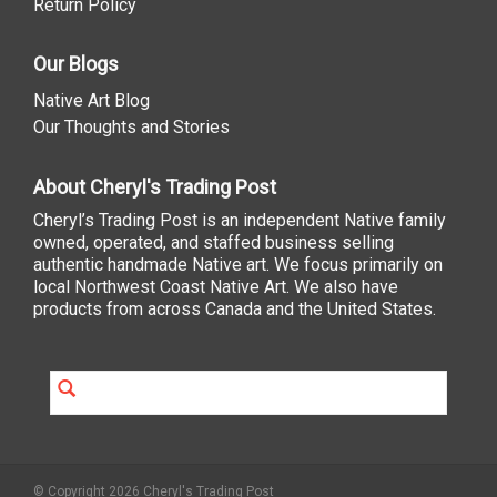
Return Policy
Our Blogs
Native Art Blog
Our Thoughts and Stories
About Cheryl's Trading Post
Cheryl’s Trading Post is an independent Native family
owned, operated, and staffed business selling
authentic handmade Native art. We focus primarily on
local Northwest Coast Native Art. We also have
products from across Canada and the United States.
© Copyright 2026 Cheryl's Trading Post