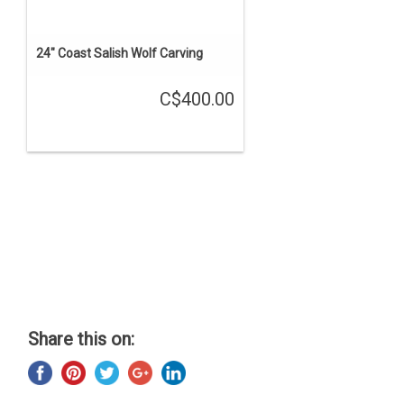
24" Coast Salish Wolf Carving
C$400.00
Share this on: