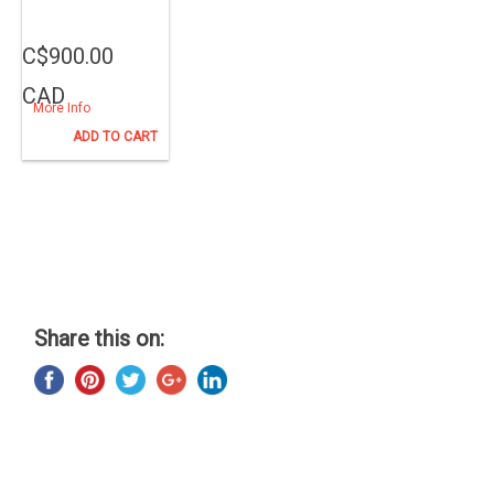
C$900.00
CAD
More Info
ADD TO CART
Share this on: