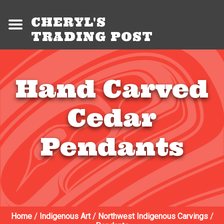
CHERYL'S
TRADING POST
Hand Carved
Cedar
Pendants
Home
/
Indigenous Art
/
Northwest Indigenous Carvings
/