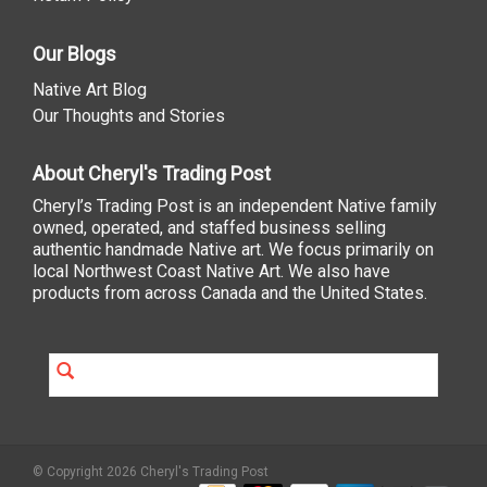
Our Blogs
Native Art Blog
Our Thoughts and Stories
About Cheryl's Trading Post
Cheryl’s Trading Post is an independent Native family
owned, operated, and staffed business selling
authentic handmade Native art. We focus primarily on
local Northwest Coast Native Art. We also have
products from across Canada and the United States.
© Copyright 2026 Cheryl's Trading Post