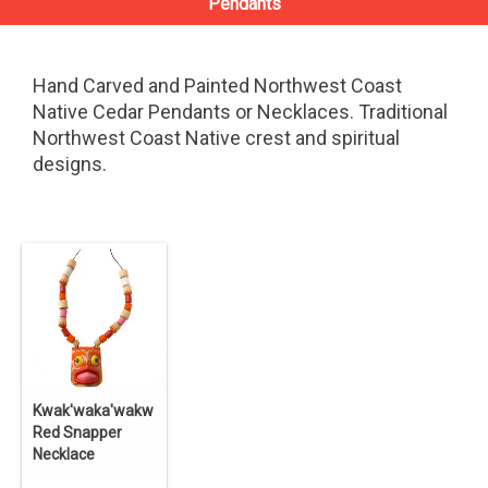
Pendants
Hand Carved and Painted Northwest Coast
Native Cedar Pendants or Necklaces. Traditional
Northwest Coast Native crest and spiritual
designs.
Kwak'waka'wakw
Red Snapper
Necklace