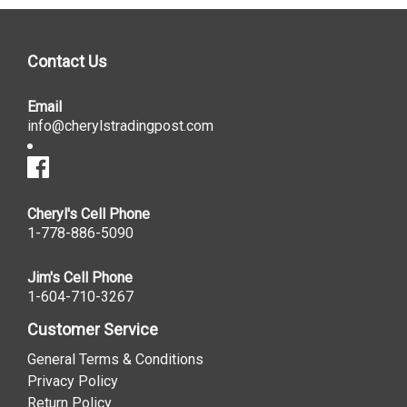
Contact Us
Email
info@cherylstradingpost.com
Cheryl's Cell Phone
1-778-886-5090
Jim's Cell Phone
1-604-710-3267
Customer Service
General Terms & Conditions
Privacy Policy
Return Policy