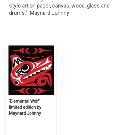
style art on paper, canvas, wood, glass and
drums." Maynard Johnny
'Elemental Wolf'
limited edition by
Maynard Johnny