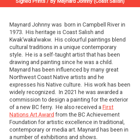
Signed Prints
/
By Maynard Johnny (Coast Salish)
Maynard Johnny was
born in Campbell River in
1973.
His heritage is Coast Salish and
Kwak’waka’wakw.
His colourful paintings blend
cultural traditions in a unique contemporary
style.
He is a self-taught artist that has been
drawing and painting since he was a child.
Maynard has been influenced by many great
Northwest Coast Native artists and he
expresses his Native culture.
His work has been
widely recognized.
In 2021 he was awarded a
commission to design a painting for the exterior
of a new BC ferry. He also received a
First
Nations Art Award
from the BC Achievement
Foundation for artistic excellence in traditional,
contemporary or media art. Maynard has been in
a number of exhibitions and shows.