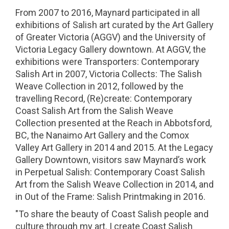
From 2007 to 2016, Maynard participated in all
exhibitions of Salish art curated by the Art Gallery
of Greater Victoria (AGGV) and the University of
Victoria Legacy Gallery downtown. At AGGV, the
exhibitions were Transporters: Contemporary
Salish Art in 2007, Victoria Collects: The Salish
Weave Collection in 2012, followed by the
travelling Record, (Re)create: Contemporary
Coast Salish Art from the Salish Weave
Collection presented at the Reach in Abbotsford,
BC, the Nanaimo Art Gallery and the Comox
Valley Art Gallery in 2014 and 2015. At the Legacy
Gallery Downtown, visitors saw Maynard’s work
in Perpetual Salish: Contemporary Coast Salish
Art from the Salish Weave Collection in 2014, and
in Out of the Frame: Salish Printmaking in 2016.
"To share the beauty of Coast Salish people and
culture through my art. I create Coast Salish