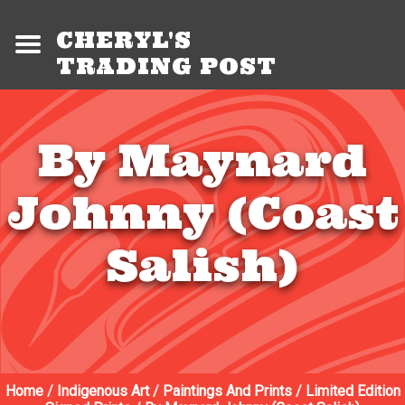
CHERYL'S
TRADING POST
By Maynard
Johnny (Coast
Salish)
Home
/
Indigenous Art
/
Paintings And Prints
/
Limited Edition