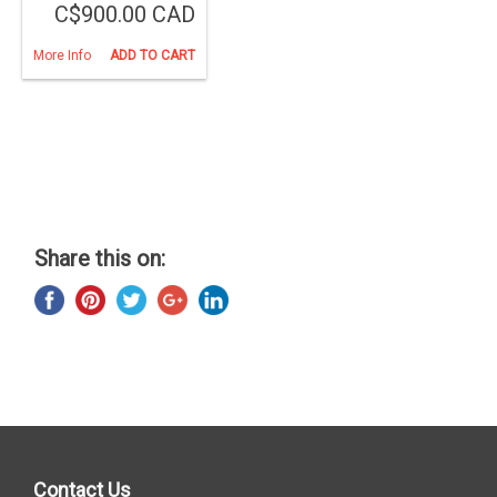
C$900.00 CAD
More Info
ADD TO CART
Share this on:
Contact Us