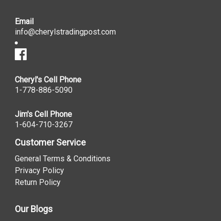
Email
info@cherylstradingpost.com
Cheryl's Cell Phone
1-778-886-5090
Jim's Cell Phone
1-604-710-3267
Customer Service
General Terms & Conditions
Privacy Policy
Return Policy
Our Blogs